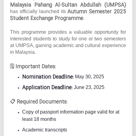
Malaysia Pahang Al-Sultan Abdullah (UMPSA)
Autumn Semester 2025
has officially launched its
Student Exchange Programme
.
This programme provides a valuable opportunity for
interested students to study for one or two semesters
at UMPSA, gaining academic and cultural experience
in Malaysia.
Important Dates:
🗓
Nomination Deadline:
May 30, 2025
Application Deadline:
June 23, 2025
Required Documents:
📋
Copy of passport information page valid for at
least 18 months
Academic transcripts