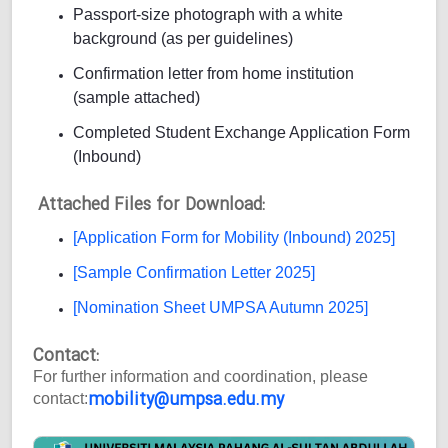
Passport-size photograph with a white
background (as per guidelines)
Confirmation letter from home institution
(sample attached)
Completed Student Exchange Application Form
(Inbound)
Attached Files for Download:
[Application Form for Mobility (Inbound) 2025]
[Sample Confirmation Letter 2025]
[Nomination Sheet UMPSA Autumn 2025]
Contact:
For further information and coordination, please
mobility@umpsa.edu.my
contact: