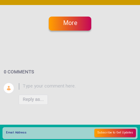
More
0 COMMENTS
Reply as...