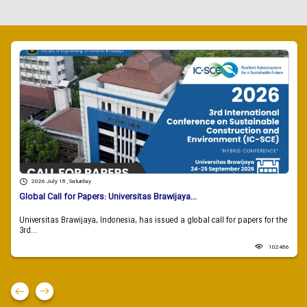
2026 July 18 , Saturday
Global Call for Papers: Universitas Brawijaya...
Universitas Brawijaya, Indonesia, has issued a global call for papers for the
3rd...
102486