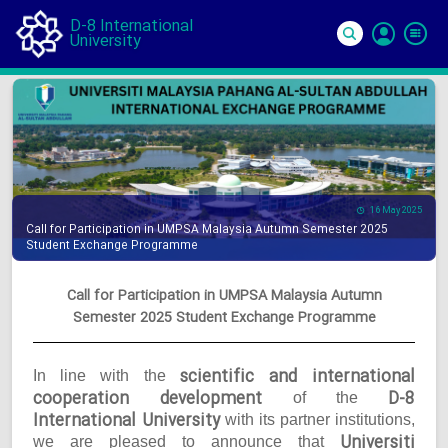
D-8 International
University
Si
In
16 May 2025
Call for Participation in UMPSA Malaysia Autumn Semester 2025
Student Exchange Programme
Call for Participation in UMPSA Malaysia Autumn
Semester 2025 Student Exchange Programme
scientific and international
In line with the
cooperation development
D-8
of the
International University
with its partner institutions,
Universiti
we are pleased to announce that