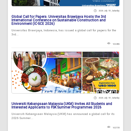
2026 July 18 , Saturday
Global Call for Papers: Universitas Brawijaya Hosts the 3rd
International Conference on Sustainable Construction and
Environment (IC-SCE 2026)
Universitas Brawijaya, Indonesia, has issued a global call for papers for the
3rd...
102486
2026 July 18 , Saturday
Universiti Kebangsaan Malaysia (UKM) Invites All Students and
Interested Applicants to FSK Summer Programmes 2026
Universiti Kebangsaan Malaysia (UKM) has announced a global call for its
2026 Summer...
102735