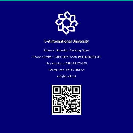
D-8 International University
Address: Hamedan, Farhang Street
Phone number: +988138276655 +988138282038
Fax number: +988138276655
Postal Code: 65157-45566
info@iu.d8.int