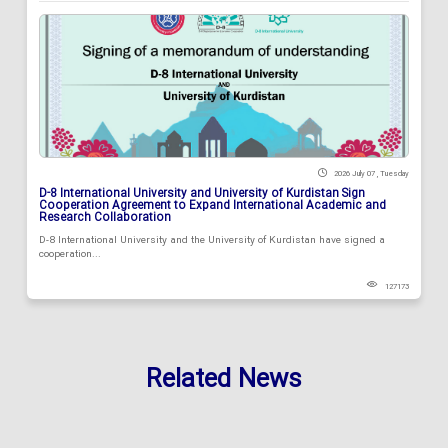
2026 July 07 , Tuesday
D-8 International University and University of Kurdistan Sign
Cooperation Agreement to Expand International Academic and
Research Collaboration
D-8 International University and the University of Kurdistan have signed a
cooperation...
127173
Related News