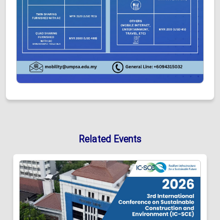
Related Events