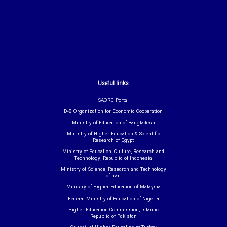
Useful links
SAORG Portal
D-8 Organization for Economic Cooperation
Ministry of Education of Bangladesh
Ministry of Higher Education & Scientific
Research of Egypt
Ministry of Education, Culture, Research and
Technology, Republic of Indonesia
Ministry of Science, Research and Technology
of Iran
Ministry of Higher Education of Malaysia
Federal Ministry of Education of Nigeria
Higher Education Commission, Islamic
Republic of Pakistan