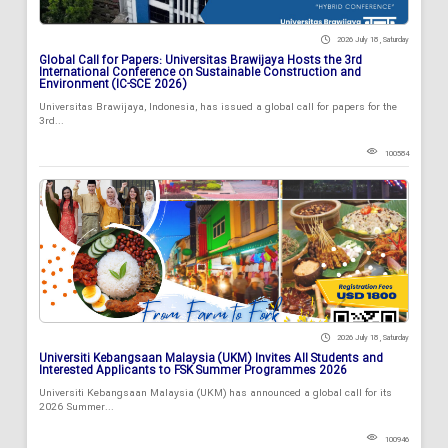
2026 July 18 , Saturday
Global Call for Papers: Universitas Brawijaya Hosts the 3rd
International Conference on Sustainable Construction and
Environment (IC-SCE 2026)
Universitas Brawijaya, Indonesia, has issued a global call for papers for the
3rd...
100584
2026 July 18 , Saturday
Universiti Kebangsaan Malaysia (UKM) Invites All Students and
Interested Applicants to FSK Summer Programmes 2026
Universiti Kebangsaan Malaysia (UKM) has announced a global call for its
2026 Summer...
100946