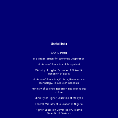
Useful links
SAORG Portal
D-8 Organization for Economic Cooperation
Ministry of Education of Bangladesh
Ministry of Higher Education & Scientific
Research of Egypt
Ministry of Education, Culture, Research and
Technology, Republic of Indonesia
Ministry of Science, Research and Technology
of Iran
Ministry of Higher Education of Malaysia
Federal Ministry of Education of Nigeria
Higher Education Commission, Islamic
Republic of Pakistan