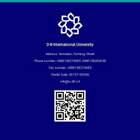
D-8 International University
Address: Hamedan, Farhang Street
Phone number: +988138276655 +988138282038
Fax number: +988138276655
Postal Code: 65157-45566
info@iu.d8.int