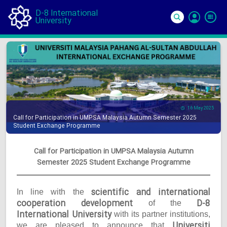
D-8 International
University
Si
In
16 May 2025
Call for Participation in UMPSA Malaysia Autumn Semester 2025
Student Exchange Programme
Call for Participation in UMPSA Malaysia Autumn
Semester 2025 Student Exchange Programme
scientific and international
In line with the
cooperation development
D-8
of the
International University
with its partner institutions,
Universiti
we are pleased to announce that