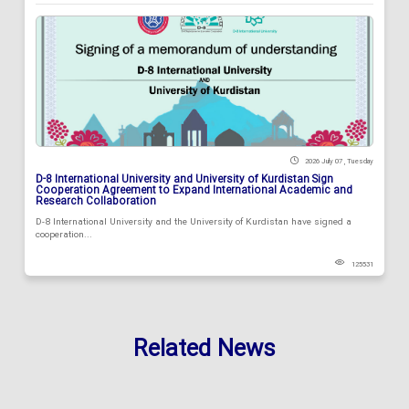
2026 July 07 , Tuesday
D-8 International University and University of Kurdistan Sign
Cooperation Agreement to Expand International Academic and
Research Collaboration
D-8 International University and the University of Kurdistan have signed a
cooperation...
125531
Related News