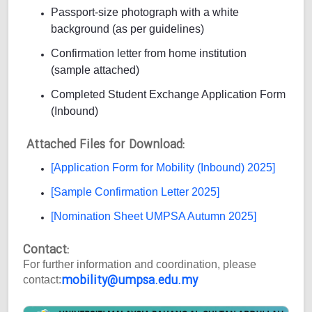
Passport-size photograph with a white
background (as per guidelines)
Confirmation letter from home institution
(sample attached)
Completed Student Exchange Application Form
(Inbound)
Attached Files for Download:
[Application Form for Mobility (Inbound) 2025]
[Sample Confirmation Letter 2025]
[Nomination Sheet UMPSA Autumn 2025]
Contact:
For further information and coordination, please
mobility@umpsa.edu.my
contact: