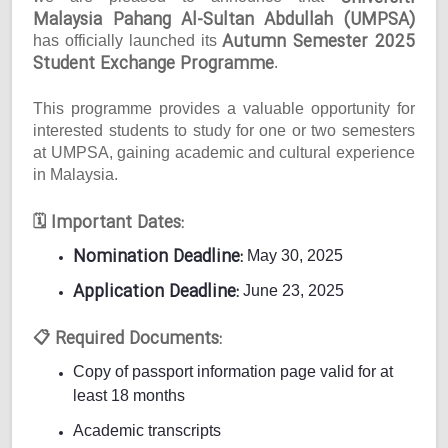
Malaysia Pahang Al-Sultan Abdullah (UMPSA)
Autumn Semester 2025
has officially launched its
Student Exchange Programme
.
This programme provides a valuable opportunity for
interested students to study for one or two semesters
at UMPSA, gaining academic and cultural experience
in Malaysia.
Important Dates:
🗓
Nomination Deadline:
May 30, 2025
Application Deadline:
June 23, 2025
Required Documents:
📋
Copy of passport information page valid for at
least 18 months
Academic transcripts