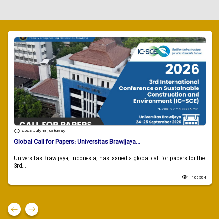
2026 July 18 , Saturday
Global Call for Papers: Universitas Brawijaya...
Universitas Brawijaya, Indonesia, has issued a global call for papers for the
3rd...
100584