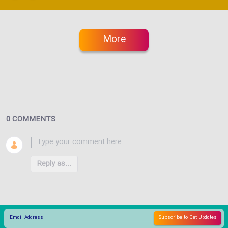
More
0 COMMENTS
Reply as...