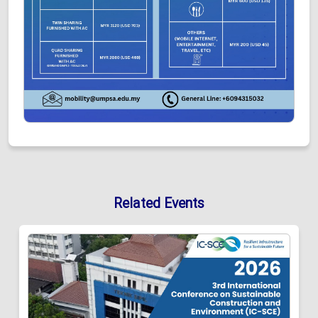
Related Events