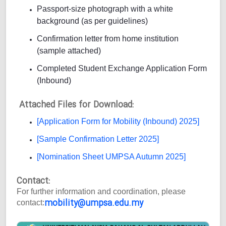
Passport-size photograph with a white
background (as per guidelines)
Confirmation letter from home institution
(sample attached)
Completed Student Exchange Application Form
(Inbound)
Attached Files for Download:
[Application Form for Mobility (Inbound) 2025]
[Sample Confirmation Letter 2025]
[Nomination Sheet UMPSA Autumn 2025]
Contact:
For further information and coordination, please
mobility@umpsa.edu.my
contact: