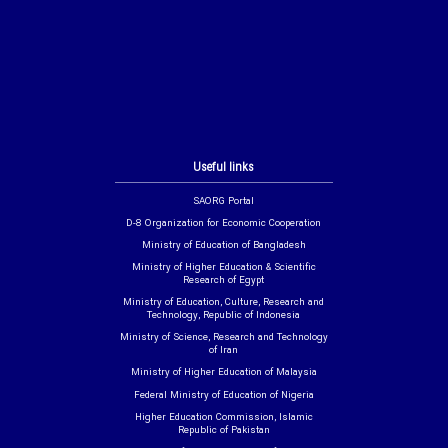
Useful links
SAORG Portal
D-8 Organization for Economic Cooperation
Ministry of Education of Bangladesh
Ministry of Higher Education & Scientific
Research of Egypt
Ministry of Education, Culture, Research and
Technology, Republic of Indonesia
Ministry of Science, Research and Technology
of Iran
Ministry of Higher Education of Malaysia
Federal Ministry of Education of Nigeria
Higher Education Commission, Islamic
Republic of Pakistan