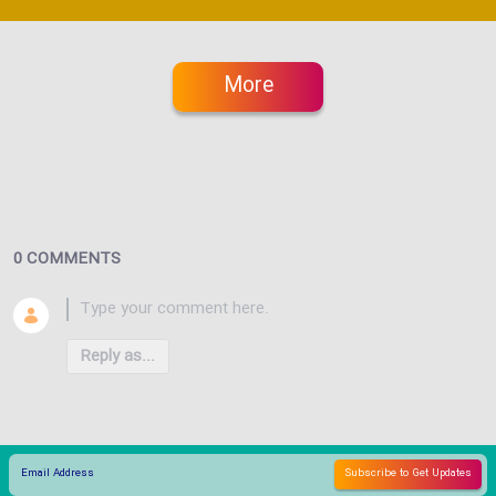
More
0 COMMENTS
Reply as...