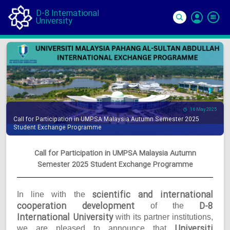
D-8 International
University
Si
In
16 May 2025
Call for Participation in UMPSA Malaysia Autumn Semester 2025
Student Exchange Programme
Call for Participation in UMPSA Malaysia Autumn
Semester 2025 Student Exchange Programme
scientific and international
In line with the
cooperation development
D-8
of the
International University
with its partner institutions,
Universiti
we are pleased to announce that