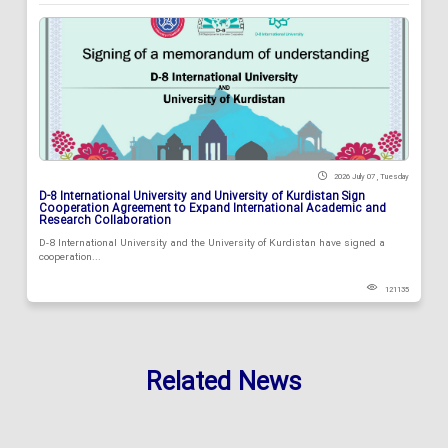
2026 July 07 , Tuesday
D-8 International University and University of Kurdistan Sign
Cooperation Agreement to Expand International Academic and
Research Collaboration
D-8 International University and the University of Kurdistan have signed a
cooperation...
121135
Related News