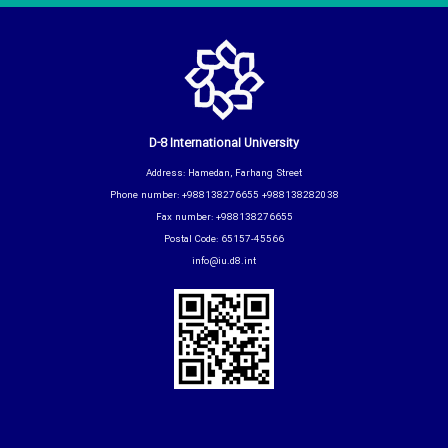
D-8 International University
Address: Hamedan, Farhang Street
Phone number: +988138276655 +988138282038
Fax number: +988138276655
Postal Code: 65157-45566
info@iu.d8.int