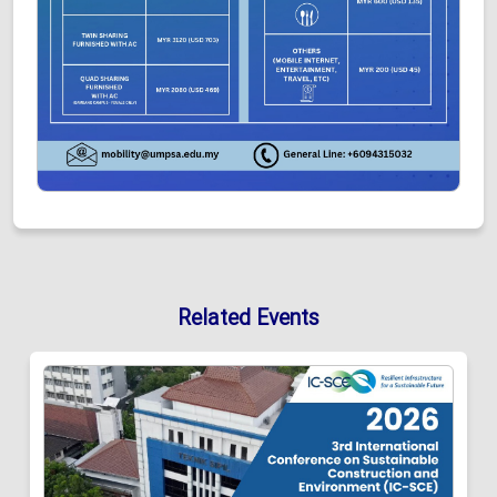
Related Events