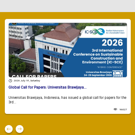
2026 July 18 , Saturday
Global Call for Papers: Universitas Brawijaya...
Universitas Brawijaya, Indonesia, has issued a global call for papers for the
3rd...
96027