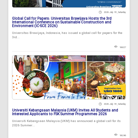
2026 July 18 , Saturday
Global Call for Papers: Universitas Brawijaya Hosts the 3rd
International Conference on Sustainable Construction and
Environment (IC-SCE 2026)
Universitas Brawijaya, Indonesia, has issued a global call for papers for the
3rd...
96027
2026 July 18 , Saturday
Universiti Kebangsaan Malaysia (UKM) Invites All Students and
Interested Applicants to FSK Summer Programmes 2026
Universiti Kebangsaan Malaysia (UKM) has announced a global call for its
2026 Summer...
96246