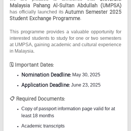
Malaysia Pahang Al-Sultan Abdullah (UMPSA)
Autumn Semester 2025
has officially launched its
Student Exchange Programme
.
This programme provides a valuable opportunity for
interested students to study for one or two semesters
at UMPSA, gaining academic and cultural experience
in Malaysia.
Important Dates:
🗓
Nomination Deadline:
May 30, 2025
Application Deadline:
June 23, 2025
Required Documents:
📋
Copy of passport information page valid for at
least 18 months
Academic transcripts