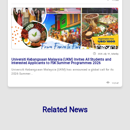
111588
2026 July 18 , Saturday
Universiti Kebangsaan Malaysia (UKM) Invites All Students and
Interested Applicants to FSK Summer Programmes 2026
Universiti Kebangsaan Malaysia (UKM) has announced a global call for its
2026 Summer...
112147
Related News