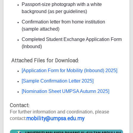
Passport-size photograph with a white
background (as per guidelines)
Confirmation letter from home institution
(sample attached)
Completed Student Exchange Application Form
(Inbound)
Attached Files for Download:
[Application Form for Mobility (Inbound) 2025]
[Sample Confirmation Letter 2025]
[Nomination Sheet UMPSA Autumn 2025]
Contact:
For further information and coordination, please
mobility@umpsa.edu.my
contact: