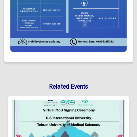
Related Events