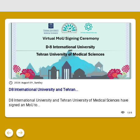
2026 August 09 , Sunday
D8 International University and Tehran...
D8 International University and Tehran University of Medical Sciences have
signed an MoU to...
135