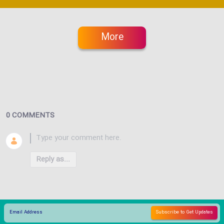
More
0 COMMENTS
Reply as...