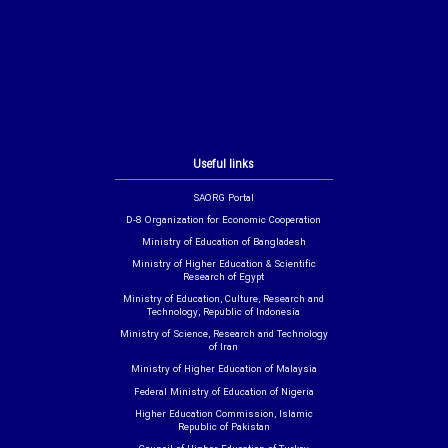
Useful links
SAORG Portal
D-8 Organization for Economic Cooperation
Ministry of Education of Bangladesh
Ministry of Higher Education & Scientific
Research of Egypt
Ministry of Education, Culture, Research and
Technology, Republic of Indonesia
Ministry of Science, Research and Technology
of Iran
Ministry of Higher Education of Malaysia
Federal Ministry of Education of Nigeria
Higher Education Commission, Islamic
Republic of Pakistan