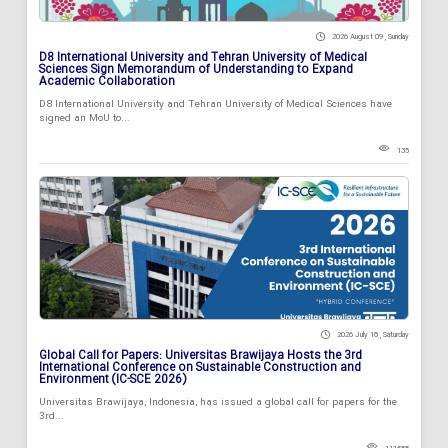
2026 August 09 , Sunday
D8 International University and Tehran University of Medical
Sciences Sign Memorandum of Understanding to Expand
Academic Collaboration
D8 International University and Tehran University of Medical Sciences have
signed an MoU to...
135
2026 July 18 , Saturday
Global Call for Papers: Universitas Brawijaya Hosts the 3rd
International Conference on Sustainable Construction and
Environment (IC-SCE 2026)
Universitas Brawijaya, Indonesia, has issued a global call for papers for the
3rd...