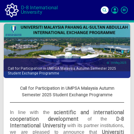
D-8 International
University
Si
In
16 May 2025
Call for Participation in UMPSA Malaysia Autumn Semester 2025
Student Exchange Programme
Call for Participation in UMPSA Malaysia Autumn
Semester 2025 Student Exchange Programme
scientific and international
In line with the
cooperation development
D-8
of the
International University
with its partner institutions,
Universiti
we are pleased to announce that