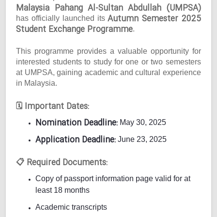
Malaysia Pahang Al-Sultan Abdullah (UMPSA)
Autumn Semester 2025
has officially launched its
Student Exchange Programme
.
This programme provides a valuable opportunity for
interested students to study for one or two semesters
at UMPSA, gaining academic and cultural experience
in Malaysia.
Important Dates:
🗓
Nomination Deadline:
May 30, 2025
Application Deadline:
June 23, 2025
Required Documents:
📋
Copy of passport information page valid for at
least 18 months
Academic transcripts