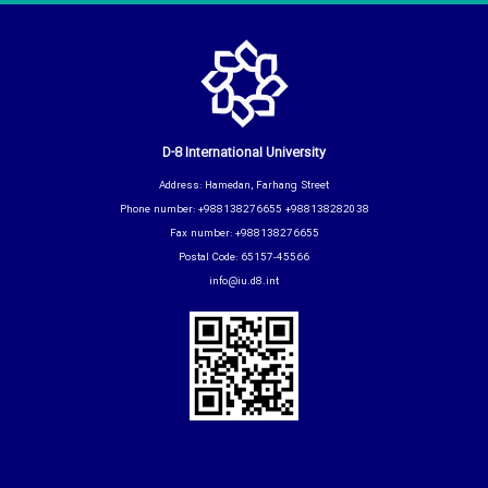
D-8 International University
Address: Hamedan, Farhang Street
Phone number: +988138276655 +988138282038
Fax number: +988138276655
Postal Code: 65157-45566
info@iu.d8.int