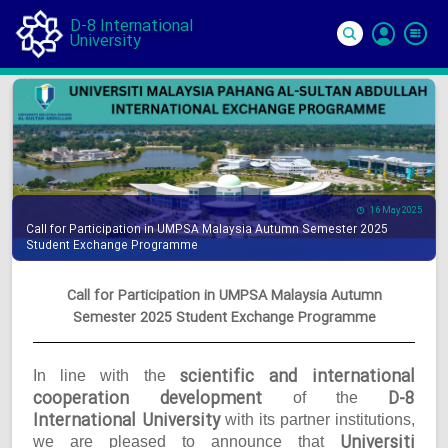
D-8 International
University
Si
In
16 May 2025
Call for Participation in UMPSA Malaysia Autumn Semester 2025
Student Exchange Programme
Call for Participation in UMPSA Malaysia Autumn
Semester 2025 Student Exchange Programme
scientific and international
In line with the
cooperation development
D-8
of the
International University
with its partner institutions,
Universiti
we are pleased to announce that