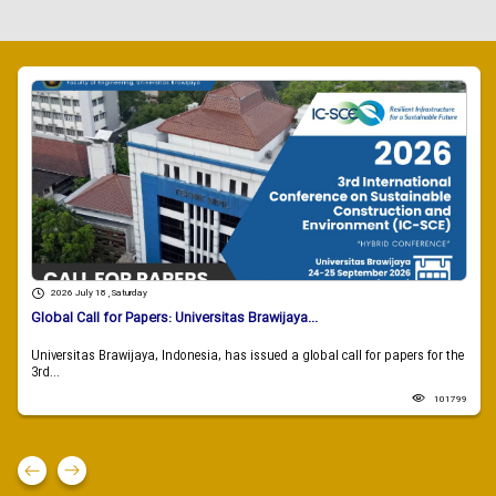
2026 July 18 , Saturday
Global Call for Papers: Universitas Brawijaya...
Universitas Brawijaya, Indonesia, has issued a global call for papers for the
3rd...
101799