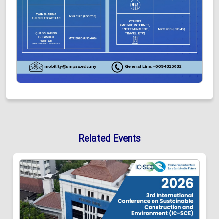
Related Events