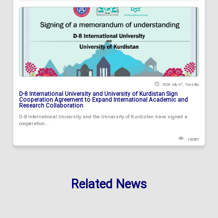
2026 July 07 , Tuesday
D-8 International University and University of Kurdistan Sign
Cooperation Agreement to Expand International Academic and
Research Collaboration
D-8 International University and the University of Kurdistan have signed a
cooperation...
126581
Related News