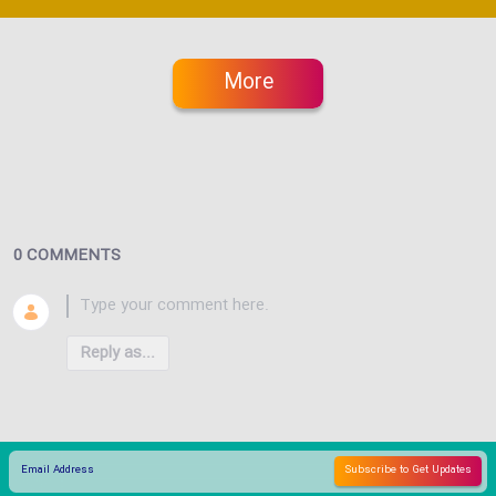
More
0 COMMENTS
Reply as...