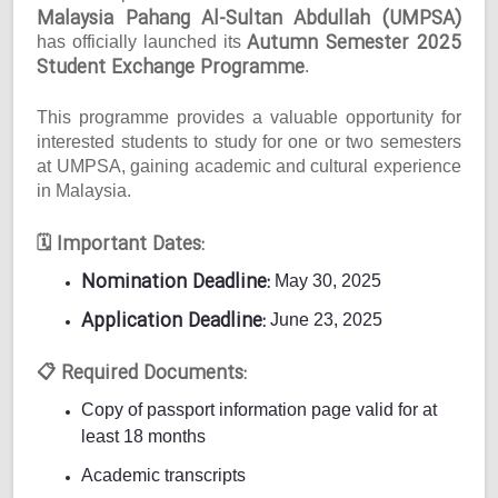
Malaysia Pahang Al-Sultan Abdullah (UMPSA)
Autumn Semester 2025
has officially launched its
Student Exchange Programme
.
This programme provides a valuable opportunity for
interested students to study for one or two semesters
at UMPSA, gaining academic and cultural experience
in Malaysia.
Important Dates:
🗓
Nomination Deadline:
May 30, 2025
Application Deadline:
June 23, 2025
Required Documents:
📋
Copy of passport information page valid for at
least 18 months
Academic transcripts