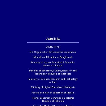
Useful links
SAORG Portal
D-8 Organization for Economic Cooperation
Ministry of Education of Bangladesh
Ministry of Higher Education & Scientific
Research of Egypt
Ministry of Education, Culture, Research and
Technology, Republic of Indonesia
Ministry of Science, Research and Technology
of Iran
Ministry of Higher Education of Malaysia
Federal Ministry of Education of Nigeria
Higher Education Commission, Islamic
Republic of Pakistan