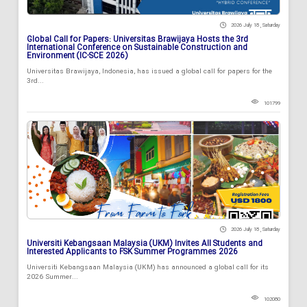
2026 July 18 , Saturday
Global Call for Papers: Universitas Brawijaya Hosts the 3rd
International Conference on Sustainable Construction and
Environment (IC-SCE 2026)
Universitas Brawijaya, Indonesia, has issued a global call for papers for the
3rd...
101799
2026 July 18 , Saturday
Universiti Kebangsaan Malaysia (UKM) Invites All Students and
Interested Applicants to FSK Summer Programmes 2026
Universiti Kebangsaan Malaysia (UKM) has announced a global call for its
2026 Summer...
102080