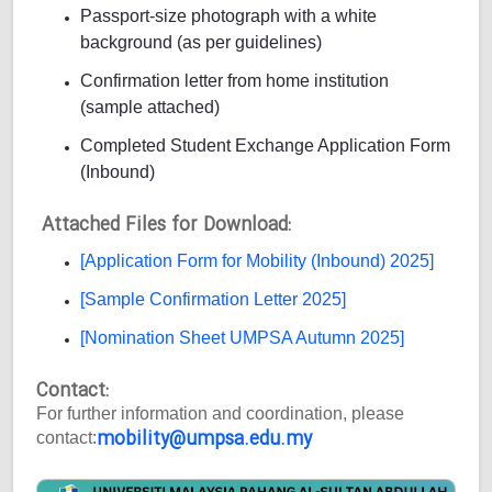
Passport-size photograph with a white
background (as per guidelines)
Confirmation letter from home institution
(sample attached)
Completed Student Exchange Application Form
(Inbound)
Attached Files for Download:
[Application Form for Mobility (Inbound) 2025]
[Sample Confirmation Letter 2025]
[Nomination Sheet UMPSA Autumn 2025]
Contact:
For further information and coordination, please
mobility@umpsa.edu.my
contact: