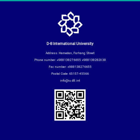
D-8 International University
Address: Hamedan, Farhang Street
Phone number: +988138276655 +988138282038
Fax number: +988138276655
Postal Code: 65157-45566
info@iu.d8.int