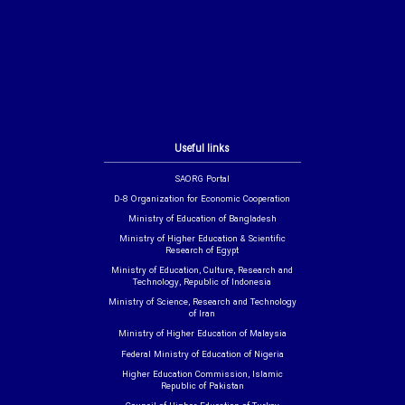
Useful links
SAORG Portal
D-8 Organization for Economic Cooperation
Ministry of Education of Bangladesh
Ministry of Higher Education & Scientific
Research of Egypt
Ministry of Education, Culture, Research and
Technology, Republic of Indonesia
Ministry of Science, Research and Technology
of Iran
Ministry of Higher Education of Malaysia
Federal Ministry of Education of Nigeria
Higher Education Commission, Islamic
Republic of Pakistan