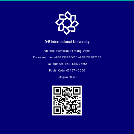
D-8 International University
Address: Hamedan, Farhang Street
Phone number: +988138276655 +988138282038
Fax number: +988138276655
Postal Code: 65157-45566
info@iu.d8.int