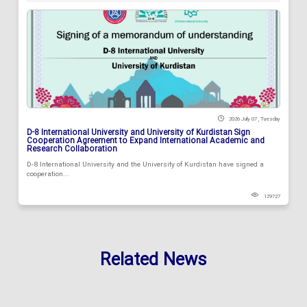
2026 July 07 , Tuesday
D-8 International University and University of Kurdistan Sign
Cooperation Agreement to Expand International Academic and
Research Collaboration
D-8 International University and the University of Kurdistan have signed a
cooperation...
129727
Related News