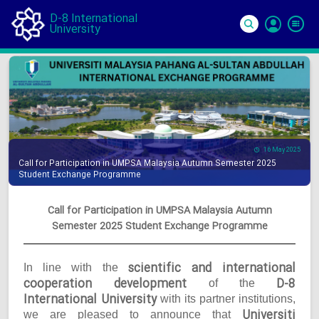
D-8 International
University
Si
In
16 May 2025
Call for Participation in UMPSA Malaysia Autumn Semester 2025
Student Exchange Programme
Call for Participation in UMPSA Malaysia Autumn
Semester 2025 Student Exchange Programme
scientific and international
In line with the
cooperation development
D-8
of the
International University
with its partner institutions,
Universiti
we are pleased to announce that