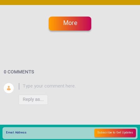
More
0 COMMENTS
Reply as...