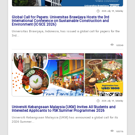
2026 July 18 , Saturday
Global Call for Papers: Universitas Brawijaya Hosts the 3rd
International Conference on Sustainable Construction and
Environment (IC-SCE 2026)
Universitas Brawijaya, Indonesia, has issued a global call for papers for the
3rd...
105549
2026 July 18 , Saturday
Universiti Kebangsaan Malaysia (UKM) Invites All Students and
Interested Applicants to FSK Summer Programmes 2026
Universiti Kebangsaan Malaysia (UKM) has announced a global call for its
2026 Summer...
105776