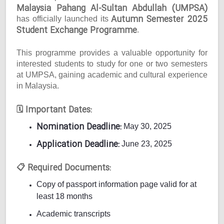
Malaysia Pahang Al-Sultan Abdullah (UMPSA)
Autumn Semester 2025
has officially launched its
Student Exchange Programme
.
This programme provides a valuable opportunity for
interested students to study for one or two semesters
at UMPSA, gaining academic and cultural experience
in Malaysia.
Important Dates:
🗓
Nomination Deadline:
May 30, 2025
Application Deadline:
June 23, 2025
Required Documents:
📋
Copy of passport information page valid for at
least 18 months
Academic transcripts