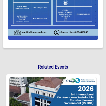
Related Events