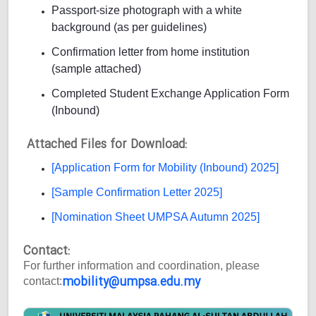
Passport-size photograph with a white
background (as per guidelines)
Confirmation letter from home institution
(sample attached)
Completed Student Exchange Application Form
(Inbound)
Attached Files for Download:
[Application Form for Mobility (Inbound) 2025]
[Sample Confirmation Letter 2025]
[Nomination Sheet UMPSA Autumn 2025]
Contact:
For further information and coordination, please
mobility@umpsa.edu.my
contact: