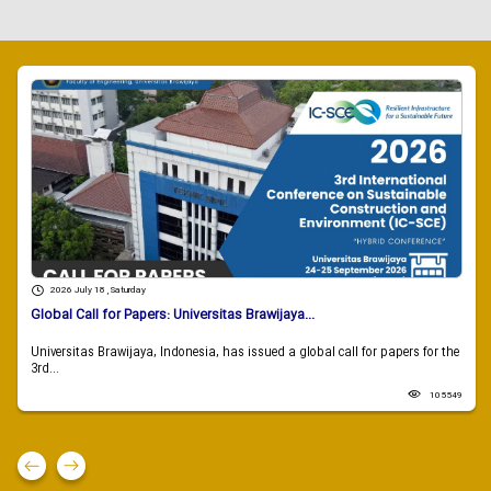
2026 July 18 , Saturday
Global Call for Papers: Universitas Brawijaya...
Universitas Brawijaya, Indonesia, has issued a global call for papers for the
3rd...
105549