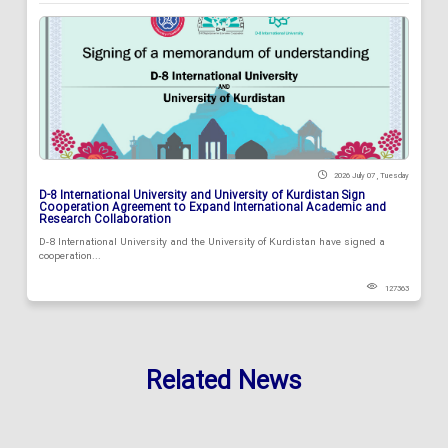
2026 July 07 , Tuesday
D-8 International University and University of Kurdistan Sign
Cooperation Agreement to Expand International Academic and
Research Collaboration
D-8 International University and the University of Kurdistan have signed a
cooperation...
127363
Related News