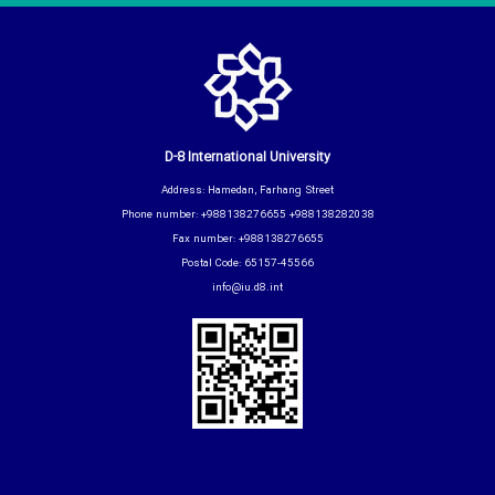
D-8 International University
Address: Hamedan, Farhang Street
Phone number: +988138276655 +988138282038
Fax number: +988138276655
Postal Code: 65157-45566
info@iu.d8.int