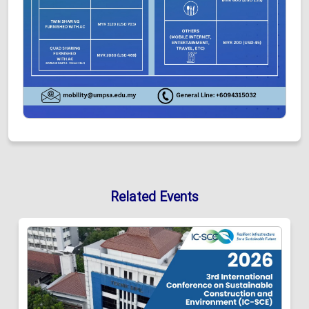
Related Events