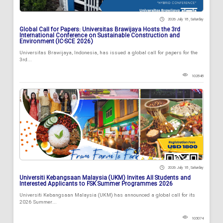
2026 July 18 , Saturday
Global Call for Papers: Universitas Brawijaya Hosts the 3rd
International Conference on Sustainable Construction and
Environment (IC-SCE 2026)
Universitas Brawijaya, Indonesia, has issued a global call for papers for the
3rd...
102848
2026 July 18 , Saturday
Universiti Kebangsaan Malaysia (UKM) Invites All Students and
Interested Applicants to FSK Summer Programmes 2026
Universiti Kebangsaan Malaysia (UKM) has announced a global call for its
2026 Summer...
103074