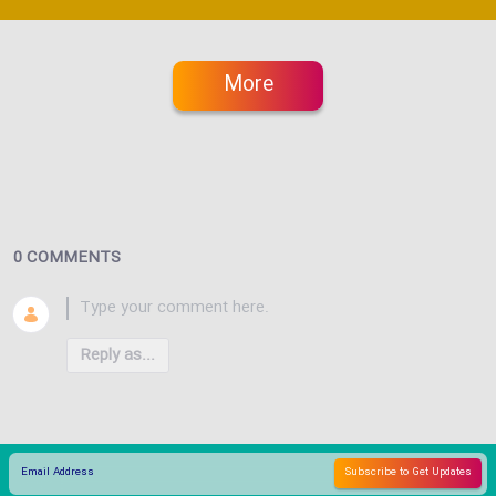
More
0 COMMENTS
Reply as...