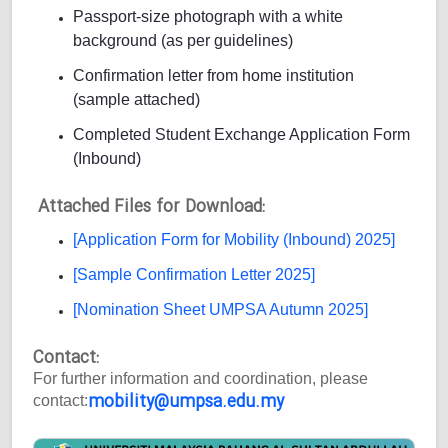
Passport-size photograph with a white
background (as per guidelines)
Confirmation letter from home institution
(sample attached)
Completed Student Exchange Application Form
(Inbound)
Attached Files for Download:
[Application Form for Mobility (Inbound) 2025]
[Sample Confirmation Letter 2025]
[Nomination Sheet UMPSA Autumn 2025]
Contact:
For further information and coordination, please
mobility@umpsa.edu.my
contact: