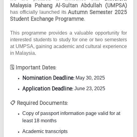
Malaysia Pahang Al-Sultan Abdullah (UMPSA)
Autumn Semester 2025
has officially launched its
Student Exchange Programme
.
This programme provides a valuable opportunity for
interested students to study for one or two semesters
at UMPSA, gaining academic and cultural experience
in Malaysia.
Important Dates:
🗓
Nomination Deadline:
May 30, 2025
Application Deadline:
June 23, 2025
Required Documents:
📋
Copy of passport information page valid for at
least 18 months
Academic transcripts