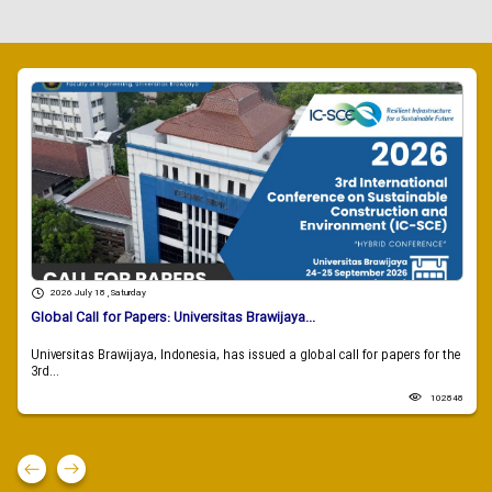
2026 July 18 , Saturday
Global Call for Papers: Universitas Brawijaya...
Universitas Brawijaya, Indonesia, has issued a global call for papers for the
3rd...
102848