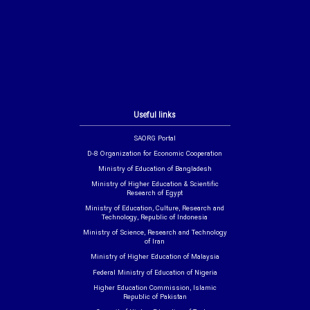
Useful links
SAORG Portal
D-8 Organization for Economic Cooperation
Ministry of Education of Bangladesh
Ministry of Higher Education & Scientific
Research of Egypt
Ministry of Education, Culture, Research and
Technology, Republic of Indonesia
Ministry of Science, Research and Technology
of Iran
Ministry of Higher Education of Malaysia
Federal Ministry of Education of Nigeria
Higher Education Commission, Islamic
Republic of Pakistan