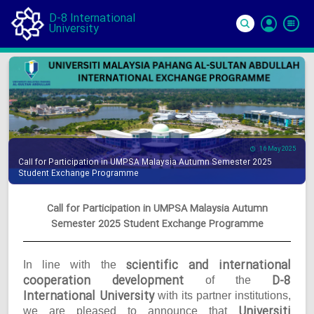
D-8 International
University
Si
In
16 May 2025
Call for Participation in UMPSA Malaysia Autumn Semester 2025
Student Exchange Programme
Call for Participation in UMPSA Malaysia Autumn
Semester 2025 Student Exchange Programme
scientific and international
In line with the
cooperation development
D-8
of the
International University
with its partner institutions,
Universiti
we are pleased to announce that