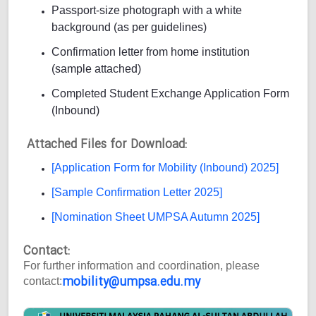
Passport-size photograph with a white
background (as per guidelines)
Confirmation letter from home institution
(sample attached)
Completed Student Exchange Application Form
(Inbound)
Attached Files for Download:
[Application Form for Mobility (Inbound) 2025]
[Sample Confirmation Letter 2025]
[Nomination Sheet UMPSA Autumn 2025]
Contact:
For further information and coordination, please
mobility@umpsa.edu.my
contact: