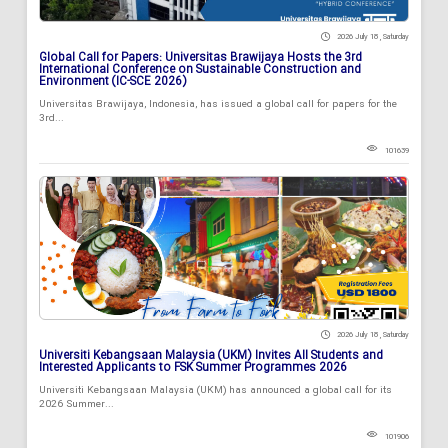
2026 July 18 , Saturday
Global Call for Papers: Universitas Brawijaya Hosts the 3rd
International Conference on Sustainable Construction and
Environment (IC-SCE 2026)
Universitas Brawijaya, Indonesia, has issued a global call for papers for the
3rd...
101639
2026 July 18 , Saturday
Universiti Kebangsaan Malaysia (UKM) Invites All Students and
Interested Applicants to FSK Summer Programmes 2026
Universiti Kebangsaan Malaysia (UKM) has announced a global call for its
2026 Summer...
101906