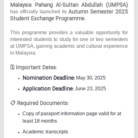
Malaysia Pahang Al-Sultan Abdullah (UMPSA)
Autumn Semester 2025
has officially launched its
Student Exchange Programme
.
This programme provides a valuable opportunity for
interested students to study for one or two semesters
at UMPSA, gaining academic and cultural experience
in Malaysia.
Important Dates:
🗓
Nomination Deadline:
May 30, 2025
Application Deadline:
June 23, 2025
Required Documents:
📋
Copy of passport information page valid for at
least 18 months
Academic transcripts