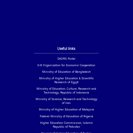
Useful links
SAORG Portal
D-8 Organization for Economic Cooperation
Ministry of Education of Bangladesh
Ministry of Higher Education & Scientific
Research of Egypt
Ministry of Education, Culture, Research and
Technology, Republic of Indonesia
Ministry of Science, Research and Technology
of Iran
Ministry of Higher Education of Malaysia
Federal Ministry of Education of Nigeria
Higher Education Commission, Islamic
Republic of Pakistan