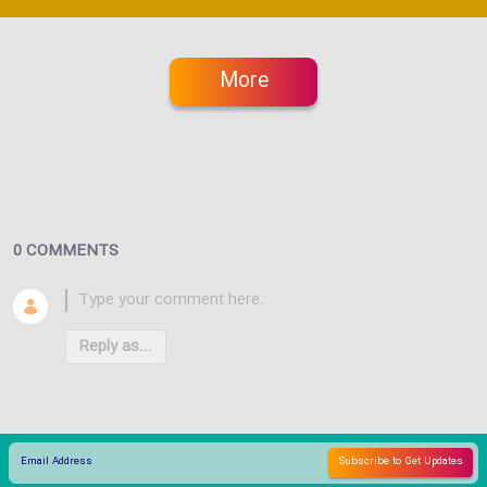
More
0 COMMENTS
Reply as...