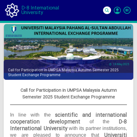
D-8 International
University
Si
In
16 May 2025
Call for Participation in UMPSA Malaysia Autumn Semester 2025
Student Exchange Programme
Call for Participation in UMPSA Malaysia Autumn
Semester 2025 Student Exchange Programme
scientific and international
In line with the
cooperation development
D-8
of the
International University
with its partner institutions,
Universiti
we are pleased to announce that