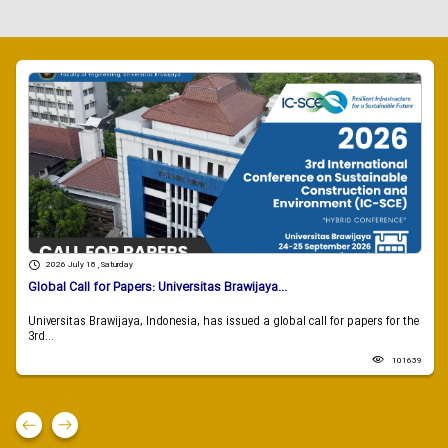
2026 July 18 , Saturday
Global Call for Papers: Universitas Brawijaya...
Universitas Brawijaya, Indonesia, has issued a global call for papers for the
3rd...
101639