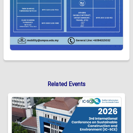
Related Events