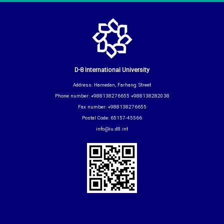
D-8 International University
Address: Hamedan, Farhang Street
Phone number: +988138276655 +988138282038
Fax number: +988138276655
Postal Code: 65157-45566
info@iu.d8.int