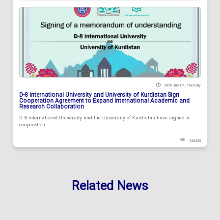
2026 July 07 , Tuesday
D-8 International University and University of Kurdistan Sign
Cooperation Agreement to Expand International Academic and
Research Collaboration
D-8 International University and the University of Kurdistan have signed a
cooperation...
126435
Related News