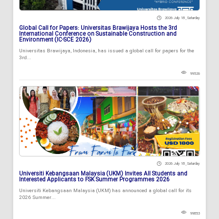
2026 July 18 , Saturday
Global Call for Papers: Universitas Brawijaya Hosts the 3rd
International Conference on Sustainable Construction and
Environment (IC-SCE 2026)
Universitas Brawijaya, Indonesia, has issued a global call for papers for the
3rd...
99526
2026 July 18 , Saturday
Universiti Kebangsaan Malaysia (UKM) Invites All Students and
Interested Applicants to FSK Summer Programmes 2026
Universiti Kebangsaan Malaysia (UKM) has announced a global call for its
2026 Summer...
99853