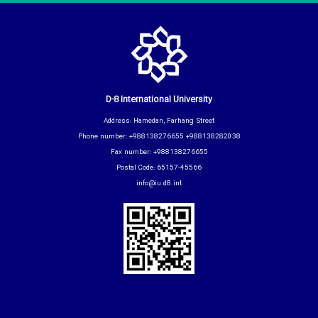
D-8 International University
Address: Hamedan, Farhang Street
Phone number: +988138276655 +988138282038
Fax number: +988138276655
Postal Code: 65157-45566
info@iu.d8.int