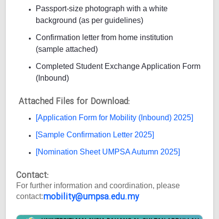
Passport-size photograph with a white
background (as per guidelines)
Confirmation letter from home institution
(sample attached)
Completed Student Exchange Application Form
(Inbound)
Attached Files for Download:
[Application Form for Mobility (Inbound) 2025]
[Sample Confirmation Letter 2025]
[Nomination Sheet UMPSA Autumn 2025]
Contact:
For further information and coordination, please
mobility@umpsa.edu.my
contact: