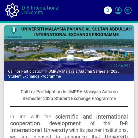
D-8 International
University
Si
In
16 May 2025
Call for Participation in UMPSA Malaysia Autumn Semester 2025
Student Exchange Programme
Call for Participation in UMPSA Malaysia Autumn
Semester 2025 Student Exchange Programme
scientific and international
In line with the
cooperation development
D-8
of the
International University
with its partner institutions,
Universiti
we are pleased to announce that