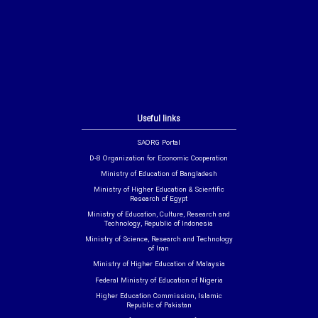
Useful links
SAORG Portal
D-8 Organization for Economic Cooperation
Ministry of Education of Bangladesh
Ministry of Higher Education & Scientific
Research of Egypt
Ministry of Education, Culture, Research and
Technology, Republic of Indonesia
Ministry of Science, Research and Technology
of Iran
Ministry of Higher Education of Malaysia
Federal Ministry of Education of Nigeria
Higher Education Commission, Islamic
Republic of Pakistan