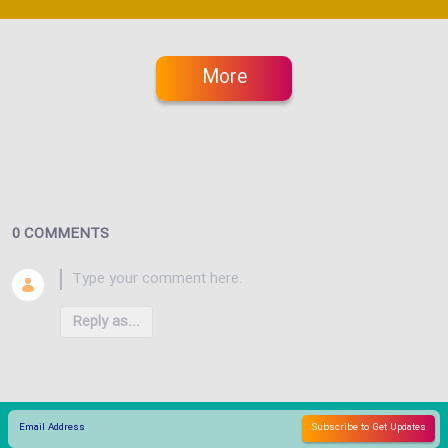
More
0 COMMENTS
Reply as...