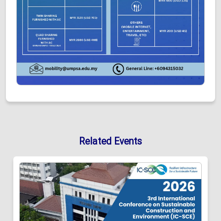
Related Events