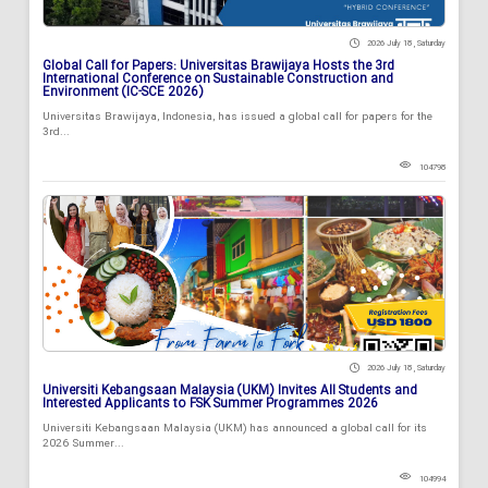
2026 July 18 , Saturday
Global Call for Papers: Universitas Brawijaya Hosts the 3rd
International Conference on Sustainable Construction and
Environment (IC-SCE 2026)
Universitas Brawijaya, Indonesia, has issued a global call for papers for the
3rd...
104798
2026 July 18 , Saturday
Universiti Kebangsaan Malaysia (UKM) Invites All Students and
Interested Applicants to FSK Summer Programmes 2026
Universiti Kebangsaan Malaysia (UKM) has announced a global call for its
2026 Summer...
104994