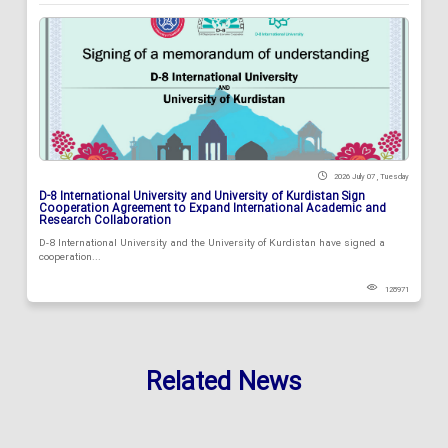
2026 July 07 , Tuesday
D-8 International University and University of Kurdistan Sign
Cooperation Agreement to Expand International Academic and
Research Collaboration
D-8 International University and the University of Kurdistan have signed a
cooperation...
128971
Related News