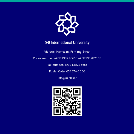
D-8 International University
Address: Hamedan, Farhang Street
Phone number: +988138276655 +988138282038
Fax number: +988138276655
Postal Code: 65157-45566
info@iu.d8.int