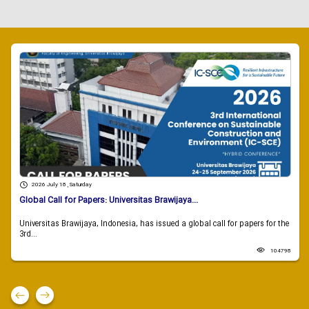
2026 July 18 , Saturday
Global Call for Papers: Universitas Brawijaya...
Universitas Brawijaya, Indonesia, has issued a global call for papers for the
3rd...
104798