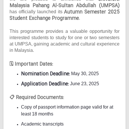
Malaysia Pahang Al-Sultan Abdullah (UMPSA)
Autumn Semester 2025
has officially launched its
Student Exchange Programme
.
This programme provides a valuable opportunity for
interested students to study for one or two semesters
at UMPSA, gaining academic and cultural experience
in Malaysia.
Important Dates:
🗓
Nomination Deadline:
May 30, 2025
Application Deadline:
June 23, 2025
Required Documents:
📋
Copy of passport information page valid for at
least 18 months
Academic transcripts