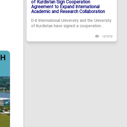
of Kurdistan Sign Cooperation
Agreement to Expand International
Academic and Research Collaboration
D-8 International University and the University
of Kurdistan have signed a cooperation...
127370