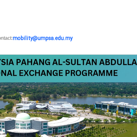
mobility@umpsa.edu.my
ntact: