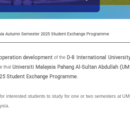
laysia Autumn Semester 2025 Student Exchange Programme
cooperation development
D-8 International Universit
of the
Universiti Malaysia Pahang Al-Sultan Abdullah (U
ce that
25 Student Exchange Programme
.
or interested students to study for one or two semesters at U
ysia.