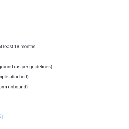
at least 18 months
round (as per guidelines)
ample attached)
orm (Inbound)
5]