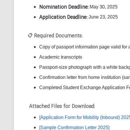
Nomination Deadline:
May 30, 2025
Application Deadline:
June 23, 2025
Required Documents:
📋
Copy of passport information page valid for 
Academic transcripts
Passport-size photograph with a white backg
Confirmation letter from home institution (s
Completed Student Exchange Application F
Attached Files for Download:
[Application Form for Mobility (Inbound) 202
[Sample Confirmation Letter 2025]