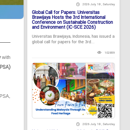
2026 July 18 , Saturday
Global Call for Papers: Universitas
Brawijaya Hosts the 3rd International
Conference on Sustainable Construction
and Environment (IC-SCE 2026)
Universitas Brawijaya, Indonesia, has issued a
global call for papers for the 3rd...
102859
y
with
MPSA)
MPSA,
2026 July 18 , Saturday