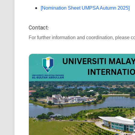
[Nomination Sheet UMPSA Autumn 2025]
Contact:
For further information and coordination, please co