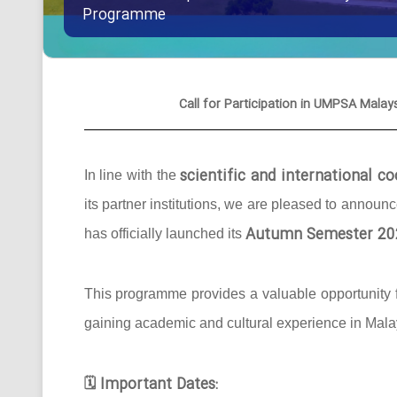
Programme
Call for Participation in UMPSA Ma
scientific and international 
In line with the
its partner institutions, we are pleased to announ
Autumn Semester 20
has officially launched its
This programme provides a valuable opportunity f
gaining academic and cultural experience in Mala
Important Dates:
🗓