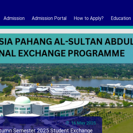
Admission
Admission Portal
How to Apply?
Education
16 May 2025
Autumn Semester 2025 Student Exchange