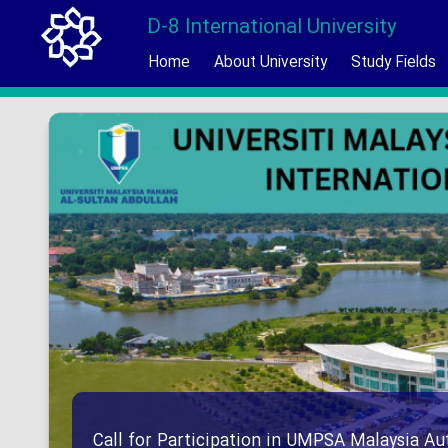
D-8 International University
Home
About University
Study Fields
Call for Participation in UMPSA Malaysia 