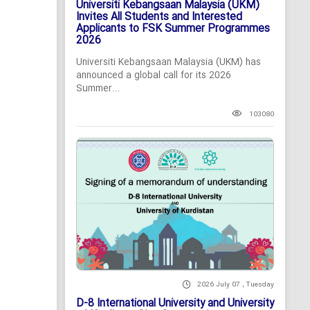
Universiti Kebangsaan Malaysia (UKM)
Invites All Students and Interested
Applicants to FSK Summer Programmes
2026
Universiti Kebangsaan Malaysia (UKM) has
announced a global call for its 2026
Summer...
103080
2026 July 07 , Tuesday
D-8 International University and University