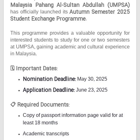
Malaysia Pahang Al-Sultan Abdullah (UMPSA)
Autumn Semester 2025
has officially launched its
Student Exchange Programme
.
This programme provides a valuable opportunity for
interested students to study for one or two semesters
at UMPSA, gaining academic and cultural experience
in Malaysia.
Important Dates:
🗓
Nomination Deadline:
May 30, 2025
Application Deadline:
June 23, 2025
Required Documents:
📋
Copy of passport information page valid for at
least 18 months
Academic transcripts