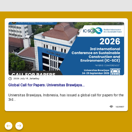
2026 July 18 , Saturday
Global Call for Papers: Universitas Brawijaya...
Universitas Brawijaya, Indonesia, has issued a global call for papers for the
3rd...
103987