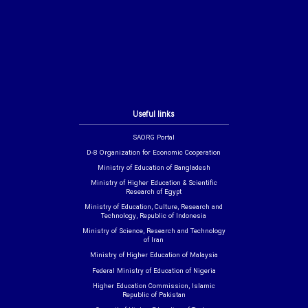
Useful links
SAORG Portal
D-8 Organization for Economic Cooperation
Ministry of Education of Bangladesh
Ministry of Higher Education & Scientific
Research of Egypt
Ministry of Education, Culture, Research and
Technology, Republic of Indonesia
Ministry of Science, Research and Technology
of Iran
Ministry of Higher Education of Malaysia
Federal Ministry of Education of Nigeria
Higher Education Commission, Islamic
Republic of Pakistan