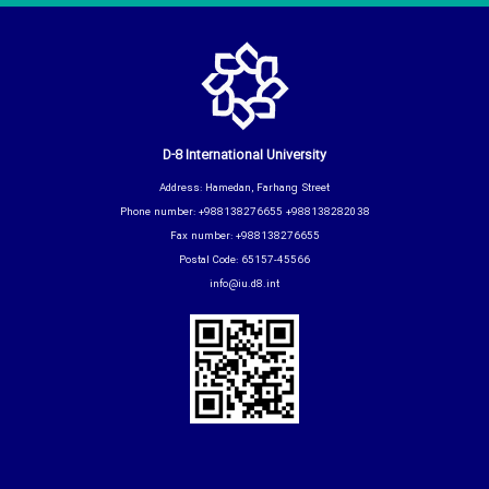
D-8 International University
Address: Hamedan, Farhang Street
Phone number: +988138276655 +988138282038
Fax number: +988138276655
Postal Code: 65157-45566
info@iu.d8.int