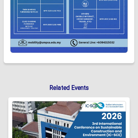
Related Events