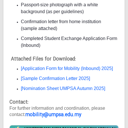
Passport-size photograph with a white
background (as per guidelines)
Confirmation letter from home institution
(sample attached)
Completed Student Exchange Application Form
(Inbound)
Attached Files for Download:
[Application Form for Mobility (Inbound) 2025]
[Sample Confirmation Letter 2025]
[Nomination Sheet UMPSA Autumn 2025]
Contact:
For further information and coordination, please
mobility@umpsa.edu.my
contact: