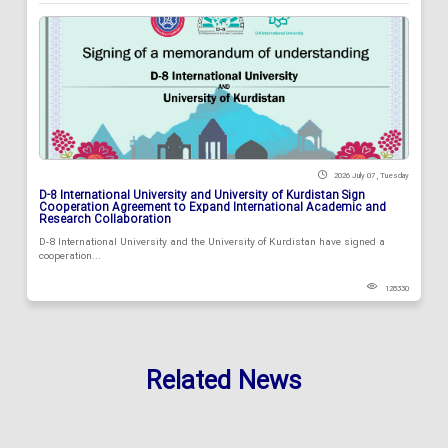
2026 July 07 , Tuesday
D-8 International University and University of Kurdistan Sign
Cooperation Agreement to Expand International Academic and
Research Collaboration
D-8 International University and the University of Kurdistan have signed a
cooperation...
128330
Related News