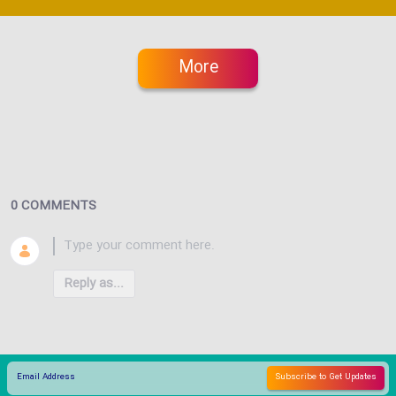
More
0 COMMENTS
Reply as...