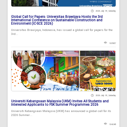
2026 July 18 , Saturday
Global Call for Papers: Universitas Brawijaya Hosts the 3rd
International Conference on Sustainable Construction and
Environment (IC-SCE 2026)
Universitas Brawijaya, Indonesia, has issued a global call for papers for the
3rd...
103987
2026 July 18 , Saturday
Universiti Kebangsaan Malaysia (UKM) Invites All Students and
Interested Applicants to FSK Summer Programmes 2026
Universiti Kebangsaan Malaysia (UKM) has announced a global call for its
2026 Summer...
104248