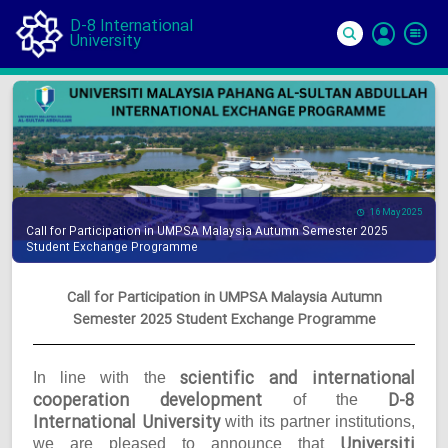
D-8 International
University
Si
In
16 May 2025
Call for Participation in UMPSA Malaysia Autumn Semester 2025
Student Exchange Programme
Call for Participation in UMPSA Malaysia Autumn
Semester 2025 Student Exchange Programme
scientific and international
In line with the
cooperation development
D-8
of the
International University
with its partner institutions,
Universiti
we are pleased to announce that