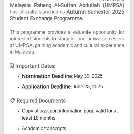
Malaysia Pahang Al-Sultan Abdullah (UMPSA)
Autumn Semester 2025
has officially launched its
Student Exchange Programme
.
This programme provides a valuable opportunity for
interested students to study for one or two semesters
at UMPSA, gaining academic and cultural experience
in Malaysia.
Important Dates:
🗓
Nomination Deadline:
May 30, 2025
Application Deadline:
June 23, 2025
Required Documents:
📋
Copy of passport information page valid for at
least 18 months
Academic transcripts