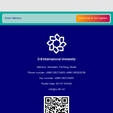
D-8 International University
Address: Hamedan, Farhang Street
Phone number: +988138276655 +988138282038
Fax number: +988138276655
Postal Code: 65157-45566
info@iu.d8.int