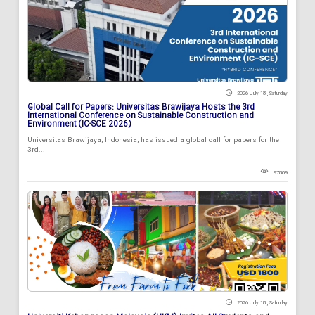
2026 July 18 , Saturday
Global Call for Papers: Universitas Brawijaya Hosts the 3rd
International Conference on Sustainable Construction and
Environment (IC-SCE 2026)
Universitas Brawijaya, Indonesia, has issued a global call for papers for the
3rd...
97809
2026 July 18 , Saturday