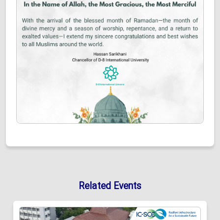
Related Events