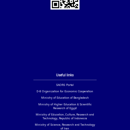
Useful links
SAORG Portal
D-8 Organization for Economic Cooperation
Ministry of Education of Bangladesh
Ministry of Higher Education & Scientific
Research of Egypt
Ministry of Education, Culture, Research and
Technology, Republic of Indonesia
Ministry of Science, Research and Technology
of Iran