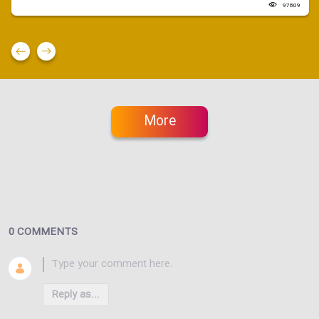
97809
More
0 COMMENTS
Reply as...