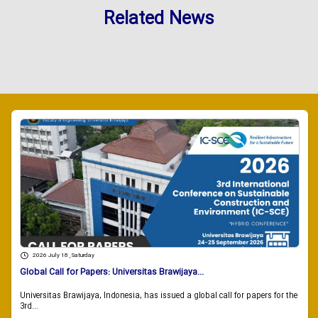
Related News
2026 July 18 , Saturday
Global Call for Papers: Universitas Brawijaya...
Universitas Brawijaya, Indonesia, has issued a global call for papers for the
3rd...