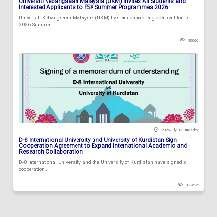
Universiti Kebangsaan Malaysia (UKM) Invites All Students and
Interested Applicants to FSK Summer Programmes 2026
Universiti Kebangsaan Malaysia (UKM) has announced a global call for its
2026 Summer...
98066
2026 July 07 , Tuesday
D-8 International University and University of Kurdistan Sign
Cooperation Agreement to Expand International Academic and
Research Collaboration
D-8 International University and the University of Kurdistan have signed a
cooperation...
122825