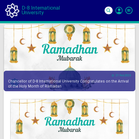
D-8 International
University
Si
In
21 Feb 2026
Chancellor of D-8 International University Congratulates on the Arrival
of the Holy Month of Ramadan