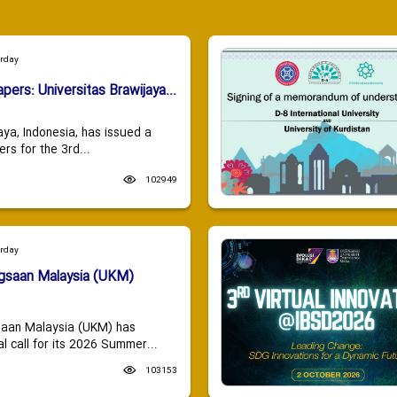
urday
apers: Universitas Brawijaya...
aya, Indonesia, has issued a
ers for the 3rd...
102949
urday
ngsaan Malaysia (UKM)
saan Malaysia (UKM) has
 call for its 2026 Summer...
103153