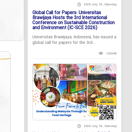
2026 July 18 , Saturday
Global Call for Papers: Universitas
Brawijaya Hosts the 3rd International
Conference on Sustainable Construction
and Environment (IC-SCE 2026)
Universitas Brawijaya, Indonesia, has issued a
global call for papers for the 3rd...
102949
2026 July 18 , Saturday