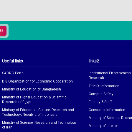
Useful links
links2
SAORG Portal
Institutional Effectiveness
Research
D-8 Organization for Economic Cooperation
Title IX Information
Ministry of Education of Bangladesh
Campus Safety
Ministry of Higher Education & Scientific
Research of Egypt
Faculty & Staff
Ministry of Education, Culture, Research and
Consumer Information
Technology, Republic of Indonesia
Ministry of Science, Resea
Ministry of Science, Research and Technology
Ministry of Interior
of Iran