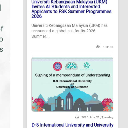
Universiti Kebangsaan Malaysia (UKM)
Invites All Students and Interested
Applicants to FSK Summer Programmes
2026
Universiti Kebangsaan Malaysia (UKM) has
announced a global call for its 2026
Summer...
103153
2026 July 07 , Tuesday
D-8 International University and University