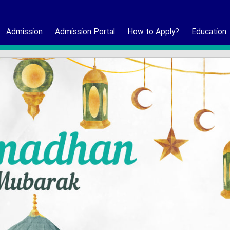
Admission
Admission Portal
How to Apply?
Education