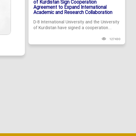
of Kurdistan Sign Cooperation
Agreement to Expand International
Academic and Research Collaboration
D-8 International University and the University
of Kurdistan have signed a cooperation...
127430