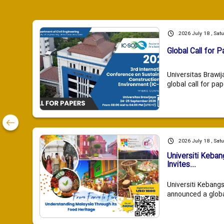
2026 July 18 , Sat
Global Call for P
Universitas Brawij
global call for pap
2026 July 18 , Sat
Universiti Keba
Invites...
Universiti Kebang
announced a global