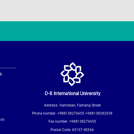
 &
D-8 International University
Address: Hamedan, Farhang Street
Phone number: +988138276655 +988138282038
rch
Fax number: +988138276655
Postal Code: 65157-45566