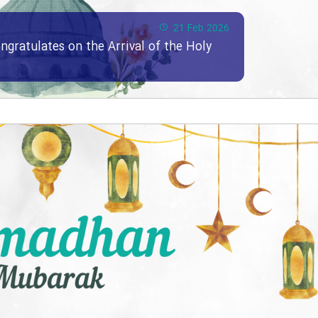
21 Feb 2026
ngratulates on the Arrival of the Holy