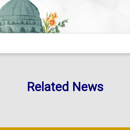
Related News