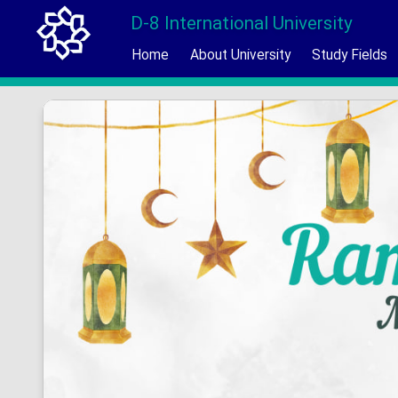
D-8 International University
Home
About University
Study Fields