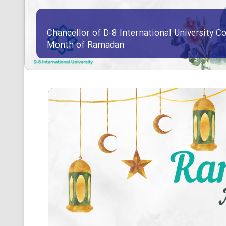
Chancellor of D-8 International University Co
Month of Ramadan