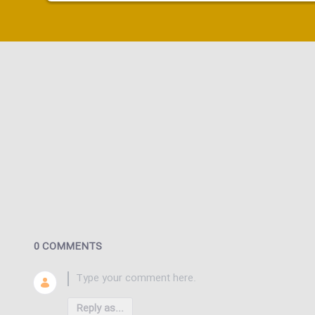
0 COMMENTS
Reply as...