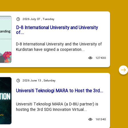
2026 July 07 , Tuesday
D-8 International University and University
of...
D-8 International University and the University of
Kurdistan have signed a cooperation...
127430
2026 June 13 , Saturday
Universiti Teknologi MARA to Host the 3rd...
Universiti Teknologi MARA (a D-8IU partner) is
hosting the 3rd SDG Innovation Virtual...
161340