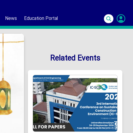
News
Education Portal
S
In
Related Events