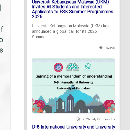
Universiti Kebangsaan Malaysia (UKM)
Invites All Students and Interested
Applicants to FSK Summer Programmes
2026
Universiti Kebangsaan Malaysia (UKM) has
announced a global call for its 2026
Summer...
82595
2026 July 07 , Tuesday
D-8 International University and University