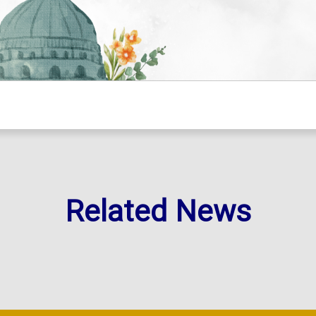
Related News