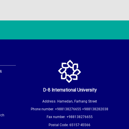
 &
D-8 International University
Address: Hamedan, Farhang Street
Phone number: +988138276655 +988138282038
rch
Fax number: +988138276655
Postal Code: 65157-45566