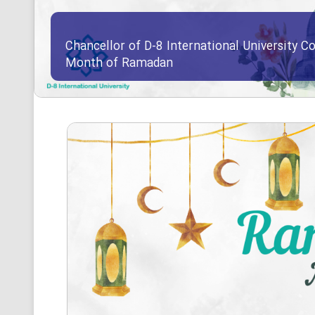
Chancellor of D-8 International University Co
Month of Ramadan