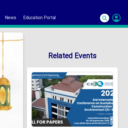
News
Education Portal
S
In
Related Events