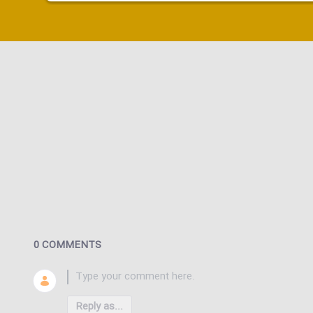
0 COMMENTS
Reply as...