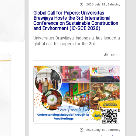
2026 July 18 , Saturday
Global Call for Papers: Universitas
Brawijaya Hosts the 3rd International
Conference on Sustainable Construction
and Environment (IC-SCE 2026)
Universitas Brawijaya, Indonesia, has issued a
global call for papers for the 3rd...
82336
2026 July 18 , Saturday