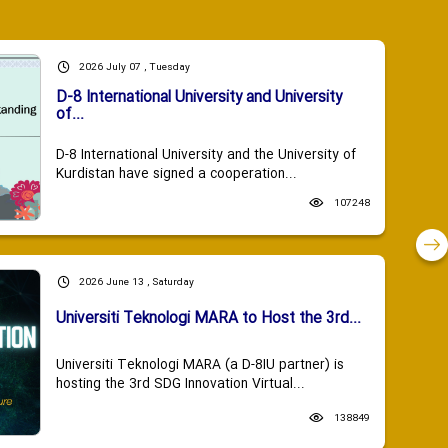
2026 July 07 , Tuesday
D-8 International University and University
of...
D-8 International University and the University of
Kurdistan have signed a cooperation...
107248
2026 June 13 , Saturday
Universiti Teknologi MARA to Host the 3rd...
Universiti Teknologi MARA (a D-8IU partner) is
hosting the 3rd SDG Innovation Virtual...
138849