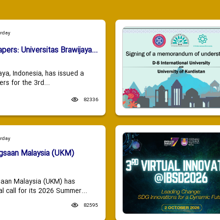
urday
apers: Universitas Brawijaya...
aya, Indonesia, has issued a
ers for the 3rd...
82336
urday
ngsaan Malaysia (UKM)
saan Malaysia (UKM) has
 call for its 2026 Summer...
82595