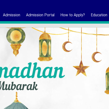
Admission
Admission Portal
How to Apply?
Education