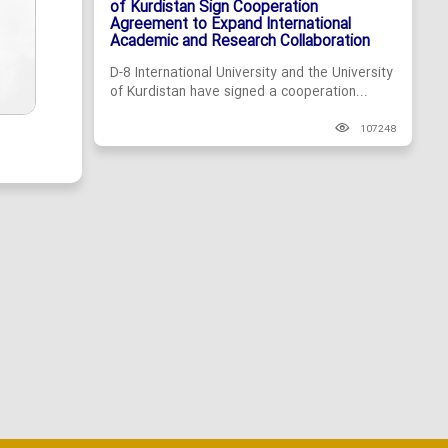
of Kurdistan Sign Cooperation
Agreement to Expand International
Academic and Research Collaboration
D-8 International University and the University
of Kurdistan have signed a cooperation...
107248