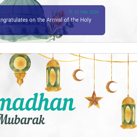
21 Feb 2026
ngratulates on the Arrival of the Holy