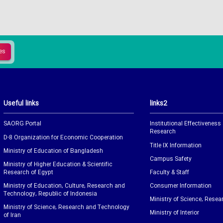
Useful links
links2
SAORG Portal
Institutional Effectiveness
Research
D-8 Organization for Economic Cooperation
Title IX Information
Ministry of Education of Bangladesh
Campus Safety
Ministry of Higher Education & Scientific
Research of Egypt
Faculty & Staff
Ministry of Education, Culture, Research and
Consumer Information
Technology, Republic of Indonesia
Ministry of Science, Resea
Ministry of Science, Research and Technology
Ministry of Interior
of Iran