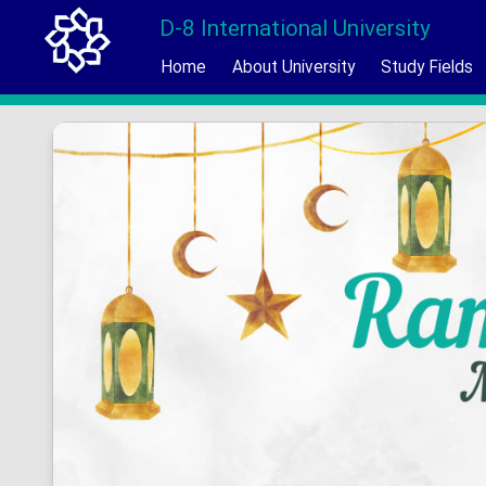
D-8 International University
Home
About University
Study Fields