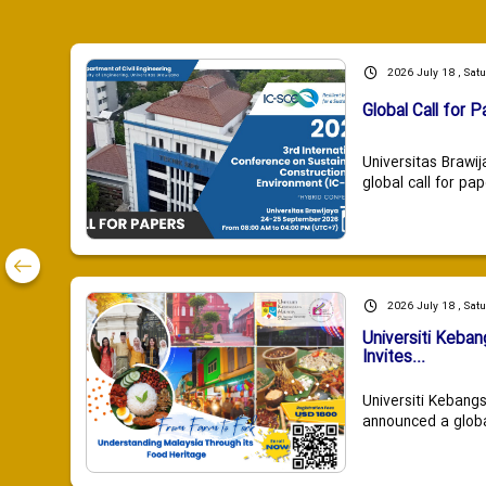
2026 July 18 , Sat
Global Call for P
Universitas Brawij
global call for pap
2026 July 18 , Sat
Universiti Keba
Invites...
Universiti Kebang
announced a global