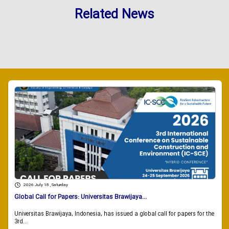
Related News
2026 July 18 , Saturday
Global Call for Papers: Universitas Brawijaya...
Universitas Brawijaya, Indonesia, has issued a global call for papers for the
3rd...