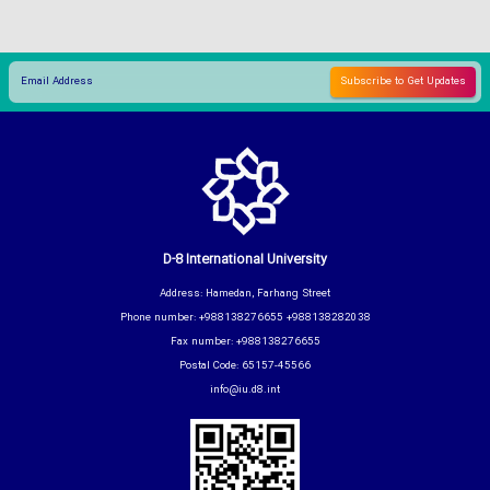
D-8 International University
Address: Hamedan, Farhang Street
Phone number: +988138276655 +988138282038
Fax number: +988138276655
Postal Code: 65157-45566
info@iu.d8.int