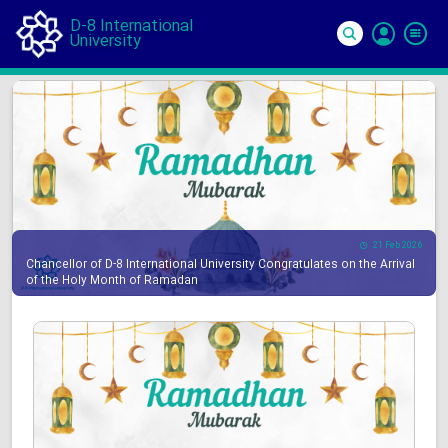
D-8 International
University
Si
In
21 Feb 2026
Chancellor of D-8 International University Congratulates on the Arrival
of the Holy Month of Ramadan