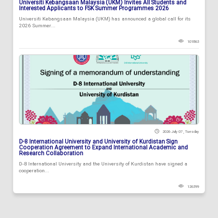
Universiti Kebangsaan Malaysia (UKM) Invites All Students and
Interested Applicants to FSK Summer Programmes 2026
Universiti Kebangsaan Malaysia (UKM) has announced a global call for its
2026 Summer...
101863
2026 July 07 , Tuesday
D-8 International University and University of Kurdistan Sign
Cooperation Agreement to Expand International Academic and
Research Collaboration
D-8 International University and the University of Kurdistan have signed a
cooperation...
126399