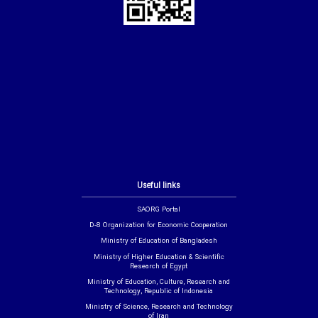
Useful links
SAORG Portal
D-8 Organization for Economic Cooperation
Ministry of Education of Bangladesh
Ministry of Higher Education & Scientific
Research of Egypt
Ministry of Education, Culture, Research and
Technology, Republic of Indonesia
Ministry of Science, Research and Technology
of Iran