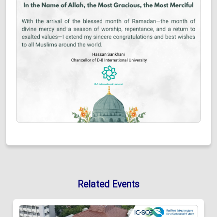
Related Events