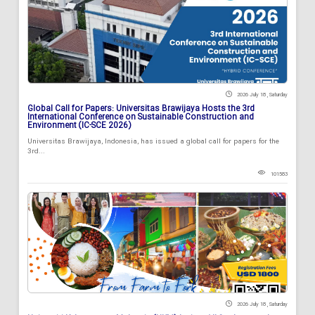
2026 July 18 , Saturday
Global Call for Papers: Universitas Brawijaya Hosts the 3rd
International Conference on Sustainable Construction and
Environment (IC-SCE 2026)
Universitas Brawijaya, Indonesia, has issued a global call for papers for the
3rd...
101583
2026 July 18 , Saturday