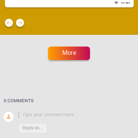
101583
More
0 COMMENTS
Reply as...