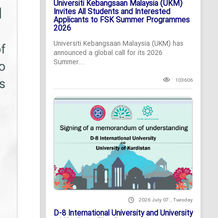
Universiti Kebangsaan Malaysia (UKM)
Invites All Students and Interested
Applicants to FSK Summer Programmes
2026
Universiti Kebangsaan Malaysia (UKM) has
announced a global call for its 2026
Summer...
103606
2026 July 07 , Tuesday
D-8 International University and University