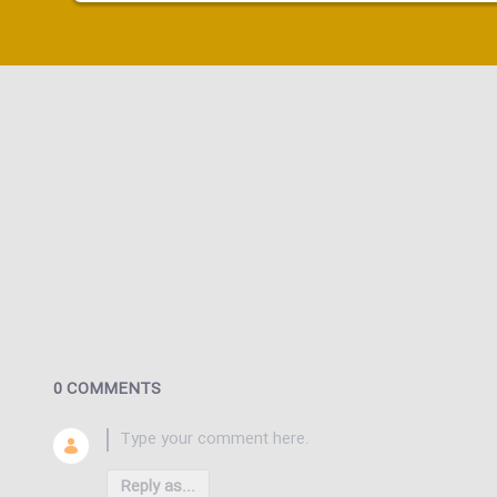
0 COMMENTS
Reply as...