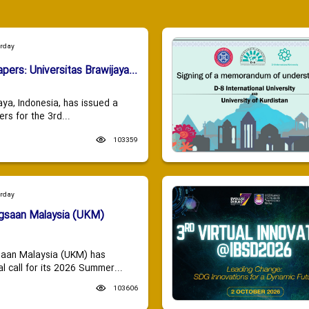
urday
apers: Universitas Brawijaya...
aya, Indonesia, has issued a
ers for the 3rd...
103359
urday
ngsaan Malaysia (UKM)
saan Malaysia (UKM) has
 call for its 2026 Summer...
103606