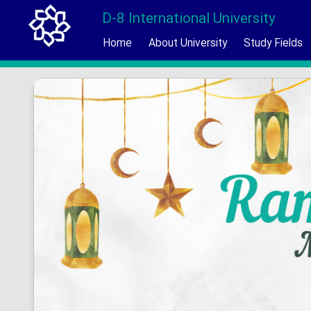
D-8 International University
Home
About University
Study Fields