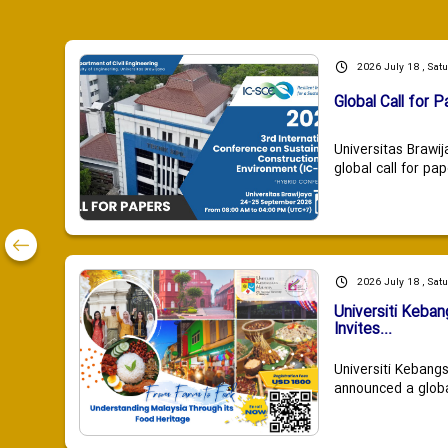
2026 July 18 , Sat
Global Call for P
Universitas Brawij
global call for pap
2026 July 18 , Sat
Universiti Keba
Invites...
Universiti Kebang
announced a global