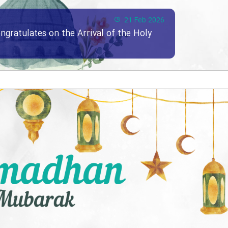
21 Feb 2026
ngratulates on the Arrival of the Holy