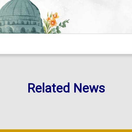
Related News