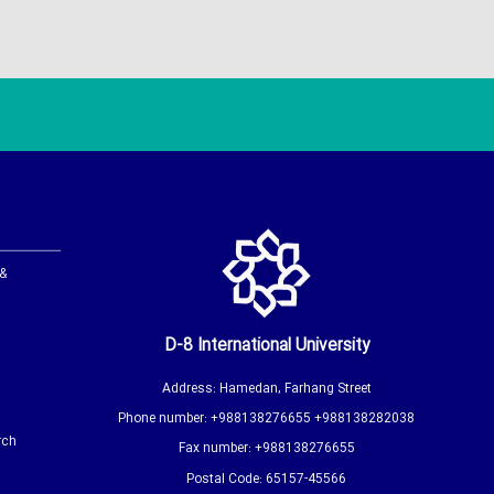
 &
D-8 International University
Address: Hamedan, Farhang Street
Phone number: +988138276655 +988138282038
rch
Fax number: +988138276655
Postal Code: 65157-45566