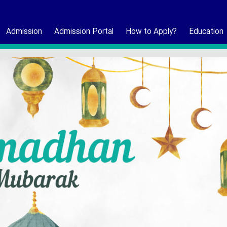
Admission
Admission Portal
How to Apply?
Education