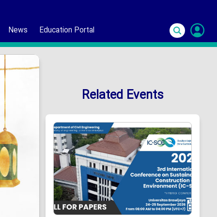
News
Education Portal
S
In
Related Events