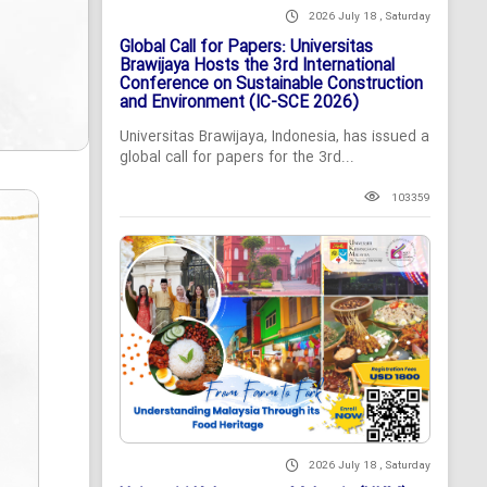
2026 July 18 , Saturday
Global Call for Papers: Universitas
Brawijaya Hosts the 3rd International
Conference on Sustainable Construction
and Environment (IC-SCE 2026)
Universitas Brawijaya, Indonesia, has issued a
global call for papers for the 3rd...
103359
2026 July 18 , Saturday