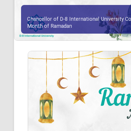
Chancellor of D-8 International University Co
Month of Ramadan