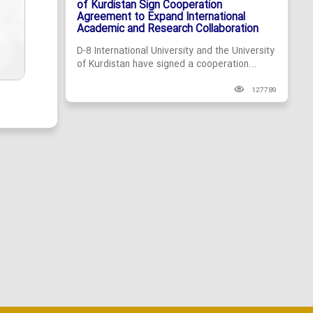
of Kurdistan Sign Cooperation
Agreement to Expand International
Academic and Research Collaboration
D-8 International University and the University
of Kurdistan have signed a cooperation...
127789