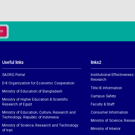
Useful links
links2
SAORG Portal
Institutional Effectiveness
Research
D-8 Organization for Economic Cooperation
Title IX Information
Ministry of Education of Bangladesh
Campus Safety
Ministry of Higher Education & Scientific
Research of Egypt
Faculty & Staff
Ministry of Education, Culture, Research and
Consumer Information
Technology, Republic of Indonesia
Ministry of Science, Resea
Ministry of Science, Research and Technology
Ministry of Interior
of Iran