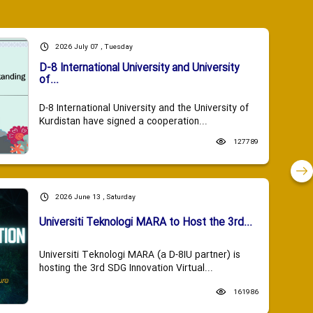
2026 July 07 , Tuesday
D-8 International University and University
of...
D-8 International University and the University of
Kurdistan have signed a cooperation...
127789
2026 June 13 , Saturday
Universiti Teknologi MARA to Host the 3rd...
Universiti Teknologi MARA (a D-8IU partner) is
hosting the 3rd SDG Innovation Virtual...
161986