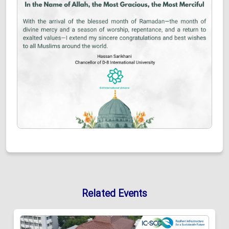
Related Events