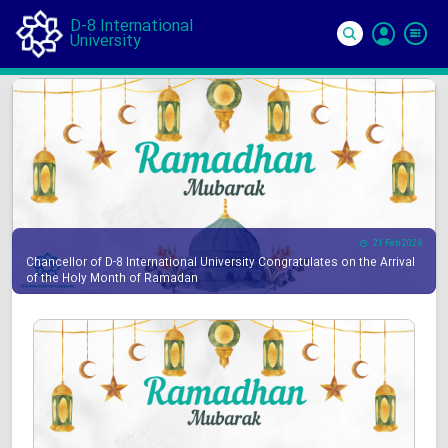
D-8 International
University
Si
In
21 Feb 2026
Chancellor of D-8 International University Congratulates on the Arrival
of the Holy Month of Ramadan