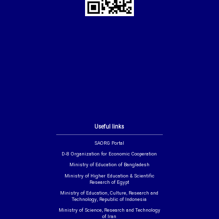
Useful links
SAORG Portal
D-8 Organization for Economic Cooperation
Ministry of Education of Bangladesh
Ministry of Higher Education & Scientific
Research of Egypt
Ministry of Education, Culture, Research and
Technology, Republic of Indonesia
Ministry of Science, Research and Technology
of Iran