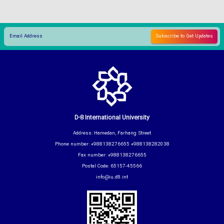
D-8 International University
Address: Hamedan, Farhang Street
Phone number: +988138276655 +988138282038
Fax number: +988138276655
Postal Code: 65157-45566
info@iu.d8.int