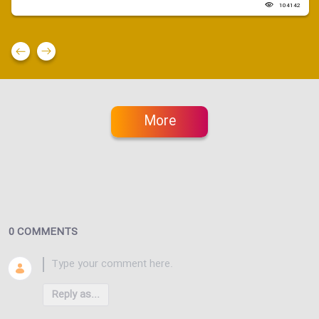
104142
More
0 COMMENTS
Reply as...