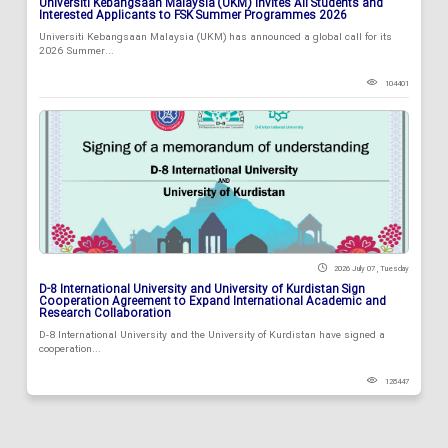
Universiti Kebangsaan Malaysia (UKM) Invites All Students and
Interested Applicants to FSK Summer Programmes 2026
Universiti Kebangsaan Malaysia (UKM) has announced a global call for its
2026 Summer...
104401
2026 July 07 , Tuesday
D-8 International University and University of Kurdistan Sign
Cooperation Agreement to Expand International Academic and
Research Collaboration
D-8 International University and the University of Kurdistan have signed a
cooperation...
128447