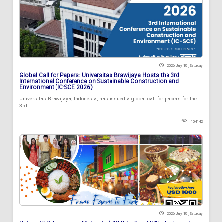
2026 July 18 , Saturday
Global Call for Papers: Universitas Brawijaya Hosts the 3rd
International Conference on Sustainable Construction and
Environment (IC-SCE 2026)
Universitas Brawijaya, Indonesia, has issued a global call for papers for the
3rd...
104142
2026 July 18 , Saturday