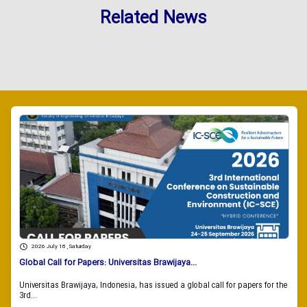
Related News
2026 July 18 , Saturday
Global Call for Papers: Universitas Brawijaya...
Universitas Brawijaya, Indonesia, has issued a global call for papers for the
3rd...