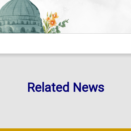
Related News