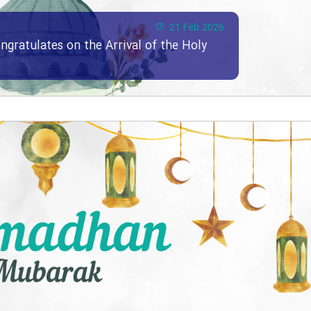
21 Feb 2026
ngratulates on the Arrival of the Holy