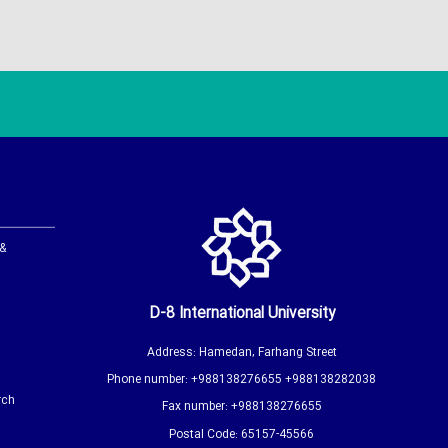
 &
D-8 International University
Address: Hamedan, Farhang Street
Phone number: +988138276655 +988138282038
rch
Fax number: +988138276655
Postal Code: 65157-45566