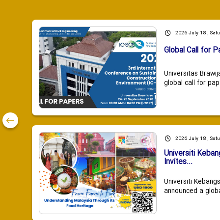
2026 July 18 , Sat
Global Call for P
Universitas Brawij
global call for pap
2026 July 18 , Sat
Universiti Keba
Invites...
Universiti Kebang
announced a global