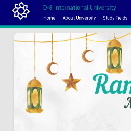
D-8 International University
Home
About University
Study Fields