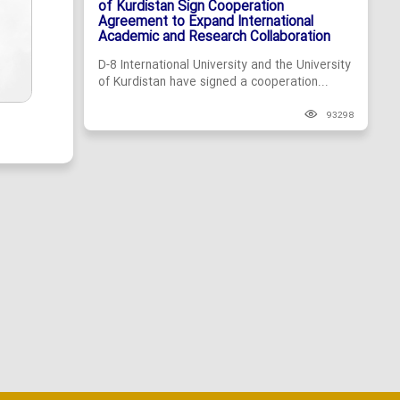
of Kurdistan Sign Cooperation
Agreement to Expand International
Academic and Research Collaboration
D-8 International University and the University
of Kurdistan have signed a cooperation...
93298