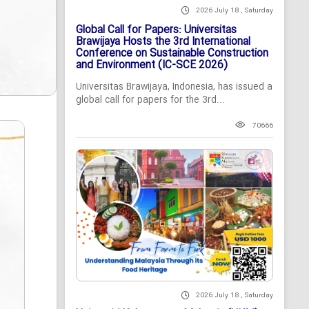
2026 July 18 , Saturday
Global Call for Papers: Universitas
Brawijaya Hosts the 3rd International
Conference on Sustainable Construction
and Environment (IC-SCE 2026)
Universitas Brawijaya, Indonesia, has issued a
global call for papers for the 3rd...
70666
2026 July 18 , Saturday