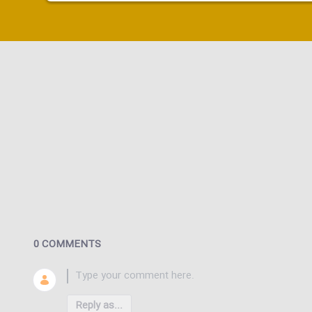
0 COMMENTS
Reply as...