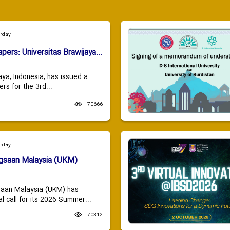
urday
apers: Universitas Brawijaya...
aya, Indonesia, has issued a
ers for the 3rd...
70666
urday
ngsaan Malaysia (UKM)
saan Malaysia (UKM) has
 call for its 2026 Summer...
70312