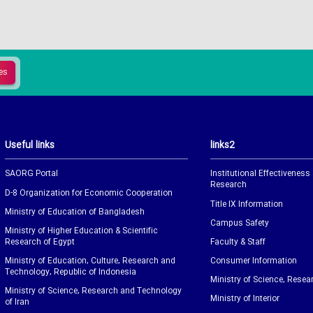
Useful links
links2
SAORG Portal
Institutional Effectiveness
Research
D-8 Organization for Economic Cooperation
Title IX Information
Ministry of Education of Bangladesh
Campus Safety
Ministry of Higher Education & Scientific
Research of Egypt
Faculty & Staff
Ministry of Education, Culture, Research and
Consumer Information
Technology, Republic of Indonesia
Ministry of Science, Resea
Ministry of Science, Research and Technology
Ministry of Interior
of Iran