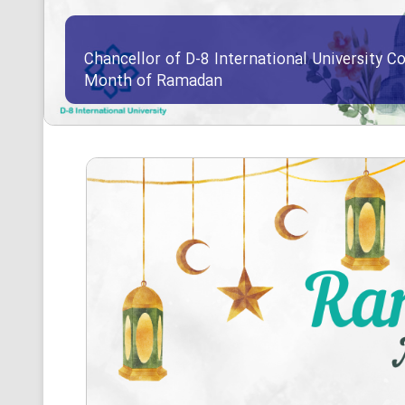
Chancellor of D-8 International University Co
Month of Ramadan