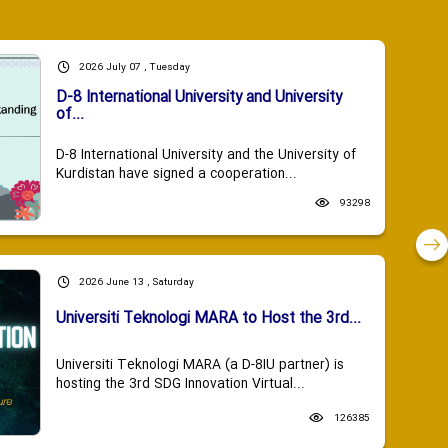
2026 July 07 , Tuesday
D-8 International University and University
of...
D-8 International University and the University of
Kurdistan have signed a cooperation...
93298
2026 June 13 , Saturday
Universiti Teknologi MARA to Host the 3rd...
Universiti Teknologi MARA (a D-8IU partner) is
hosting the 3rd SDG Innovation Virtual...
126385