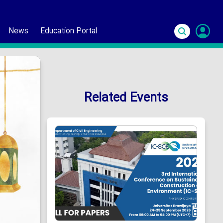
News
Education Portal
S
In
Related Events