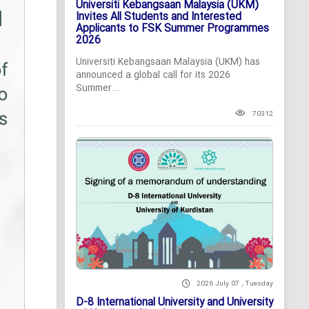
Universiti Kebangsaan Malaysia (UKM)
Invites All Students and Interested
Applicants to FSK Summer Programmes
2026
Universiti Kebangsaan Malaysia (UKM) has
announced a global call for its 2026
Summer...
70312
2026 July 07 , Tuesday
D-8 International University and University