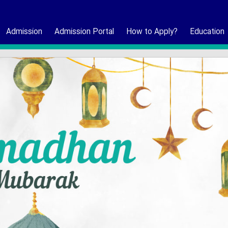
Admission
Admission Portal
How to Apply?
Education