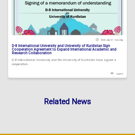
2026 July 07 , Tuesday
D-8 International University and University of Kurdistan Sign
Cooperation Agreement to Expand International Academic and
Research Collaboration
D-8 International University and the University of Kurdistan have signed a
cooperation...
120377
Related News