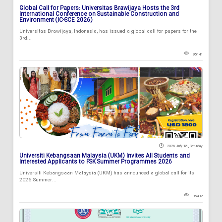
Global Call for Papers: Universitas Brawijaya Hosts the 3rd
International Conference on Sustainable Construction and
Environment (IC-SCE 2026)
Universitas Brawijaya, Indonesia, has issued a global call for papers for the
3rd...
95141
2026 July 18 , Saturday
Universiti Kebangsaan Malaysia (UKM) Invites All Students and
Interested Applicants to FSK Summer Programmes 2026
Universiti Kebangsaan Malaysia (UKM) has announced a global call for its
2026 Summer...
95402