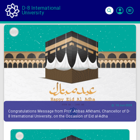
D-8 International
University
Si
In
16 Jun 2024
Congratulations Message from Prof. Abbas Afkhami, Chancellor of D-
8 International University, on the Occasion of Eid al-Adha