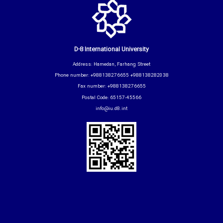
D-8 International University
Address: Hamedan, Farhang Street
Phone number: +988138276655 +988138282038
Fax number: +988138276655
Postal Code: 65157-45566
info@iu.d8.int