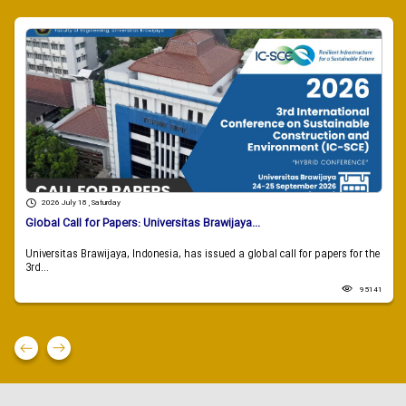
2026 July 18 , Saturday
Global Call for Papers: Universitas Brawijaya...
Universitas Brawijaya, Indonesia, has issued a global call for papers for the
3rd...
95141