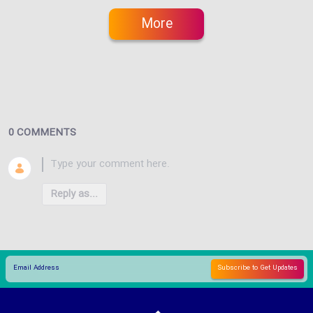
More
0 COMMENTS
Reply as...