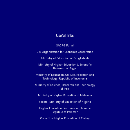
Useful links
SAORG Portal
D-8 Organization for Economic Cooperation
Ministry of Education of Bangladesh
Ministry of Higher Education & Scientific
Research of Egypt
Ministry of Education, Culture, Research and
Technology, Republic of Indonesia
Ministry of Science, Research and Technology
of Iran
Ministry of Higher Education of Malaysia
Federal Ministry of Education of Nigeria
Higher Education Commission, Islamic
Republic of Pakistan
Council of Higher Education of Turkey