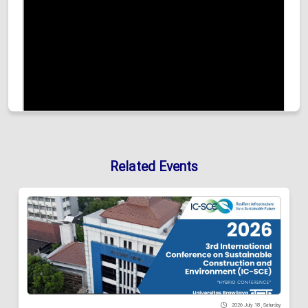
Related Events
2026 July 18 , Saturday