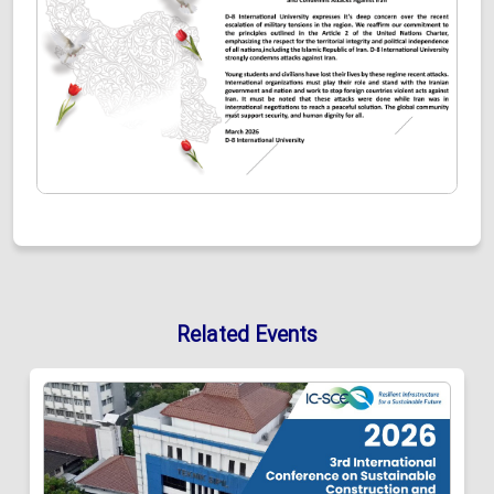
Related Events