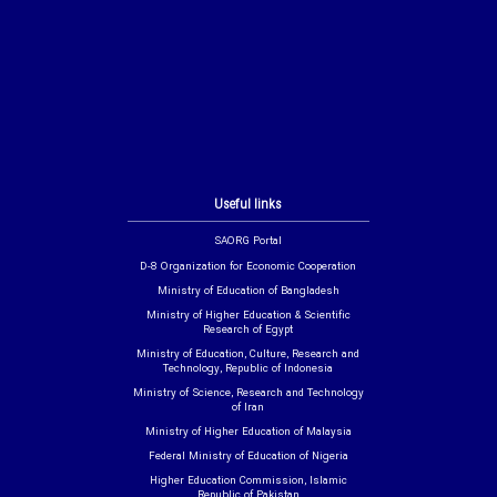
Useful links
SAORG Portal
D-8 Organization for Economic Cooperation
Ministry of Education of Bangladesh
Ministry of Higher Education & Scientific
Research of Egypt
Ministry of Education, Culture, Research and
Technology, Republic of Indonesia
Ministry of Science, Research and Technology
of Iran
Ministry of Higher Education of Malaysia
Federal Ministry of Education of Nigeria
Higher Education Commission, Islamic
Republic of Pakistan