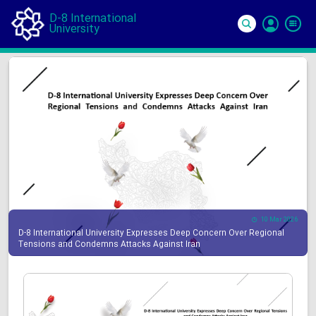
D-8 International
University
Si
In
10 Mar 2026
D-8 International University Expresses Deep Concern Over Regional
Tensions and Condemns Attacks Against Iran