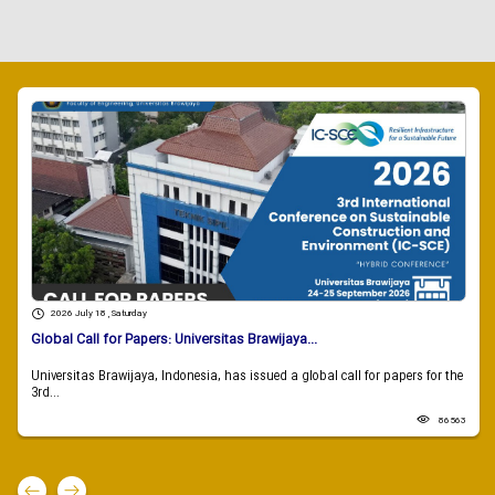
2026 July 18 , Saturday
Global Call for Papers: Universitas Brawijaya...
Universitas Brawijaya, Indonesia, has issued a global call for papers for the
3rd...
86563