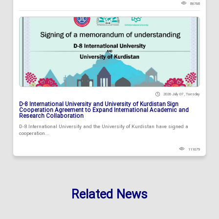
86768
2026 July 07 , Tuesday
D-8 International University and University of Kurdistan Sign
Cooperation Agreement to Expand International Academic and
Research Collaboration
D-8 International University and the University of Kurdistan have signed a
cooperation...
111679
Related News