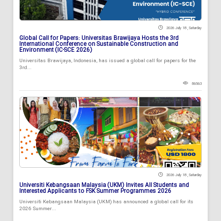
2026 July 18 , Saturday
Global Call for Papers: Universitas Brawijaya Hosts the 3rd
International Conference on Sustainable Construction and
Environment (IC-SCE 2026)
Universitas Brawijaya, Indonesia, has issued a global call for papers for the
3rd...
86563
2026 July 18 , Saturday
Universiti Kebangsaan Malaysia (UKM) Invites All Students and
Interested Applicants to FSK Summer Programmes 2026
Universiti Kebangsaan Malaysia (UKM) has announced a global call for its
2026 Summer...