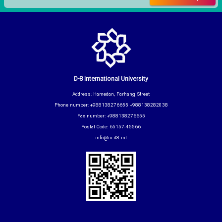
D-8 International University
Address: Hamedan, Farhang Street
Phone number: +988138276655 +988138282038
Fax number: +988138276655
Postal Code: 65157-45566
info@iu.d8.int