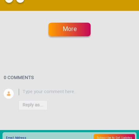
More
0 COMMENTS
Reply as...