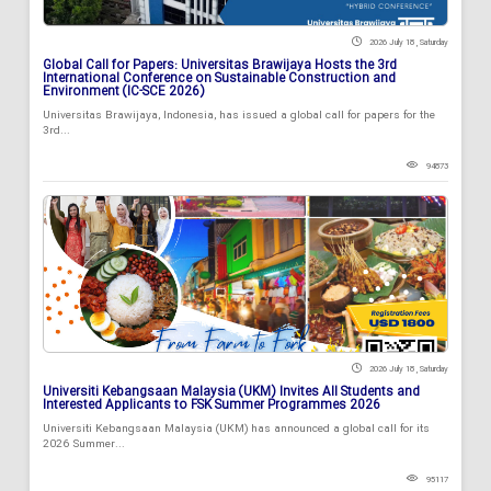
2026 July 18 , Saturday
Global Call for Papers: Universitas Brawijaya Hosts the 3rd
International Conference on Sustainable Construction and
Environment (IC-SCE 2026)
Universitas Brawijaya, Indonesia, has issued a global call for papers for the
3rd...
94873
2026 July 18 , Saturday
Universiti Kebangsaan Malaysia (UKM) Invites All Students and
Interested Applicants to FSK Summer Programmes 2026
Universiti Kebangsaan Malaysia (UKM) has announced a global call for its
2026 Summer...
95117