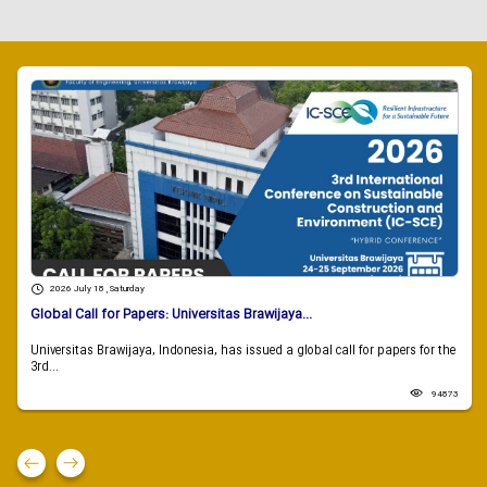
2026 July 18 , Saturday
Global Call for Papers: Universitas Brawijaya...
Universitas Brawijaya, Indonesia, has issued a global call for papers for the
3rd...
94873