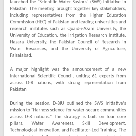
launched the "Scientific Water Saviors" (SWS) initiative in
Pakistan. The meeting brought together key stakeholders,
including representatives from the Higher Education
Commission (HEC) of Pakistan and leading universities and
research institutes such as Quaid-i-Azam University, the
University of Education, the Irrigation Research Institute,
Hazara University, the Pakistan Council of Research in
Water Resources, and the University of Agriculture,
Faisalabad.
A major highlight was the announcement of a new
International Scientific Council, uniting 61 experts from
across D-8 nations, with strong representation from
Pakistan.
During the session, D-8IU outlined the SWS initiative's
mission to "Harness science for water-secure communities
across D-8 nations." The strategy is built on four core
pillars: Water Awareness, Skill Development,
Technological Innovation, and Facilitator-Led Training. The