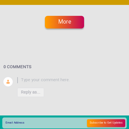
More
0 COMMENTS
Reply as...