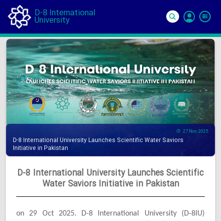
D-8 International
University
Si
In
27 Nov 2025
D-8 International University Launches Scientific Water Saviors
Initiative in Pakistan
D-8 International University Launches Scientific
Water Saviors Initiative in Pakistan
on 29 Oct 2025. D-8 International University (D-8IU)