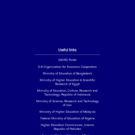
Useful links
SAORG Portal
D-8 Organization for Economic Cooperation
Ministry of Education of Bangladesh
Ministry of Higher Education & Scientific
Research of Egypt
Ministry of Education, Culture, Research and
Technology, Republic of Indonesia
Ministry of Science, Research and Technology
of Iran
Ministry of Higher Education of Malaysia
Federal Ministry of Education of Nigeria
Higher Education Commission, Islamic
Republic of Pakistan