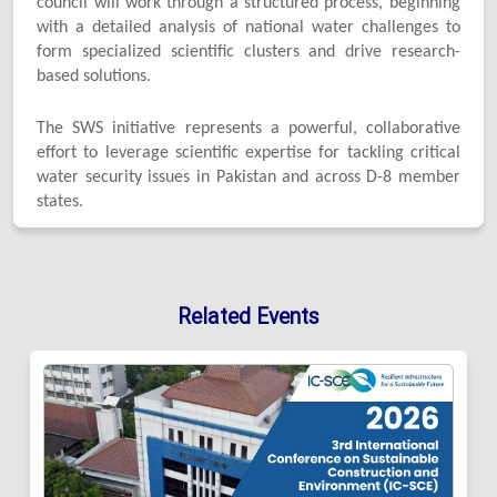
council will work through a structured process, beginning
with a detailed analysis of national water challenges to
form specialized scientific clusters and drive research-
based solutions.
The SWS initiative represents a powerful, collaborative
effort to leverage scientific expertise for tackling critical
water security issues in Pakistan and across D-8 member
states.
Related Events