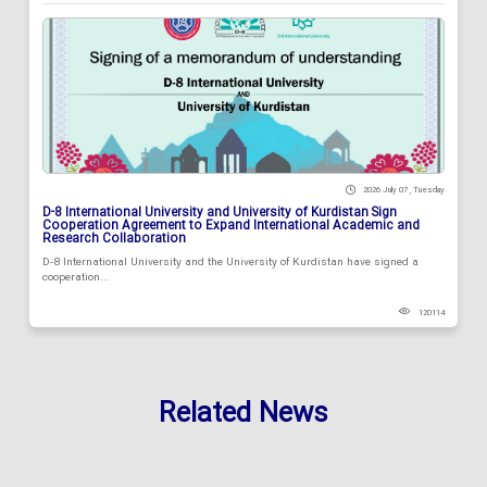
2026 July 07 , Tuesday
D-8 International University and University of Kurdistan Sign
Cooperation Agreement to Expand International Academic and
Research Collaboration
D-8 International University and the University of Kurdistan have signed a
cooperation...
120114
Related News