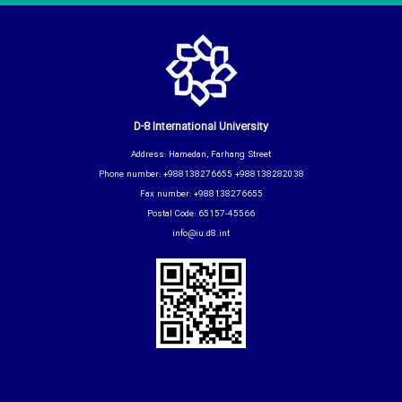
D-8 International University
Address: Hamedan, Farhang Street
Phone number: +988138276655 +988138282038
Fax number: +988138276655
Postal Code: 65157-45566
info@iu.d8.int