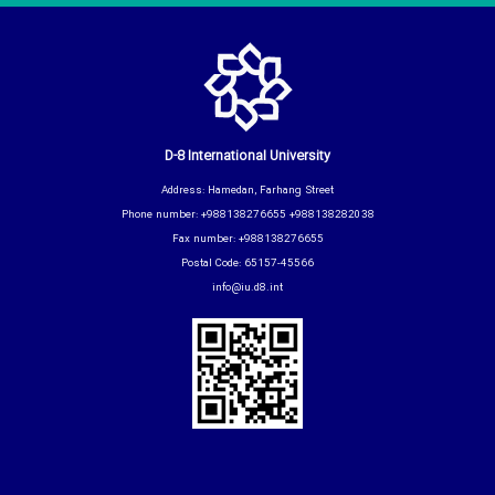
D-8 International University
Address: Hamedan, Farhang Street
Phone number: +988138276655 +988138282038
Fax number: +988138276655
Postal Code: 65157-45566
info@iu.d8.int