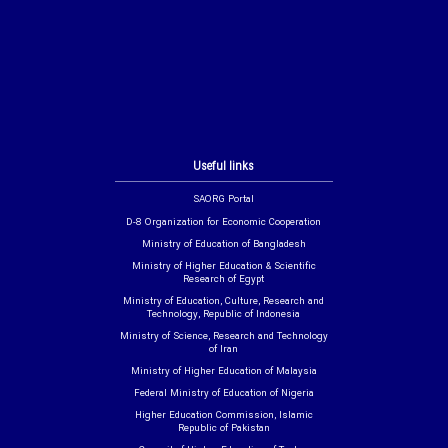
Useful links
SAORG Portal
D-8 Organization for Economic Cooperation
Ministry of Education of Bangladesh
Ministry of Higher Education & Scientific
Research of Egypt
Ministry of Education, Culture, Research and
Technology, Republic of Indonesia
Ministry of Science, Research and Technology
of Iran
Ministry of Higher Education of Malaysia
Federal Ministry of Education of Nigeria
Higher Education Commission, Islamic
Republic of Pakistan