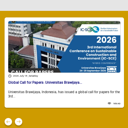
2026 July 18 , Saturday
Global Call for Papers: Universitas Brawijaya...
Universitas Brawijaya, Indonesia, has issued a global call for papers for the
3rd...
98640