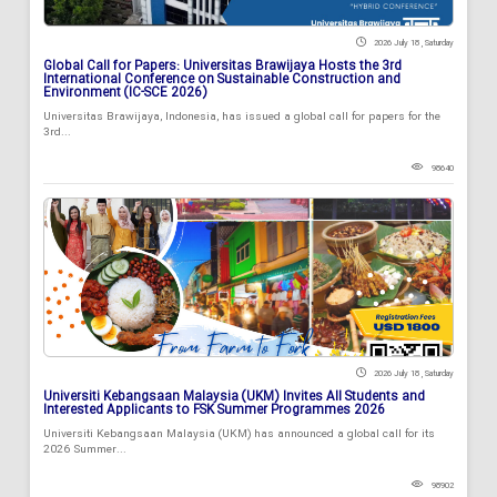
2026 July 18 , Saturday
Global Call for Papers: Universitas Brawijaya Hosts the 3rd
International Conference on Sustainable Construction and
Environment (IC-SCE 2026)
Universitas Brawijaya, Indonesia, has issued a global call for papers for the
3rd...
98640
2026 July 18 , Saturday
Universiti Kebangsaan Malaysia (UKM) Invites All Students and
Interested Applicants to FSK Summer Programmes 2026
Universiti Kebangsaan Malaysia (UKM) has announced a global call for its
2026 Summer...
98902