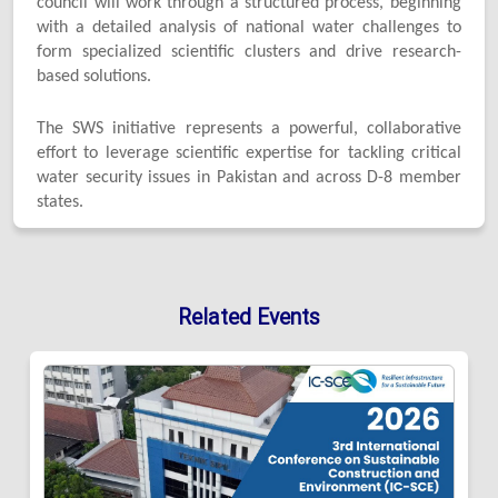
council will work through a structured process, beginning
with a detailed analysis of national water challenges to
form specialized scientific clusters and drive research-
based solutions.
The SWS initiative represents a powerful, collaborative
effort to leverage scientific expertise for tackling critical
water security issues in Pakistan and across D-8 member
states.
Related Events