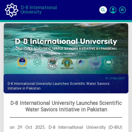
D-8 International
University
Si
In
27 Nov 2025
D-8 International University Launches Scientific Water Saviors
Initiative in Pakistan
D-8 International University Launches Scientific
Water Saviors Initiative in Pakistan
on 29 Oct 2025. D-8 International University (D-8IU)