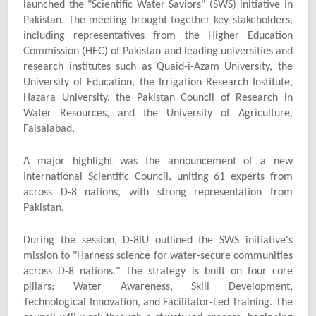
launched the "Scientific Water Saviors" (SWS) initiative in
Pakistan. The meeting brought together key stakeholders,
including representatives from the Higher Education
Commission (HEC) of Pakistan and leading universities and
research institutes such as Quaid-i-Azam University, the
University of Education, the Irrigation Research Institute,
Hazara University, the Pakistan Council of Research in
Water Resources, and the University of Agriculture,
Faisalabad.
A major highlight was the announcement of a new
International Scientific Council, uniting 61 experts from
across D-8 nations, with strong representation from
Pakistan.
During the session, D-8IU outlined the SWS initiative's
mission to "Harness science for water-secure communities
across D-8 nations." The strategy is built on four core
pillars: Water Awareness, Skill Development,
Technological Innovation, and Facilitator-Led Training. The