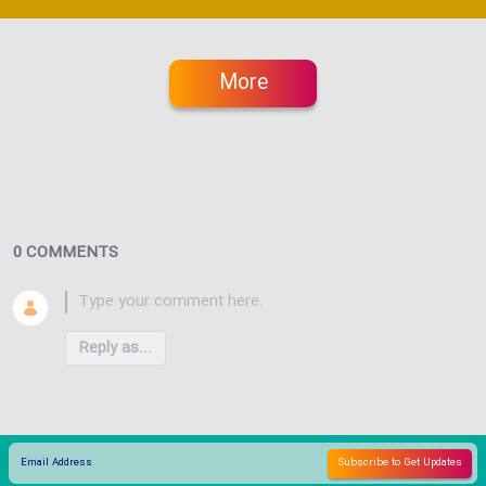
More
0 COMMENTS
Reply as...