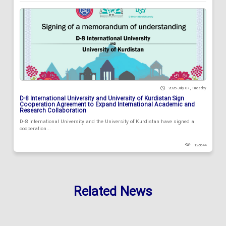
2026 July 07 , Tuesday
D-8 International University and University of Kurdistan Sign
Cooperation Agreement to Expand International Academic and
Research Collaboration
D-8 International University and the University of Kurdistan have signed a
cooperation...
123644
Related News