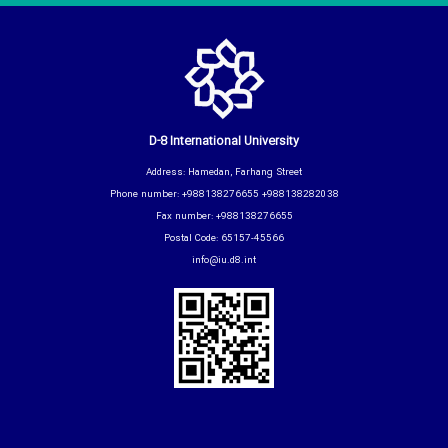
D-8 International University
Address: Hamedan, Farhang Street
Phone number: +988138276655 +988138282038
Fax number: +988138276655
Postal Code: 65157-45566
info@iu.d8.int