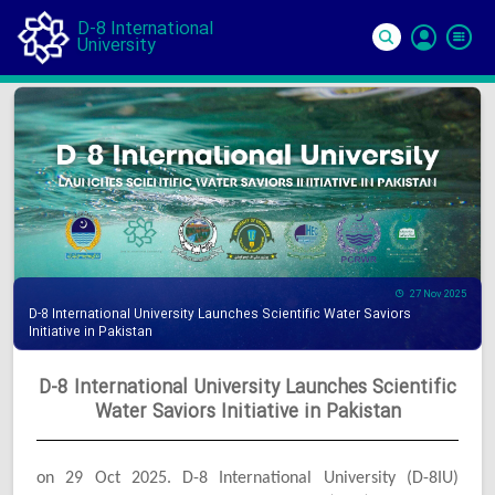
D-8 International
University
Si
In
27 Nov 2025
D-8 International University Launches Scientific Water Saviors
Initiative in Pakistan
D-8 International University Launches Scientific
Water Saviors Initiative in Pakistan
on 29 Oct 2025. D-8 International University (D-8IU)