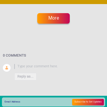
More
0 COMMENTS
Reply as...