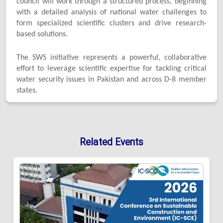
council will work through a structured process, beginning
with a detailed analysis of national water challenges to
form specialized scientific clusters and drive research-
based solutions.
The SWS initiative represents a powerful, collaborative
effort to leverage scientific expertise for tackling critical
water security issues in Pakistan and across D-8 member
states.
Related Events