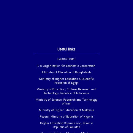
Useful links
SAORG Portal
D-8 Organization for Economic Cooperation
Ministry of Education of Bangladesh
Ministry of Higher Education & Scientific
Research of Egypt
Ministry of Education, Culture, Research and
Technology, Republic of Indonesia
Ministry of Science, Research and Technology
of Iran
Ministry of Higher Education of Malaysia
Federal Ministry of Education of Nigeria
Higher Education Commission, Islamic
Republic of Pakistan