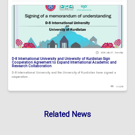
2026 July 07 , Tuesday
D-8 International University and University of Kurdistan Sign
Cooperation Agreement to Expand International Academic and
Research Collaboration
D-8 International University and the University of Kurdistan have signed a
cooperation...
111278
Related News