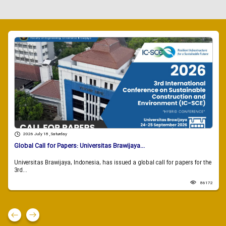
2026 July 18 , Saturday
Global Call for Papers: Universitas Brawijaya...
Universitas Brawijaya, Indonesia, has issued a global call for papers for the
3rd...
86172