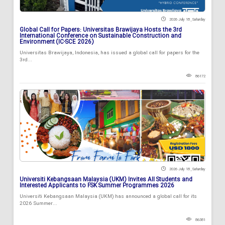
2026 July 18 , Saturday
Global Call for Papers: Universitas Brawijaya Hosts the 3rd
International Conference on Sustainable Construction and
Environment (IC-SCE 2026)
Universitas Brawijaya, Indonesia, has issued a global call for papers for the
3rd...
86172
2026 July 18 , Saturday
Universiti Kebangsaan Malaysia (UKM) Invites All Students and
Interested Applicants to FSK Summer Programmes 2026
Universiti Kebangsaan Malaysia (UKM) has announced a global call for its
2026 Summer...
86381