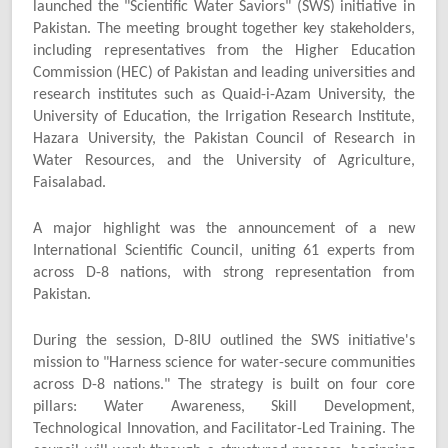
launched the "Scientific Water Saviors" (SWS) initiative in
Pakistan. The meeting brought together key stakeholders,
including representatives from the Higher Education
Commission (HEC) of Pakistan and leading universities and
research institutes such as Quaid-i-Azam University, the
University of Education, the Irrigation Research Institute,
Hazara University, the Pakistan Council of Research in
Water Resources, and the University of Agriculture,
Faisalabad.
A major highlight was the announcement of a new
International Scientific Council, uniting 61 experts from
across D-8 nations, with strong representation from
Pakistan.
During the session, D-8IU outlined the SWS initiative's
mission to "Harness science for water-secure communities
across D-8 nations." The strategy is built on four core
pillars: Water Awareness, Skill Development,
Technological Innovation, and Facilitator-Led Training. The