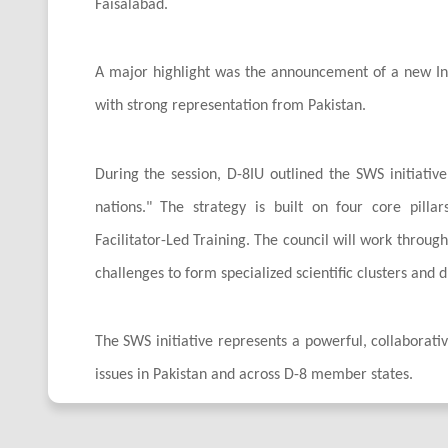
Faisalabad.
A major highlight was the announcement of a new Inte
with strong representation from Pakistan.
During the session, D-8IU outlined the SWS initiati
nations." The strategy is built on four core pilla
Facilitator-Led Training. The council will work throug
challenges to form specialized scientific clusters and 
The SWS initiative represents a powerful, collaborative
issues in Pakistan and across D-8 member states.