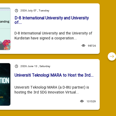
2026 July 07 , Tuesday
D-8 International University and University
of...
D-8 International University and the University of
Kurdistan have signed a cooperation...
98726
2026 June 13 , Saturday
Universiti Teknologi MARA to Host the 3rd...
Universiti Teknologi MARA (a D-8IU partner) is
hosting the 3rd SDG Innovation Virtual...
131529