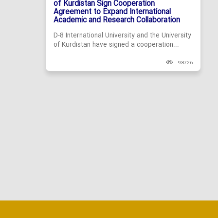
of Kurdistan Sign Cooperation
Agreement to Expand International
Academic and Research Collaboration
D-8 International University and the University
of Kurdistan have signed a cooperation...
98726