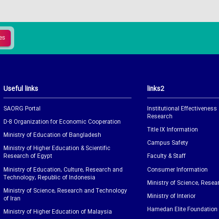
Useful links
links2
SAORG Portal
Institutional Effectiveness
Research
D-8 Organization for Economic Cooperation
Title IX Information
Ministry of Education of Bangladesh
Campus Safety
Ministry of Higher Education & Scientific
Research of Egypt
Faculty & Staff
Ministry of Education, Culture, Research and
Consumer Information
Technology, Republic of Indonesia
Ministry of Science, Resea
Ministry of Science, Research and Technology
Ministry of Interior
of Iran
Hamedan Elite Foundation
Ministry of Higher Education of Malaysia