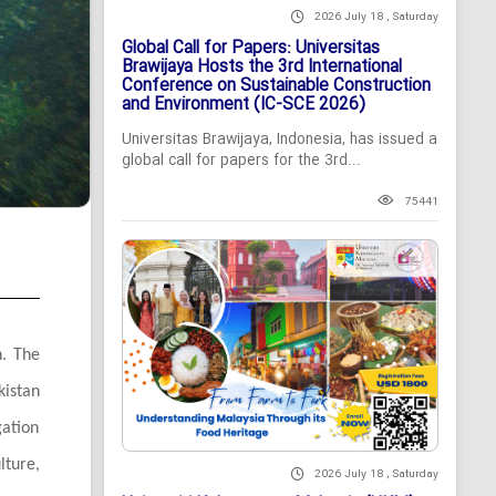
2026 July 18 , Saturday
Global Call for Papers: Universitas
Brawijaya Hosts the 3rd International
Conference on Sustainable Construction
and Environment (IC-SCE 2026)
Universitas Brawijaya, Indonesia, has issued a
global call for papers for the 3rd...
75441
n. The
kistan
gation
lture,
2026 July 18 , Saturday