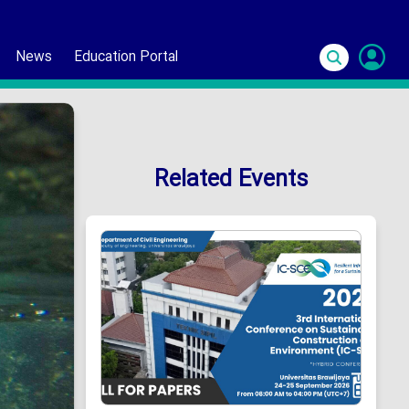
News
Education Portal
S
In
Related Events