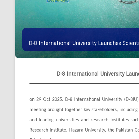
D-8 International University Launches Scienti
D-8 International University Launc
on 29 Oct 2025. D-8 International University (D-8IU) 
meeting brought together key stakeholders, includin
and leading universities and research institutes suc
Research Institute, Hazara University, the Pakistan C