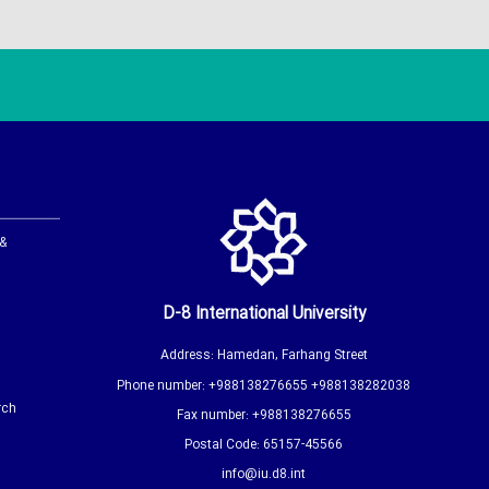
 &
D-8 International University
Address: Hamedan, Farhang Street
Phone number: +988138276655 +988138282038
rch
Fax number: +988138276655
Postal Code: 65157-45566
info@iu.d8.int