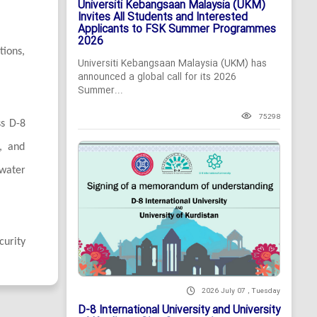
Universiti Kebangsaan Malaysia (UKM)
Invites All Students and Interested
Applicants to FSK Summer Programmes
2026
tions,
Universiti Kebangsaan Malaysia (UKM) has
announced a global call for its 2026
Summer...
75298
ss D-8
n, and
 water
curity
2026 July 07 , Tuesday
D-8 International University and University