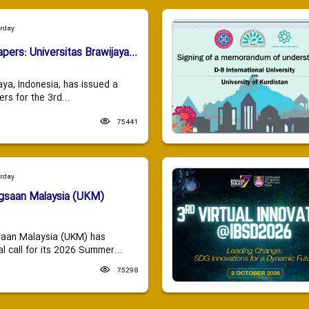
urday
apers: Universitas Brawijaya...
aya, Indonesia, has issued a
ers for the 3rd...
75441
urday
ngsaan Malaysia (UKM)
saan Malaysia (UKM) has
 call for its 2026 Summer...
75298