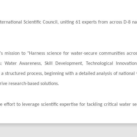
rnational Scientific Council, uniting 61 experts from across D-8 na
ve's mission to "Harness science for water-secure communities acro
rs: Water Awareness, Skill Development, Technological Innovatio
h a structured process, beginning with a detailed analysis of national
drive research-based solutions.
 effort to leverage scientific expertise for tackling critical water se