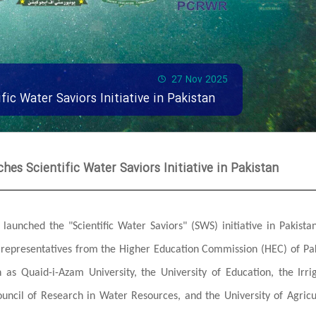
27 Nov 2025
fic Water Saviors Initiative in Pakistan
hes Scientific Water Saviors Initiative in Pakistan
launched the "Scientific Water Saviors" (SWS) initiative in Pakista
g representatives from the Higher Education Commission (HEC) of Pa
h as Quaid-i-Azam University, the University of Education, the Irri
ouncil of Research in Water Resources, and the University of Agricu