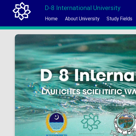
D-8 International University
Home
About University
Study Fields