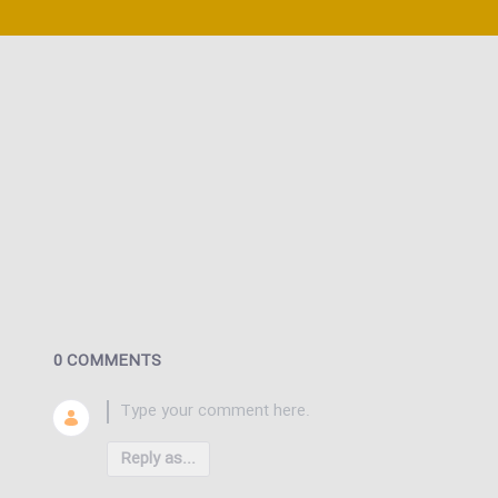
0 COMMENTS
Reply as...