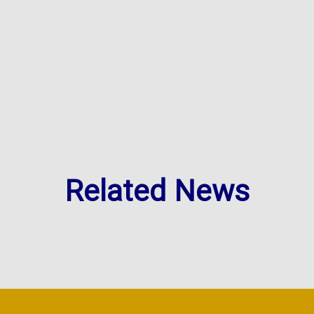
Related News