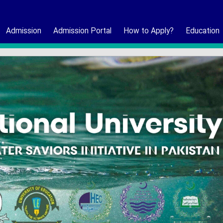
Admission
Admission Portal
How to Apply?
Education