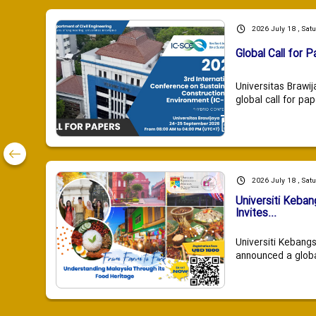
2026 July 18 , Sat
Global Call for P
Universitas Brawij
global call for pap
2026 July 18 , Sat
Universiti Keba
Invites...
Universiti Kebang
announced a global