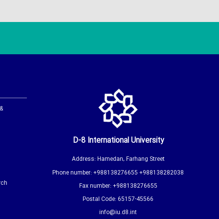
 &
D-8 International University
Address: Hamedan, Farhang Street
Phone number: +988138276655 +988138282038
rch
Fax number: +988138276655
Postal Code: 65157-45566
info@iu.d8.int