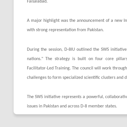
Faisalabad.
A major highlight was the announcement of a new Inte
with strong representation from Pakistan.
During the session, D-8IU outlined the SWS initiati
nations." The strategy is built on four core pilla
Facilitator-Led Training. The council will work throug
challenges to form specialized scientific clusters and 
The SWS initiative represents a powerful, collaborative
issues in Pakistan and across D-8 member states.