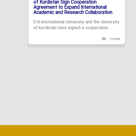
of Kurdistan Sign Cooperation
Agreement to Expand International
Academic and Research Collaboration
D-8 International University and the University
of Kurdistan have signed a cooperation...
122985