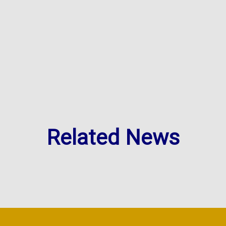
Related News