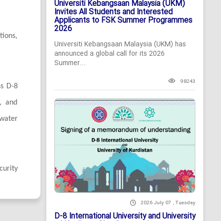
Universiti Kebangsaan Malaysia (UKM)
Invites All Students and Interested
Applicants to FSK Summer Programmes
2026
tions,
Universiti Kebangsaan Malaysia (UKM) has
announced a global call for its 2026
Summer...
98243
ss D-8
n, and
 water
curity
2026 July 07 , Tuesday
D-8 International University and University