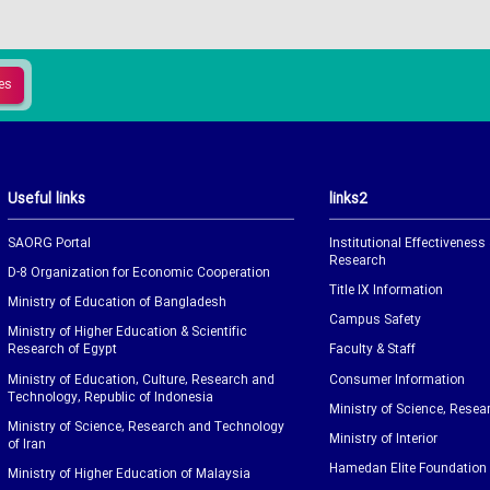
Useful links
links2
SAORG Portal
Institutional Effectiveness
Research
D-8 Organization for Economic Cooperation
Title IX Information
Ministry of Education of Bangladesh
Campus Safety
Ministry of Higher Education & Scientific
Research of Egypt
Faculty & Staff
Ministry of Education, Culture, Research and
Consumer Information
Technology, Republic of Indonesia
Ministry of Science, Resea
Ministry of Science, Research and Technology
Ministry of Interior
of Iran
Hamedan Elite Foundation
Ministry of Higher Education of Malaysia