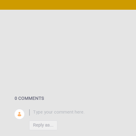
0 COMMENTS
Reply as...