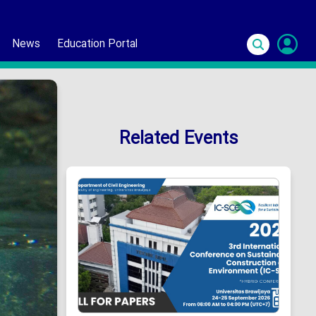
News
Education Portal
S
In
Related Events