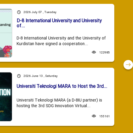
2026 July 07 , Tuesday
D-8 International University and University
of...
D-8 International University and the University of
Kurdistan have signed a cooperation...
122985
2026 June 13 , Saturday
Universiti Teknologi MARA to Host the 3rd...
Universiti Teknologi MARA (a D-8IU partner) is
hosting the 3rd SDG Innovation Virtual...
155161