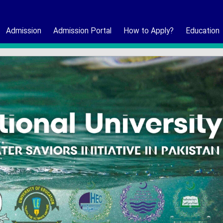
Admission
Admission Portal
How to Apply?
Education