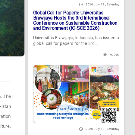
2026 July 18 , Saturday
Global Call for Papers: Universitas
Brawijaya Hosts the 3rd International
Conference on Sustainable Construction
and Environment (IC-SCE 2026)
Universitas Brawijaya, Indonesia, has issued a
global call for papers for the 3rd...
97989
n. The
kistan
gation
lture,
2026 July 18 , Saturday