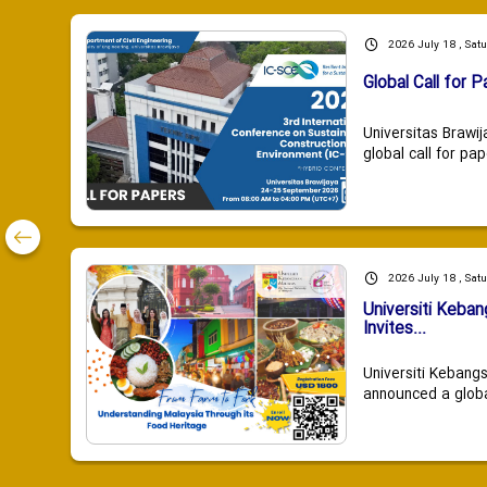
2026 July 18 , Sat
Global Call for P
Universitas Brawij
global call for pap
2026 July 18 , Sat
Universiti Keba
Invites...
Universiti Kebang
announced a global