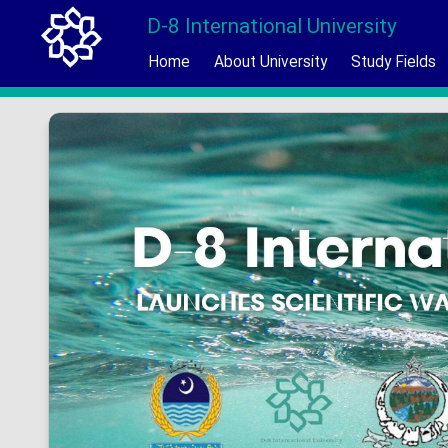
D-8 International University
Home
About University
Study Fields