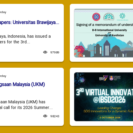
urday
apers: Universitas Brawijaya...
aya, Indonesia, has issued a
ers for the 3rd...
97989
urday
ngsaan Malaysia (UKM)
saan Malaysia (UKM) has
 call for its 2026 Summer...
98243