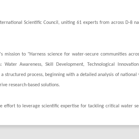
rnational Scientific Council, uniting 61 experts from across D-8 na
ve's mission to "Harness science for water-secure communities acro
rs: Water Awareness, Skill Development, Technological Innovatio
h a structured process, beginning with a detailed analysis of national
drive research-based solutions.
 effort to leverage scientific expertise for tackling critical water se