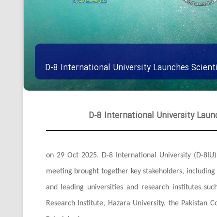
D-8 International University Launches Scienti
D-8 International University Launc
on 29 Oct 2025. D-8 International University (D-8IU) 
meeting brought together key stakeholders, includin
and leading universities and research institutes suc
Research Institute, Hazara University, the Pakistan C