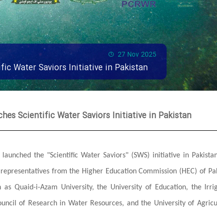
27 Nov 2025
fic Water Saviors Initiative in Pakistan
hes Scientific Water Saviors Initiative in Pakistan
launched the "Scientific Water Saviors" (SWS) initiative in Pakista
g representatives from the Higher Education Commission (HEC) of Pa
h as Quaid-i-Azam University, the University of Education, the Irri
ouncil of Research in Water Resources, and the University of Agricu