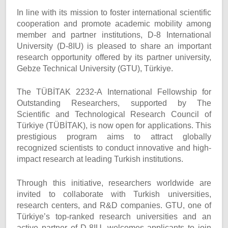
In line with its mission to foster international scientific
cooperation and promote academic mobility among
member and partner institutions, D-8 International
University (D-8IU) is pleased to share an important
research opportunity offered by its partner university,
Gebze Technical University (GTU), Türkiye.
The TÜBİTAK 2232-A International Fellowship for
Outstanding Researchers, supported by The
Scientific and Technological Research Council of
Türkiye (TÜBİTAK), is now open for applications. This
prestigious program aims to attract globally
recognized scientists to conduct innovative and high-
impact research at leading Turkish institutions.
Through this initiative, researchers worldwide are
invited to collaborate with Turkish universities,
research centers, and R&D companies. GTU, one of
Türkiye’s top-ranked research universities and an
active partner of D-8IU, welcomes applicants to join