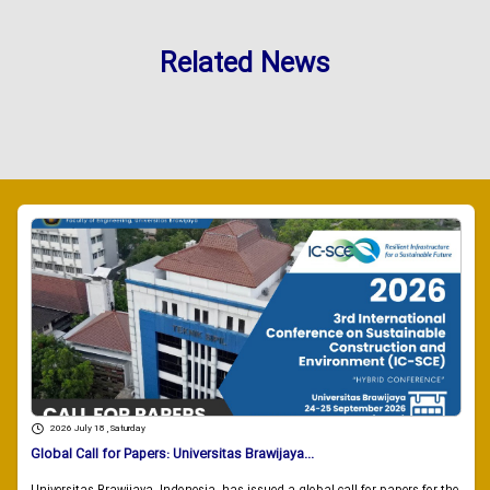
Related News
2026 July 18 , Saturday
Global Call for Papers: Universitas Brawijaya...