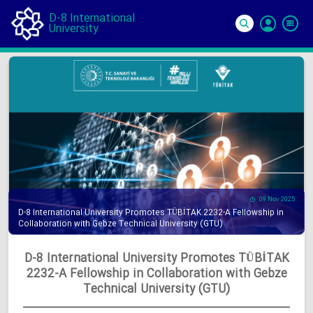
D-8 International
University
Si
In
09 Nov 2025
D-8 International University Promotes TÜBİTAK 2232-A Fellowship in
Collaboration with Gebze Technical University (GTU)
D-8 International University Promotes TÜBİTAK
2232-A Fellowship in Collaboration with Gebze
Technical University (GTU)