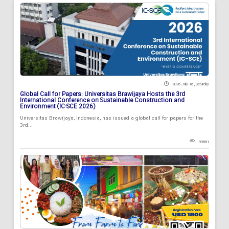
2026 July 18 , Saturday
Global Call for Papers: Universitas Brawijaya Hosts the 3rd
International Conference on Sustainable Construction and
Environment (IC-SCE 2026)
Universitas Brawijaya, Indonesia, has issued a global call for papers for the
3rd...
99881