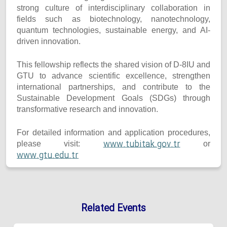
strong culture of interdisciplinary collaboration in
fields such as biotechnology, nanotechnology,
quantum technologies, sustainable energy, and AI-
driven innovation.
This fellowship reflects the shared vision of D-8IU and
GTU to advance scientific excellence, strengthen
international partnerships, and contribute to the
Sustainable Development Goals (SDGs) through
transformative research and innovation.
For detailed information and application procedures,
www.tubitak.gov.tr
please visit:
or
www.gtu.edu.tr
Related Events