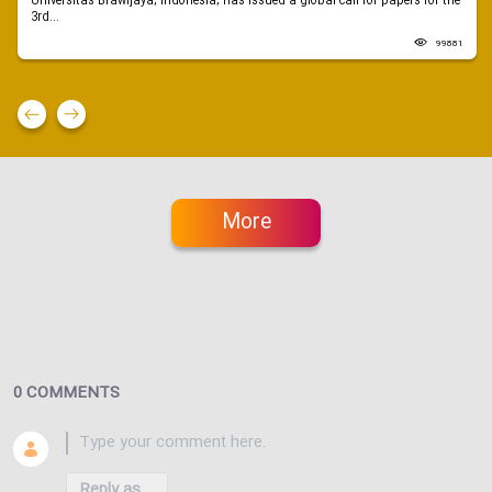
Universitas Brawijaya, Indonesia, has issued a global call for papers for the
3rd...
99881
More
0 COMMENTS
Reply as...