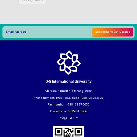
D-8 International University
Address: Hamedan, Farhang Street
Phone number: +988138276655 +988138282038
Fax number: +988138276655
Postal Code: 65157-45566
info@iu.d8.int