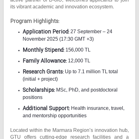
its vibrant academic and innovation ecosystem.
Program Highlights:
Application Period:
27 September – 24
November 2025 (17:30 GMT +3)
Monthly Stipend:
156,000 TL
Family Allowance:
12,000 TL
Research Grants:
Up to 7.1 million TL total
(initial + project)
Scholarships:
MSc, PhD, and postdoctoral
positions
Additional Support:
Health insurance, travel,
and mentorship opportunities
Located within the Marmara Region’s innovation hub,
GTU offers cutting-edge research facilities and a