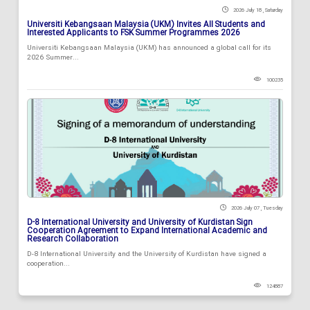
2026 July 18 , Saturday
Universiti Kebangsaan Malaysia (UKM) Invites All Students and
Interested Applicants to FSK Summer Programmes 2026
Universiti Kebangsaan Malaysia (UKM) has announced a global call for its
2026 Summer...
100235
2026 July 07 , Tuesday
D-8 International University and University of Kurdistan Sign
Cooperation Agreement to Expand International Academic and
Research Collaboration
D-8 International University and the University of Kurdistan have signed a
cooperation...
124887