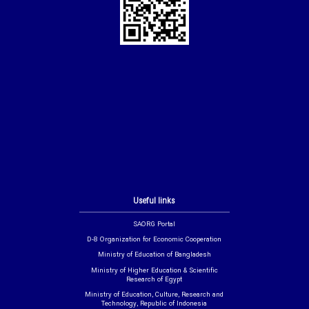
Useful links
SAORG Portal
D-8 Organization for Economic Cooperation
Ministry of Education of Bangladesh
Ministry of Higher Education & Scientific
Research of Egypt
Ministry of Education, Culture, Research and
Technology, Republic of Indonesia