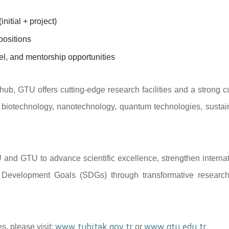
initial + project)
positions
el, and mentorship opportunities
ub, GTU offers cutting-edge research facilities and a strong cu
 as biotechnology, nanotechnology, quantum technologies, sustai
IU and GTU to advance scientific excellence, strengthen interna
le Development Goals (SDGs) through transformative researc
www.tubitak.gov.tr
www.gtu.edu.tr
s, please visit:
or