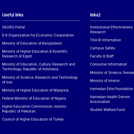
Useful links
links2
SAORG Portal
Institutional Effectiveness
Research
D-8 Organization for Economic Cooperation
Title IX Information
Ministry of Education of Bangladesh
Campus Safety
Ministry of Higher Education & Scientific
Research of Egypt
Faculty & Staff
Ministry of Education, Culture, Research and
Consumer Information
Technology, Republic of Indonesia
Ministry of Science, Resea
Ministry of Science, Research and Technology
Ministry of Interior
of Iran
Hamedan Elite Foundation
Ministry of Higher Education of Malaysia
Hamedan Health Donors
Federal Ministry of Education of Nigeria
Association
Higher Education Commission, Islamic
Student Welfare Fund
Republic of Pakistan
Council of Higher Education of Turkey