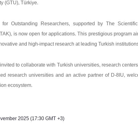
ty (GTU), Türkiye.
 for Outstanding Researchers, supported by The Scientifi
AK), is now open for applications. This prestigious program ai
nnovative and high-impact research at leading Turkish institutions
invited to collaborate with Turkish universities, research center
d research universities and an active partner of D-8IU, wel
tion ecosystem.
vember 2025 (17:30 GMT +3)