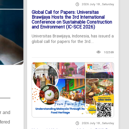
2026 July 18 , Saturday
Global Call for Papers: Universitas
Brawijaya Hosts the 3rd International
Conference on Sustainable Construction
and Environment (IC-SCE 2026)
Universitas Brawijaya, Indonesia, has issued a
global call for papers for the 3rd...
102589
er and
ffered
2026 July 18 , Saturday