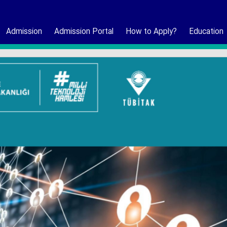
Admission
Admission Portal
How to Apply?
Education