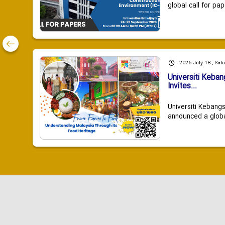
global call for pap
2026 July 18 , Sat
Universiti Keba
Invites...
Universiti Kebang
announced a global