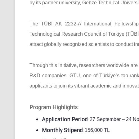
by its partner university, Gebze Technical Universi
The TÜBİTAK 2232-A International Fellowship
Technological Research Council of Türkiye (TÜBİT
attract globally recognized scientists to conduct i
Through this initiative, researchers worldwide are 
R&D companies. GTU, one of Türkiye’s top-ranke
applicants to join its vibrant academic and innova
Program Highlights:
Application Period:
27 September – 24 No
Monthly Stipend:
156,000 TL