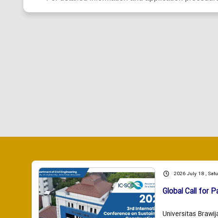
2026 July 18 , Sat
Global Call for P
Universitas Brawij