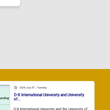
2026 July 07 , Tuesday
D-8 International University and University
of...
D-8 International University and the University of