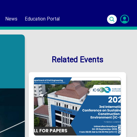
News
Education Portal
S
In
Related Events