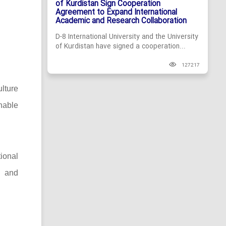
of Kurdistan Sign Cooperation
Agreement to Expand International
Academic and Research Collaboration
D-8 International University and the University
of Kurdistan have signed a cooperation...
127217
lture
nable
tional
h and