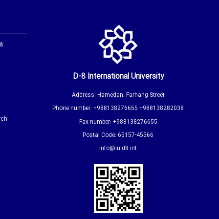
 &
D-8 International University
Address: Hamedan, Farhang Street
Phone number: +988138276655 +988138282038
rch
Fax number: +988138276655
Postal Code: 65157-45566
info@iu.d8.int