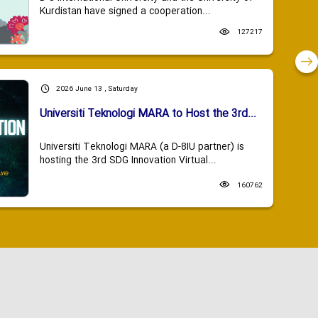
Kurdistan have signed a cooperation...
127217
2026 June 13 , Saturday
Universiti Teknologi MARA to Host the 3rd...
Universiti Teknologi MARA (a D-8IU partner) is
hosting the 3rd SDG Innovation Virtual...
160762