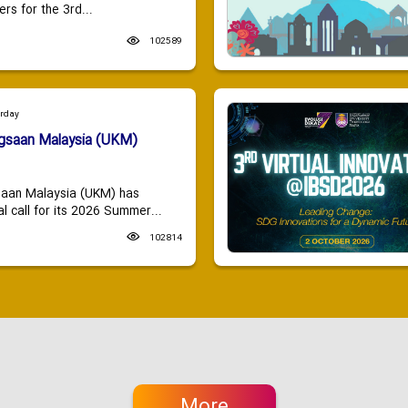
ers for the 3rd...
102589
urday
ngsaan Malaysia (UKM)
saan Malaysia (UKM) has
 call for its 2026 Summer...
102814
More