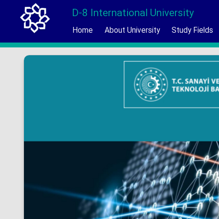
D-8 International University
Home
About University
Study Fields