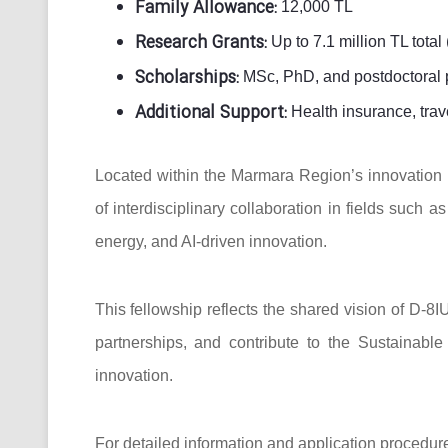
Family Allowance:
12,000 TL
Research Grants:
Up to 7.1 million TL total (
Scholarships:
MSc, PhD, and postdoctoral 
Additional Support:
Health insurance, trav
Located within the Marmara Region’s innovation h
of interdisciplinary collaboration in fields such
energy, and AI-driven innovation.
This fellowship reflects the shared vision of D-8
partnerships, and contribute to the Sustainab
innovation.
For detailed information and application procedure