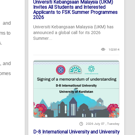
Universiti Kebangsaan Malaysia (UKM)
Invites All Students and Interested
Applicants to FSK Summer Programmes
2026
c and
Universiti Kebangsaan Malaysia (UKM) has
announced a global call for its 2026
ms to
Summer...
.
102814
s, and
comes
2026 July 07 , Tuesday
D-8 International University and University