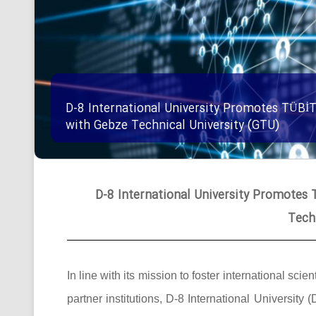
D-8 International University Promotes TÜBİ
with Gebze Technical University (GTU)
D-8 International University Promotes
Tech
In line with its mission to foster international 
partner institutions, D-8 International University