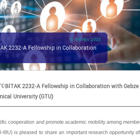
09 Nov 2025
TAK 2232-A Fellowship in Collaboration
 TÜBİTAK 2232-A Fellowship in Collaboration with Gebze
nical University (GTU)
scientific cooperation and promote academic mobility among memb
 (D-8IU) is pleased to share an important research opportunity o