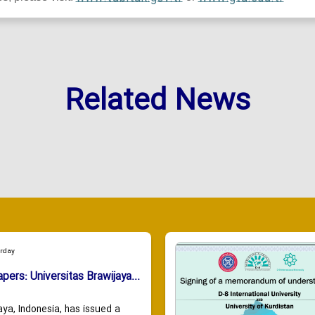
Related News
urday
apers: Universitas Brawijaya...
aya, Indonesia, has issued a