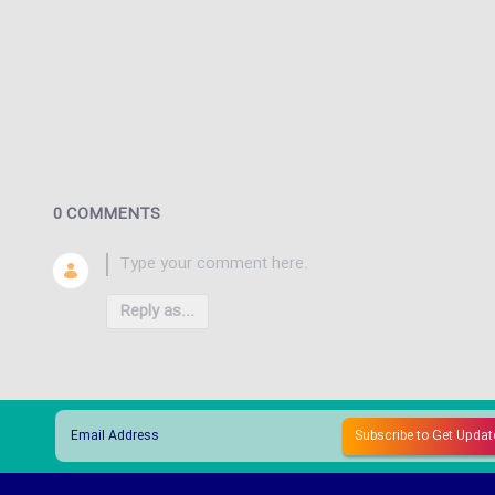
0 COMMENTS
Reply as...