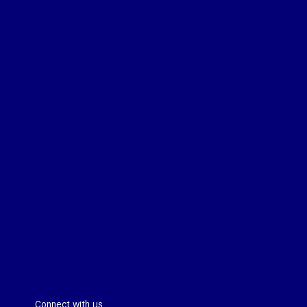
Connect with us