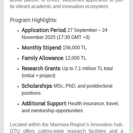
its vibrant academic and innovation ecosystem.
Program Highlights:
Application Period:
27 September – 24
November 2025 (17:30 GMT +3)
Monthly Stipend:
156,000 TL
Family Allowance:
12,000 TL
Research Grants:
Up to 7.1 million TL total
(initial + project)
Scholarships:
MSc, PhD, and postdoctoral
positions
Additional Support:
Health insurance, travel,
and mentorship opportunities
Located within the Marmara Region’s innovation hub,
GTU offers cutting-edge research facilities and a