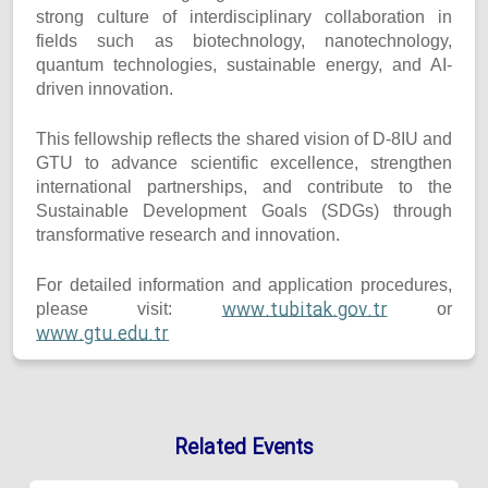
strong culture of interdisciplinary collaboration in
fields such as biotechnology, nanotechnology,
quantum technologies, sustainable energy, and AI-
driven innovation.
This fellowship reflects the shared vision of D-8IU and
GTU to advance scientific excellence, strengthen
international partnerships, and contribute to the
Sustainable Development Goals (SDGs) through
transformative research and innovation.
For detailed information and application procedures,
www.tubitak.gov.tr
please visit:
or
www.gtu.edu.tr
Related Events