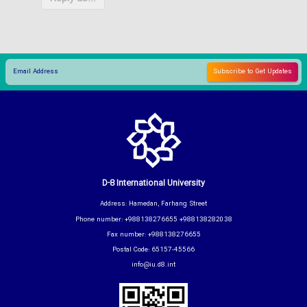
D-8 International University
Address: Hamedan, Farhang Street
Phone number: +988138276655 +988138282038
Fax number: +988138276655
Postal Code: 65157-45566
info@iu.d8.int