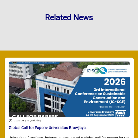
Related News
2026 July 18 , Saturday
Global Call for Papers: Universitas Brawijaya...