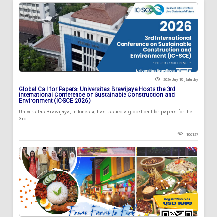
2026 July 18 , Saturday
Global Call for Papers: Universitas Brawijaya Hosts the 3rd
International Conference on Sustainable Construction and
Environment (IC-SCE 2026)
Universitas Brawijaya, Indonesia, has issued a global call for papers for the
3rd...
106127