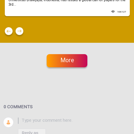
Universitas Brawijaya, Indonesia, has issued a global call for papers for the
3rd...
106127
More
0 COMMENTS
Reply as...