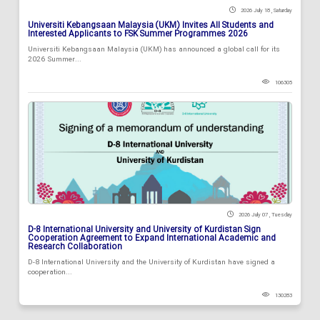
2026 July 18 , Saturday
Universiti Kebangsaan Malaysia (UKM) Invites All Students and
Interested Applicants to FSK Summer Programmes 2026
Universiti Kebangsaan Malaysia (UKM) has announced a global call for its
2026 Summer...
106305
2026 July 07 , Tuesday
D-8 International University and University of Kurdistan Sign
Cooperation Agreement to Expand International Academic and
Research Collaboration
D-8 International University and the University of Kurdistan have signed a
cooperation...
130283