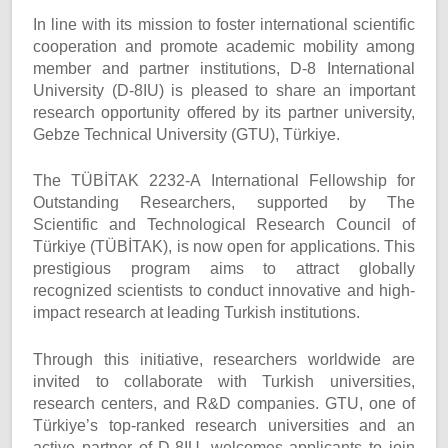
In line with its mission to foster international scientific
cooperation and promote academic mobility among
member and partner institutions, D-8 International
University (D-8IU) is pleased to share an important
research opportunity offered by its partner university,
Gebze Technical University (GTU), Türkiye.
The TÜBİTAK 2232-A International Fellowship for
Outstanding Researchers, supported by The
Scientific and Technological Research Council of
Türkiye (TÜBİTAK), is now open for applications. This
prestigious program aims to attract globally
recognized scientists to conduct innovative and high-
impact research at leading Turkish institutions.
Through this initiative, researchers worldwide are
invited to collaborate with Turkish universities,
research centers, and R&D companies. GTU, one of
Türkiye’s top-ranked research universities and an
active partner of D-8IU, welcomes applicants to join