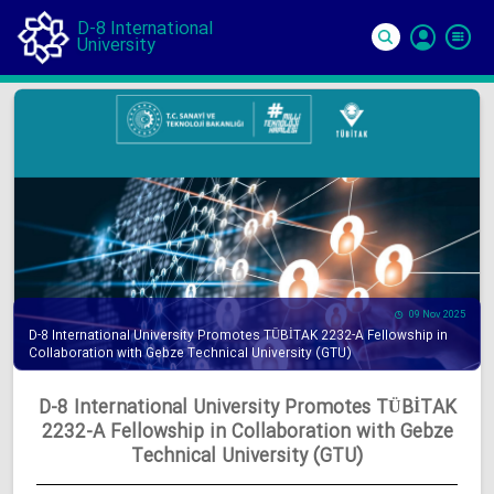
D-8 International
University
Si
In
09 Nov 2025
D-8 International University Promotes TÜBİTAK 2232-A Fellowship in
Collaboration with Gebze Technical University (GTU)
D-8 International University Promotes TÜBİTAK
2232-A Fellowship in Collaboration with Gebze
Technical University (GTU)