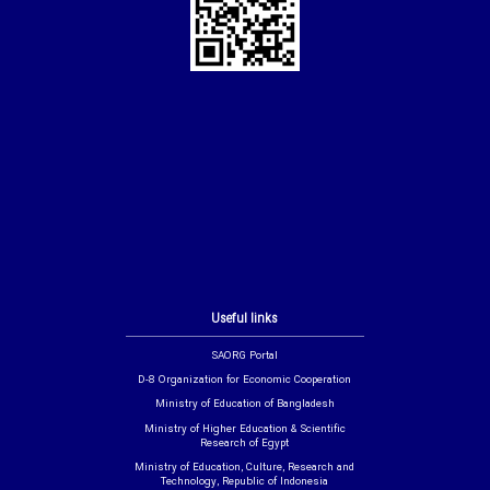
Useful links
SAORG Portal
D-8 Organization for Economic Cooperation
Ministry of Education of Bangladesh
Ministry of Higher Education & Scientific
Research of Egypt
Ministry of Education, Culture, Research and
Technology, Republic of Indonesia