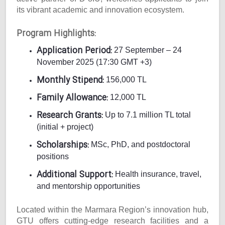
its vibrant academic and innovation ecosystem.
Program Highlights:
Application Period:
27 September – 24
November 2025 (17:30 GMT +3)
Monthly Stipend:
156,000 TL
Family Allowance:
12,000 TL
Research Grants:
Up to 7.1 million TL total
(initial + project)
Scholarships:
MSc, PhD, and postdoctoral
positions
Additional Support:
Health insurance, travel,
and mentorship opportunities
Located within the Marmara Region’s innovation hub,
GTU offers cutting-edge research facilities and a