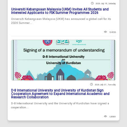
2026 July 18 , Saturday
Universiti Kebangsaan Malaysia (UKM) Invites All Students and
Interested Applicants to FSK Summer Programmes 2026
Universiti Kebangsaan Malaysia (UKM) has announced a global call for its
2026 Summer...
104536
2026 July 07 , Tuesday
D-8 International University and University of Kurdistan Sign
Cooperation Agreement to Expand International Academic and
Research Collaboration
D-8 International University and the University of Kurdistan have signed a
cooperation...
128581