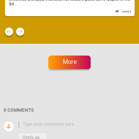
3rd...
104324
More
0 COMMENTS
Reply as...