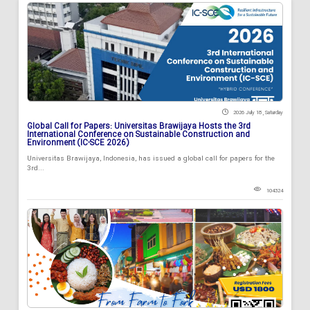
2026 July 18 , Saturday
Global Call for Papers: Universitas Brawijaya Hosts the 3rd
International Conference on Sustainable Construction and
Environment (IC-SCE 2026)
Universitas Brawijaya, Indonesia, has issued a global call for papers for the
3rd...
104324