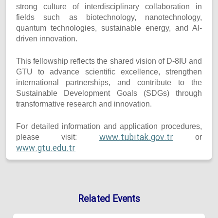
strong culture of interdisciplinary collaboration in
fields such as biotechnology, nanotechnology,
quantum technologies, sustainable energy, and AI-
driven innovation.
This fellowship reflects the shared vision of D-8IU and
GTU to advance scientific excellence, strengthen
international partnerships, and contribute to the
Sustainable Development Goals (SDGs) through
transformative research and innovation.
For detailed information and application procedures,
www.tubitak.gov.tr
please visit:
or
www.gtu.edu.tr
Related Events