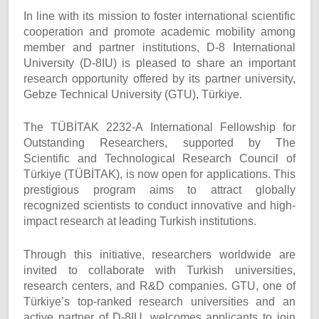
In line with its mission to foster international scientific
cooperation and promote academic mobility among
member and partner institutions, D-8 International
University (D-8IU) is pleased to share an important
research opportunity offered by its partner university,
Gebze Technical University (GTU), Türkiye.
The TÜBİTAK 2232-A International Fellowship for
Outstanding Researchers, supported by The
Scientific and Technological Research Council of
Türkiye (TÜBİTAK), is now open for applications. This
prestigious program aims to attract globally
recognized scientists to conduct innovative and high-
impact research at leading Turkish institutions.
Through this initiative, researchers worldwide are
invited to collaborate with Turkish universities,
research centers, and R&D companies. GTU, one of
Türkiye’s top-ranked research universities and an
active partner of D-8IU, welcomes applicants to join