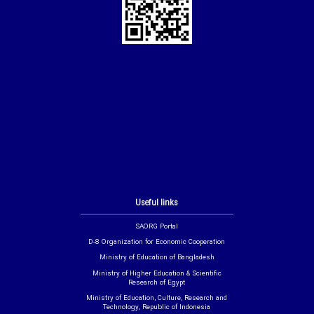
Useful links
SAORG Portal
D-8 Organization for Economic Cooperation
Ministry of Education of Bangladesh
Ministry of Higher Education & Scientific
Research of Egypt
Ministry of Education, Culture, Research and
Technology, Republic of Indonesia