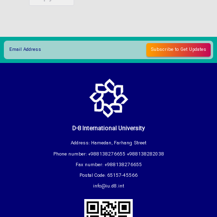
D-8 International University
Address: Hamedan, Farhang Street
Phone number: +988138276655 +988138282038
Fax number: +988138276655
Postal Code: 65157-45566
info@iu.d8.int