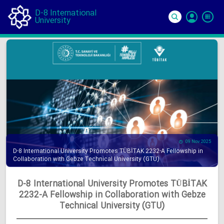
D-8 International
University
Si
In
09 Nov 2025
D-8 International University Promotes TÜBİTAK 2232-A Fellowship in
Collaboration with Gebze Technical University (GTU)
D-8 International University Promotes TÜBİTAK
2232-A Fellowship in Collaboration with Gebze
Technical University (GTU)