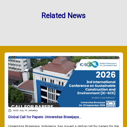
Related News
2026 July 18 , Saturday
Global Call for Papers: Universitas Brawijaya...
Universitas Brawijaya, Indonesia, has issued a global call for papers for the