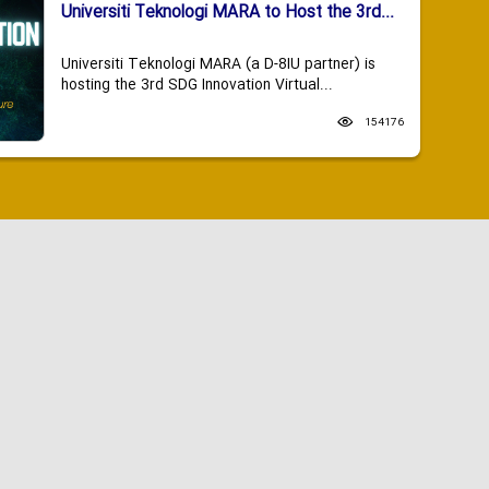
Universiti Teknologi MARA to Host the 3rd...
Universiti Teknologi MARA (a D-8IU partner) is
hosting the 3rd SDG Innovation Virtual...
154176