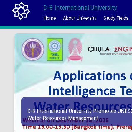
D-8 International University
Home
About University
Study Fields
D-8 International University Promotes UNES
Water Resources Management