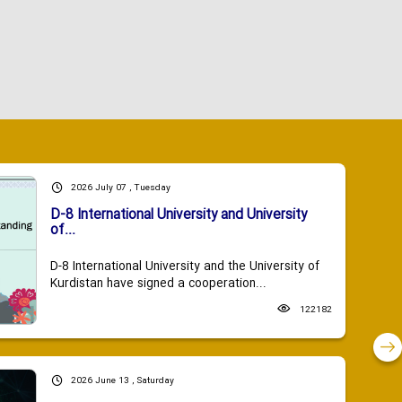
2026 July 07 , Tuesday
D-8 International University and University
of...
D-8 International University and the University of
Kurdistan have signed a cooperation...
122182
2026 June 13 , Saturday