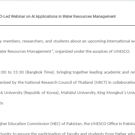
SCO-Led Webinar on AI Applications in Water Resources Management
ulty members, researchers, and students about an upcoming international w
 in Water Resources Management”, organized under the auspices of UNESCO.
:00 to 15:30 (Bangkok Time), bringing together leading academic and re
ganized by the National Research Council of Thailand (NRCT) in collaboratio
-A University (Republic of Korea), Mahidol University, King Mongkut’s Univ
y.
Higher Education Commission (HEC) of Pakistan, the UNESCO Office in Pakist
unity to ensure the participation of faculty and students from higher edu