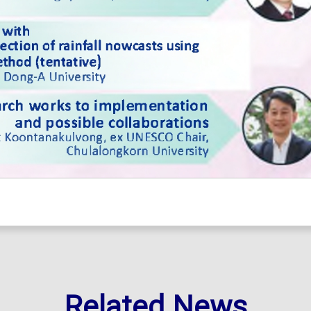
Related News