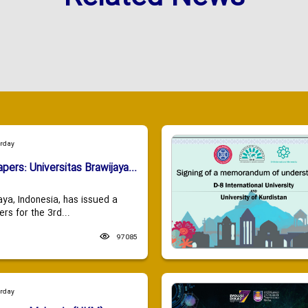
urday
apers: Universitas Brawijaya...
aya, Indonesia, has issued a
ers for the 3rd...
97085
urday