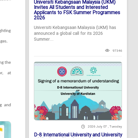
Universiti Kebangsaan Malaysia (UKM)
Invites All Students and Interested
Applicants to FSK Summer Programmes
2026
Universiti Kebangsaan Malaysia (UKM) has
ghting
announced a global call for its 2026
Summer...
nges.
97346
ing the
r, at
ng and
2026 July 07 , Tuesday
D-8 International University and University