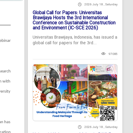
2026 July 18 , Saturday
Global Call for Papers: Universitas
Brawijaya Hosts the 3rd International
Conference on Sustainable Construction
and Environment (IC-SCE 2026)
Universitas Brawijaya, Indonesia, has issued a
ebinar
global call for papers for the 3rd...
97085
search
n with
ersity
an has
2026 July 18 , Saturday
cation