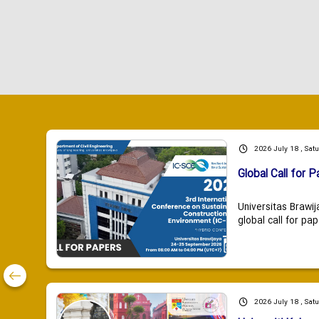
2026 July 18 , Sat
Global Call for P
Universitas Brawij
global call for pap
2026 July 18 , Sat