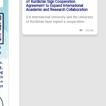
of Kurdistan Sign Cooperation
Agreement to Expand International
Academic and Research Collaboration
D-8 International University and the University
of Kurdistan have signed a cooperation...
122182