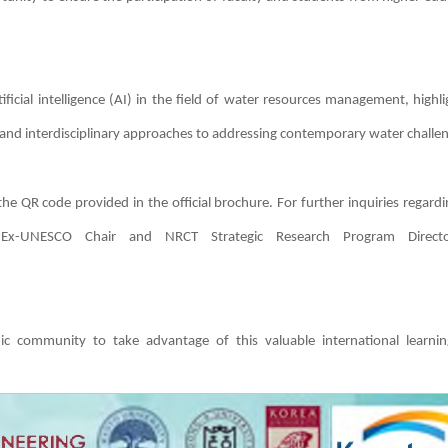
ficial intelligence (AI) in the field of water resources management, highli
 and interdisciplinary approaches to addressing contemporary water challe
 the QR code provided in the official brochure. For further inquiries regard
, Ex-UNESCO Chair and NRCT Strategic Research Program Directo
ic community to take advantage of this valuable international learni