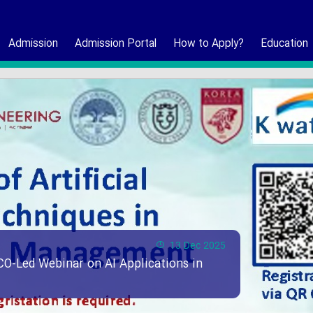
Admission
Admission Portal
How to Apply?
Education
13 Dec 2025
CO-Led Webinar on AI Applications in