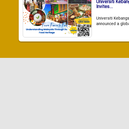
Universiti Keba
Invites...
Universiti Kebang
announced a global