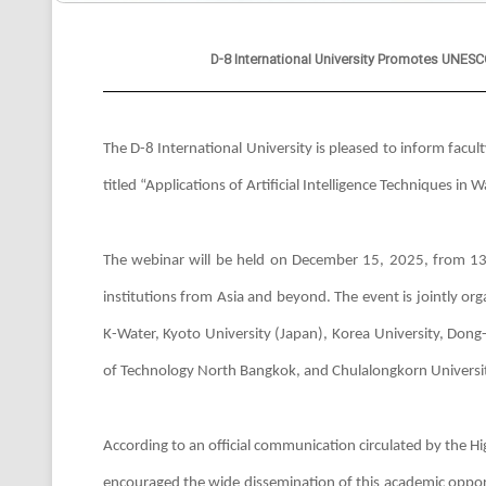
D-8 International University Promotes UNE
The D-8 International University is pleased to inform fac
titled “Applications of Artificial Intelligence Techniques
The webinar will be held on December 15, 2025, from 13
institutions from Asia and beyond. The event is jointly or
K-Water, Kyoto University (Japan), Korea University, Dong
of Technology North Bangkok, and Chulalongkorn Universit
According to an official communication circulated by the 
encouraged the wide dissemination of this academic opport