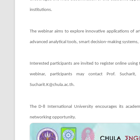
institutions.
The webinar aims to explore innovative applications of arti
advanced analytical tools, smart decision-making systems,
Interested participants are invited to register online using
webinar, participants may contact Prof. Sucharit
Sucharit.K@chula.ac.th.
The D-8 International University encourages its academ
networking opportunity.