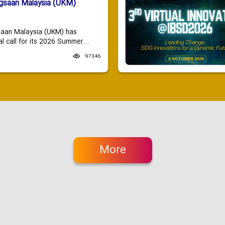
ngsaan Malaysia (UKM)
saan Malaysia (UKM) has
 call for its 2026 Summer...
97346
More