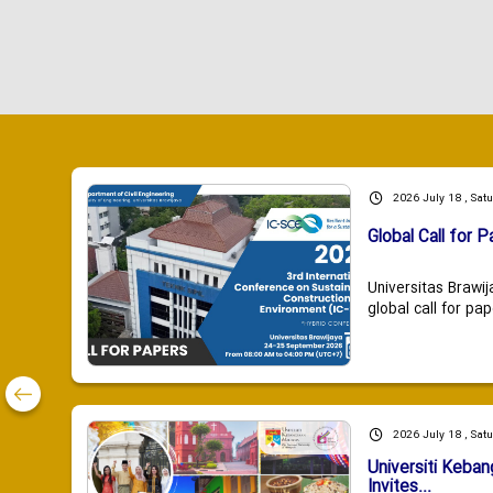
2026 July 18 , Sat
Global Call for P
Universitas Brawij
global call for pap
2026 July 18 , Sat
Universiti Keba
Invites...