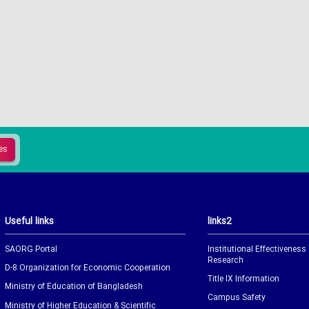
Useful links
links2
SAORG Portal
Institutional Effectiveness
Research
D-8 Organization for Economic Cooperation
Title IX Information
Ministry of Education of Bangladesh
Campus Safety
Ministry of Higher Education & Scientific