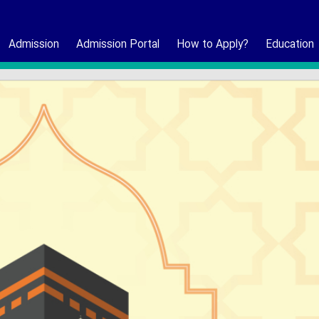
Admission
Admission Portal
How to Apply?
Education