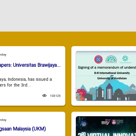
urday
apers: Universitas Brawijaya...
aya, Indonesia, has issued a
ers for the 3rd...
103125
urday
ngsaan Malaysia (UKM)