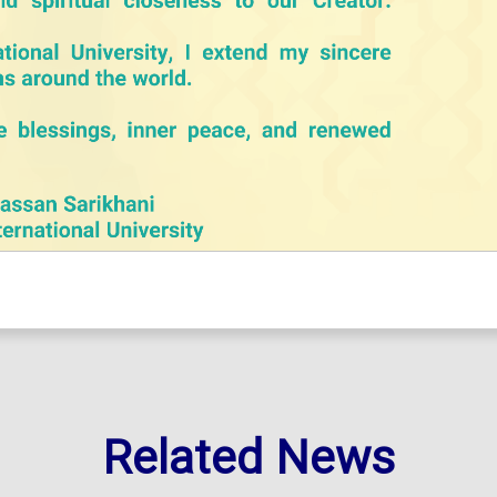
Related News