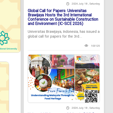
2026 July 18 , Saturday
Global Call for Papers: Universitas
Brawijaya Hosts the 3rd International
Conference on Sustainable Construction
and Environment (IC-SCE 2026)
Universitas Brawijaya, Indonesia, has issued a
global call for papers for the 3rd...
103125
2026 July 18 , Saturday