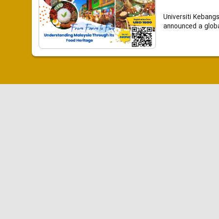
Universiti Kebang
announced a global