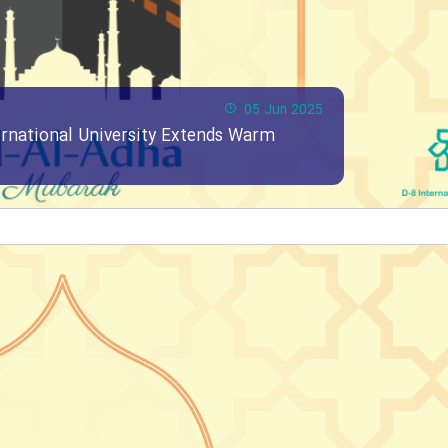
05 Jun 2025
ernational University Extends Warm