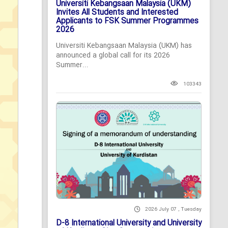
Universiti Kebangsaan Malaysia (UKM)
Invites All Students and Interested
Applicants to FSK Summer Programmes
2026
Universiti Kebangsaan Malaysia (UKM) has
announced a global call for its 2026
Summer...
103343
2026 July 07 , Tuesday
D-8 International University and University