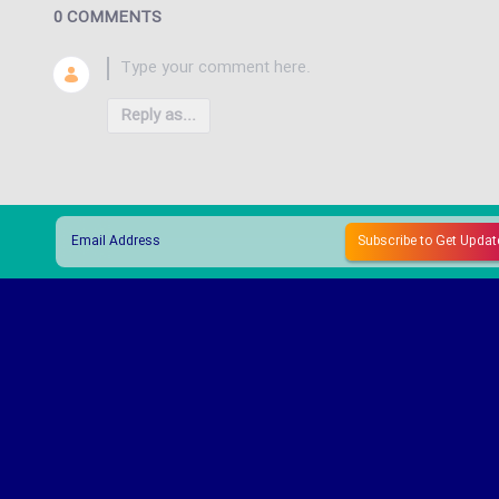
0 COMMENTS
Reply as...