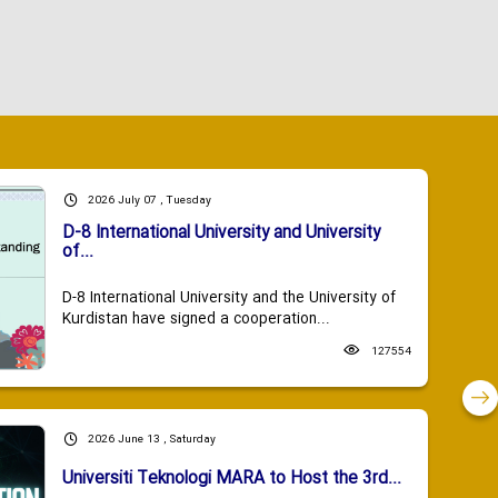
2026 July 07 , Tuesday
D-8 International University and University
of...
D-8 International University and the University of
Kurdistan have signed a cooperation...
127554
2026 June 13 , Saturday
Universiti Teknologi MARA to Host the 3rd...