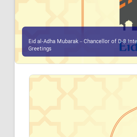
Eid al-Adha Mubarak – Chancellor of D-8 Int
Greetings