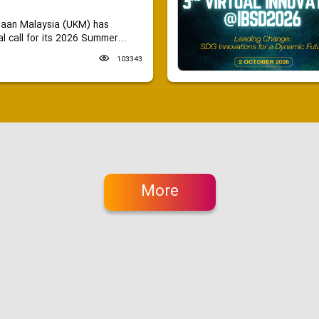
saan Malaysia (UKM) has
 call for its 2026 Summer...
103343
More