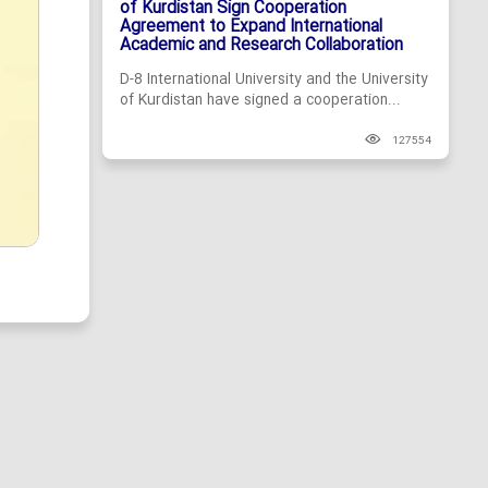
of Kurdistan Sign Cooperation
Agreement to Expand International
Academic and Research Collaboration
D-8 International University and the University
of Kurdistan have signed a cooperation...
127554