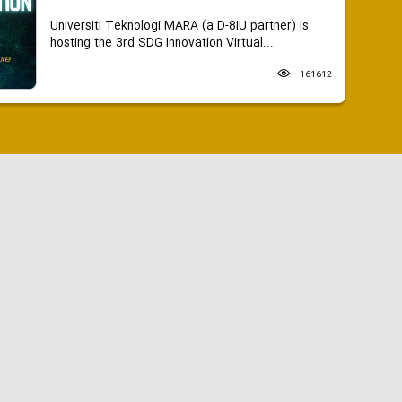
Universiti Teknologi MARA (a D-8IU partner) is
hosting the 3rd SDG Innovation Virtual...
161612