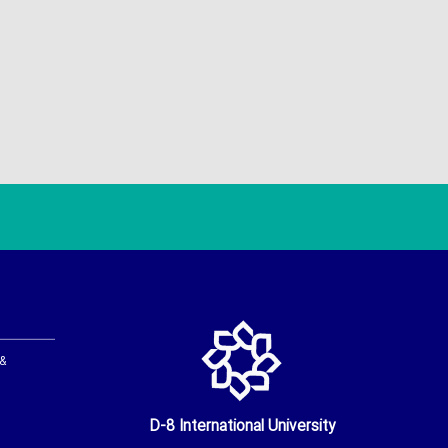
 &
D-8 International University