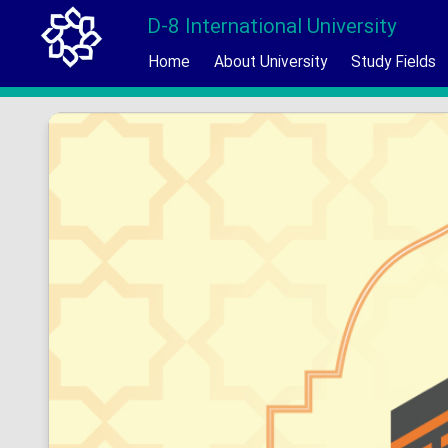
D-8 International University
Home
About University
Study Fields