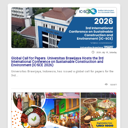
2026 July 18 , Saturday
Global Call for Papers: Universitas Brawijaya Hosts the 3rd
International Conference on Sustainable Construction and
Environment (IC-SCE 2026)
Universitas Brawijaya, Indonesia, has issued a global call for papers for the
3rd...
103477