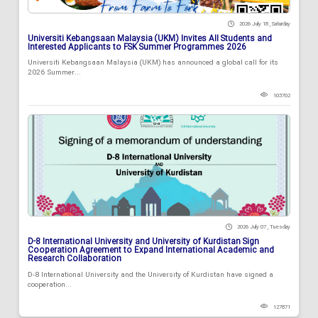
2026 July 18 , Saturday
Universiti Kebangsaan Malaysia (UKM) Invites All Students and
Interested Applicants to FSK Summer Programmes 2026
Universiti Kebangsaan Malaysia (UKM) has announced a global call for its
2026 Summer...
103702
2026 July 07 , Tuesday
D-8 International University and University of Kurdistan Sign
Cooperation Agreement to Expand International Academic and
Research Collaboration
D-8 International University and the University of Kurdistan have signed a
cooperation...
127871