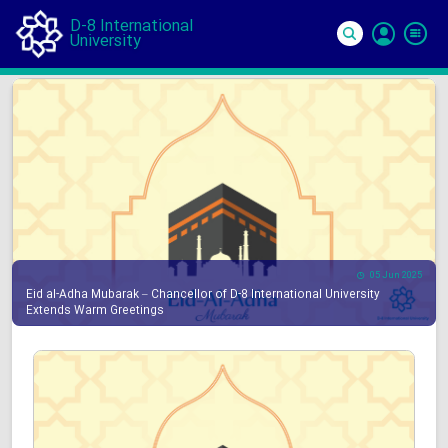
D-8 International
University
Si
In
05 Jun 2025
Eid al-Adha Mubarak – Chancellor of D-8 International University
Extends Warm Greetings