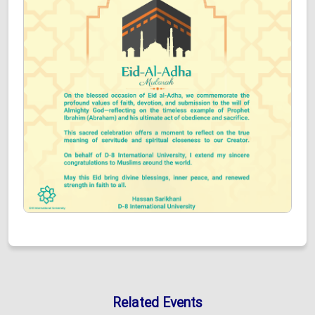
Related Events