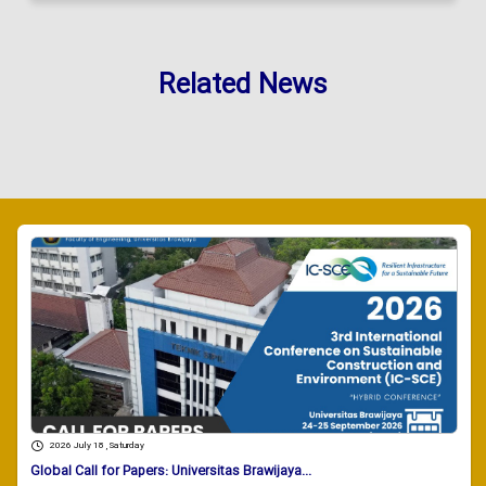
Related News
2026 July 18 , Saturday
Global Call for Papers: Universitas Brawijaya...