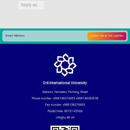
Reply as...
D-8 International University
Address: Hamedan, Farhang Street
Phone number: +988138276655 +988138282038
Fax number: +988138276655
Postal Code: 65157-45566
info@iu.d8.int