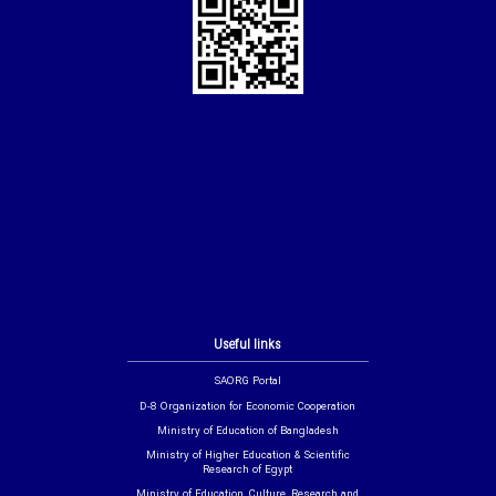
Useful links
SAORG Portal
D-8 Organization for Economic Cooperation
Ministry of Education of Bangladesh
Ministry of Higher Education & Scientific
Research of Egypt
Ministry of Education, Culture, Research and