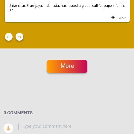
Universitas Brawijaya, Indonesia, has issued a global call for papers for the
3rd...
103477
More
0 COMMENTS