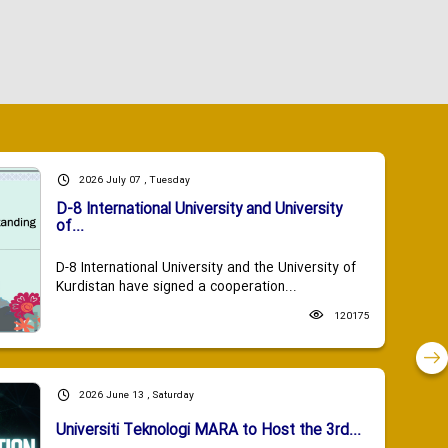
2026 July 07 , Tuesday
D-8 International University and University
of...
D-8 International University and the University of
Kurdistan have signed a cooperation...
120175
2026 June 13 , Saturday
Universiti Teknologi MARA to Host the 3rd...