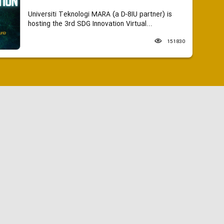
Universiti Teknologi MARA (a D-8IU partner) is
hosting the 3rd SDG Innovation Virtual...
151830