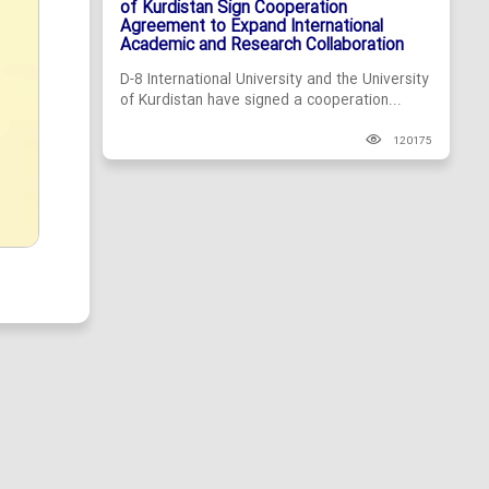
of Kurdistan Sign Cooperation
Agreement to Expand International
Academic and Research Collaboration
D-8 International University and the University
of Kurdistan have signed a cooperation...
120175