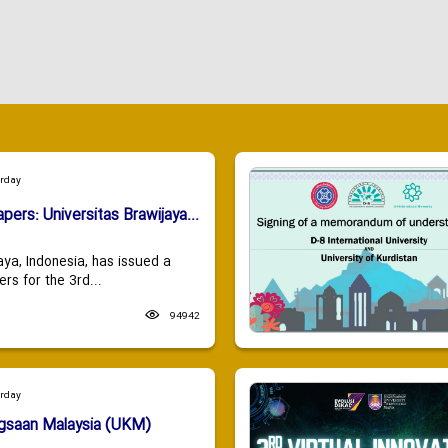
urday
apers: Universitas Brawijaya...
aya, Indonesia, has issued a
ers for the 3rd...
94942
urday
ngsaan Malaysia (UKM)