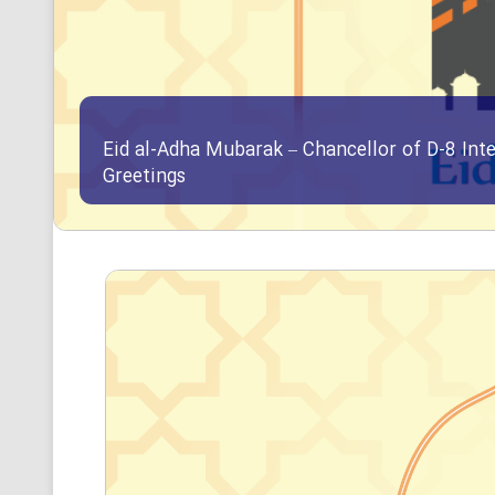
Eid al-Adha Mubarak – Chancellor of D-8 Int
Greetings