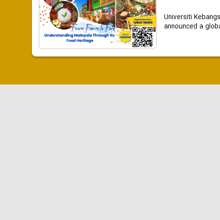
Universiti Kebang
announced a global