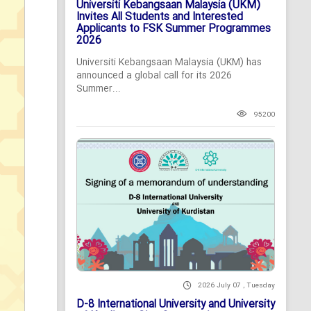
Universiti Kebangsaan Malaysia (UKM)
Invites All Students and Interested
Applicants to FSK Summer Programmes
2026
Universiti Kebangsaan Malaysia (UKM) has
announced a global call for its 2026
Summer...
95200
2026 July 07 , Tuesday
D-8 International University and University