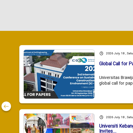
2026 July 18 , Sat
Global Call for P
Universitas Brawij
global call for pap
2026 July 18 , Sat
Universiti Keba
Invites...