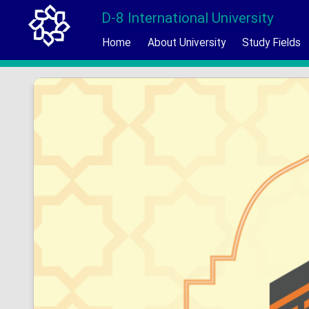
D-8 International University
Home
About University
Study Fields