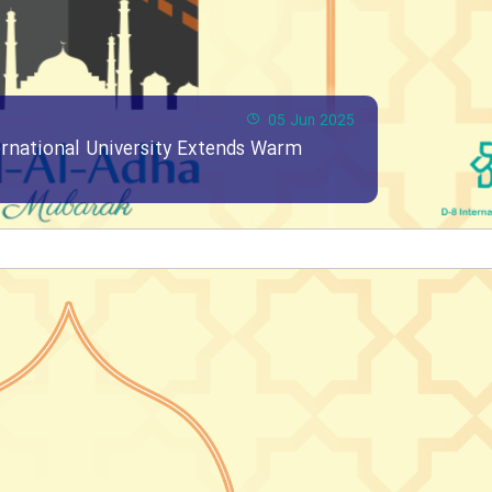
05 Jun 2025
ernational University Extends Warm