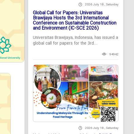
2026 July 18 , Saturday
Global Call for Papers: Universitas
Brawijaya Hosts the 3rd International
Conference on Sustainable Construction
and Environment (IC-SCE 2026)
Universitas Brawijaya, Indonesia, has issued a
global call for papers for the 3rd...
94942
2026 July 18 , Saturday