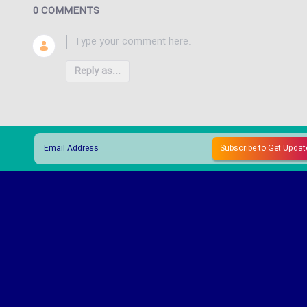
0 COMMENTS
Reply as...