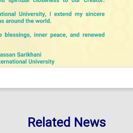
Related News