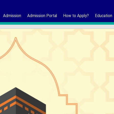
Admission
Admission Portal
How to Apply?
Education