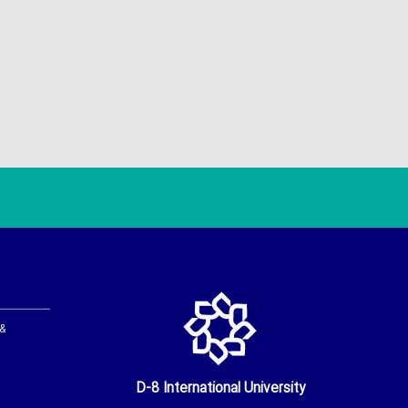
 &
D-8 International University