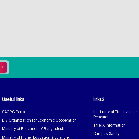
Useful links
links2
SAORG Portal
Institutional Effectiveness
Research
D-8 Organization for Economic Cooperation
Title IX Information
Ministry of Education of Bangladesh
Campus Safety
Ministry of Higher Education & Scientific