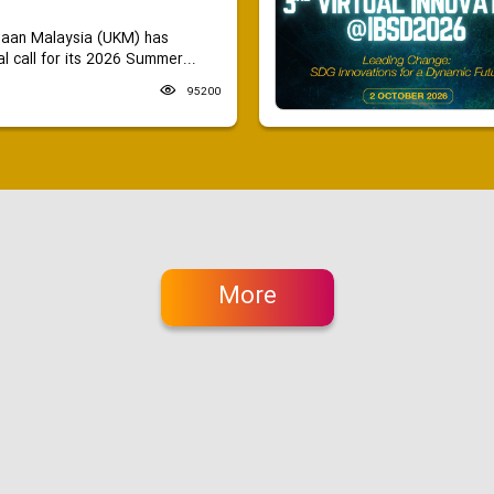
saan Malaysia (UKM) has
 call for its 2026 Summer...
95200
More