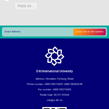
Reply as...
D-8 International University
Address: Hamedan, Farhang Street
Phone number: +988138276655 +988138282038
Fax number: +988138276655
Postal Code: 65157-45566
info@iu.d8.int