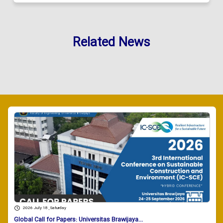
Related News
2026 July 18 , Saturday
Global Call for Papers: Universitas Brawijaya...