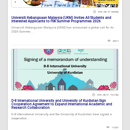
2026 July 18 , Saturday
Universiti Kebangsaan Malaysia (UKM) Invites All Students and
Interested Applicants to FSK Summer Programmes 2026
Universiti Kebangsaan Malaysia (UKM) has announced a global call for its
2026 Summer...
88317
2026 July 07 , Tuesday
D-8 International University and University of Kurdistan Sign
Cooperation Agreement to Expand International Academic and
Research Collaboration
D-8 International University and the University of Kurdistan have signed a
cooperation...
113207