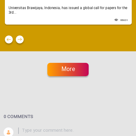
Universitas Brawijaya, Indonesia, has issued a global call for papers for the
3rd...
88031
More
0 COMMENTS