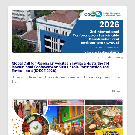
2026 July 18 , Saturday
Global Call for Papers: Universitas Brawijaya Hosts the 3rd
International Conference on Sustainable Construction and
Environment (IC-SCE 2026)
Universitas Brawijaya, Indonesia, has issued a global call for papers for the
3rd...
88031