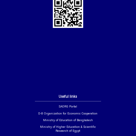
Useful links
SAORG Portal
D-8 Organization for Economic Cooperation
Ministry of Education of Bangladesh
Ministry of Higher Education & Scientific
Research of Egypt