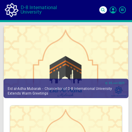
D-8 International
University
Si
In
05 Jun 2025
Eid al-Adha Mubarak – Chancellor of D-8 International University
Extends Warm Greetings