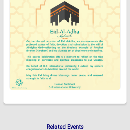
Related Events