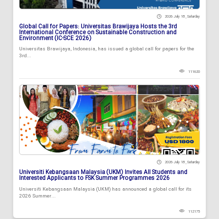
2026 July 18 , Saturday
Global Call for Papers: Universitas Brawijaya Hosts the 3rd
International Conference on Sustainable Construction and
Environment (IC-SCE 2026)
Universitas Brawijaya, Indonesia, has issued a global call for papers for the
3rd...
111620
2026 July 18 , Saturday
Universiti Kebangsaan Malaysia (UKM) Invites All Students and
Interested Applicants to FSK Summer Programmes 2026
Universiti Kebangsaan Malaysia (UKM) has announced a global call for its
2026 Summer...
112175