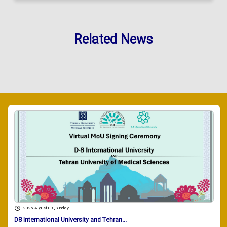
Related News
2026 August 09 , Sunday
D8 International University and Tehran...