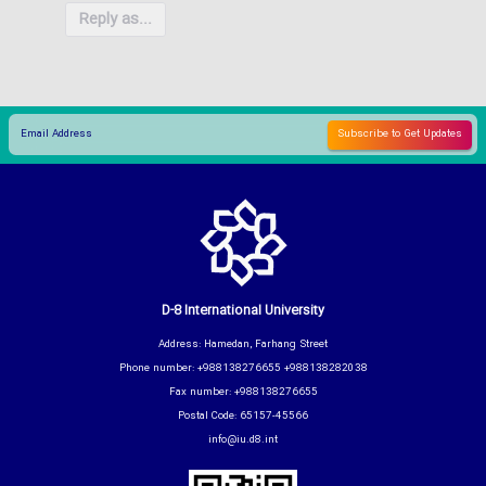
Reply as...
D-8 International University
Address: Hamedan, Farhang Street
Phone number: +988138276655 +988138282038
Fax number: +988138276655
Postal Code: 65157-45566
info@iu.d8.int