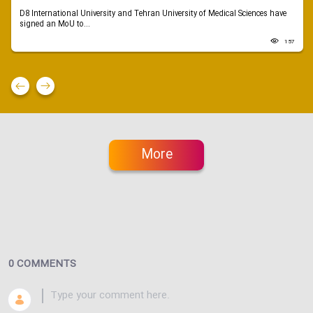
D8 International University and Tehran University of Medical Sciences have
signed an MoU to...
157
More
0 COMMENTS