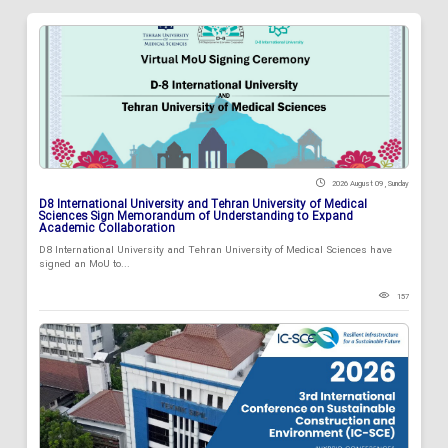
2026 August 09 , Sunday
D8 International University and Tehran University of Medical
Sciences Sign Memorandum of Understanding to Expand
Academic Collaboration
D8 International University and Tehran University of Medical Sciences have
signed an MoU to...
157