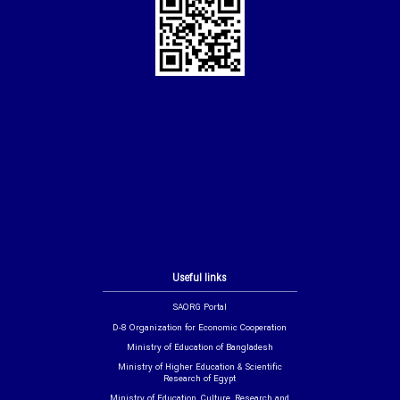
Useful links
SAORG Portal
D-8 Organization for Economic Cooperation
Ministry of Education of Bangladesh
Ministry of Higher Education & Scientific
Research of Egypt
Ministry of Education, Culture, Research and