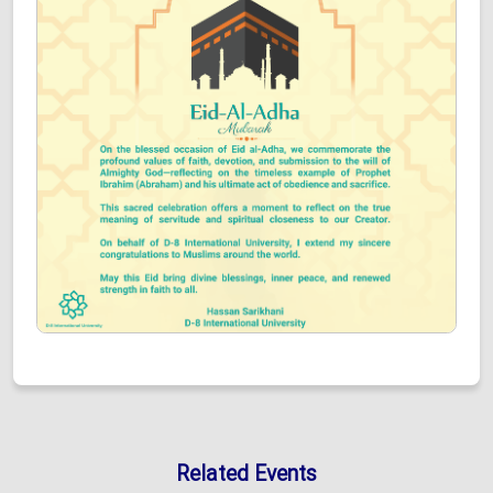
Related Events