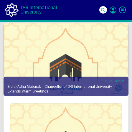
D-8 International
University
Si
In
05 Jun 2025
Eid al-Adha Mubarak – Chancellor of D-8 International University
Extends Warm Greetings