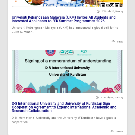
2026 July 18 , Saturday
Universiti Kebangsaan Malaysia (UKM) Invites All Students and
Interested Applicants to FSK Summer Programmes 2026
Universiti Kebangsaan Malaysia (UKM) has announced a global call for its
2026 Summer...
84033
2026 July 07 , Tuesday
D-8 International University and University of Kurdistan Sign
Cooperation Agreement to Expand International Academic and
Research Collaboration
D-8 International University and the University of Kurdistan have signed a
cooperation...
108744