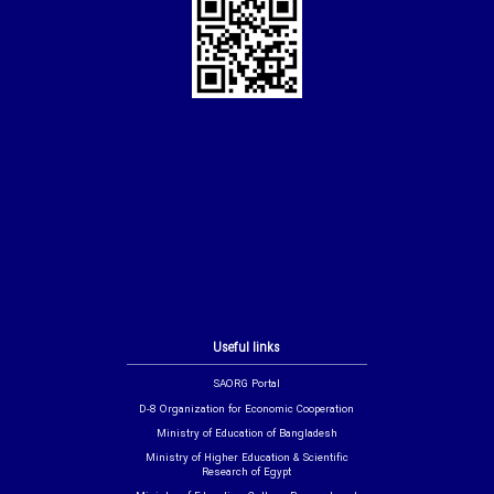
Useful links
SAORG Portal
D-8 Organization for Economic Cooperation
Ministry of Education of Bangladesh
Ministry of Higher Education & Scientific
Research of Egypt