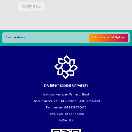
Reply as...
D-8 International University
Address: Hamedan, Farhang Street
Phone number: +988138276655 +988138282038
Fax number: +988138276655
Postal Code: 65157-45566
info@iu.d8.int