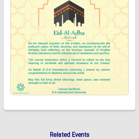
Related Events