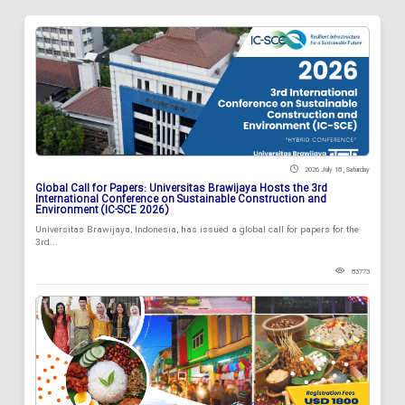
2026 July 18 , Saturday
Global Call for Papers: Universitas Brawijaya Hosts the 3rd
International Conference on Sustainable Construction and
Environment (IC-SCE 2026)
Universitas Brawijaya, Indonesia, has issued a global call for papers for the
3rd...
83773