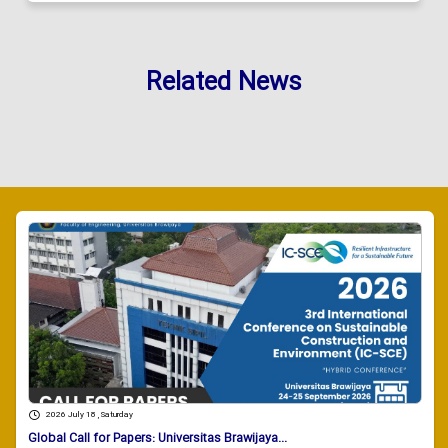
Related News
2026 July 18 , Saturday
Global Call for Papers: Universitas Brawijaya...