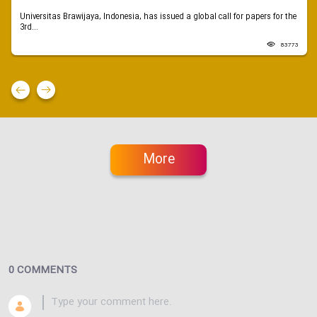
Universitas Brawijaya, Indonesia, has issued a global call for papers for the
3rd...
83773
More
0 COMMENTS