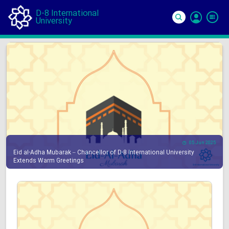
D-8 International
University
Si
In
05 Jun 2025
Eid al-Adha Mubarak – Chancellor of D-8 International University
Extends Warm Greetings