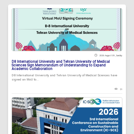
2026 August 09 , Sunday
D8 International University and Tehran University of Medical
Sciences Sign Memorandum of Understanding to Expand
Academic Collaboration
D8 International University and Tehran University of Medical Sciences have
signed an MoU to...
31