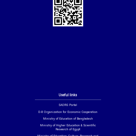
Useful links
SAORG Portal
D-8 Organization for Economic Cooperation
Ministry of Education of Bangladesh
Ministry of Higher Education & Scientific
Research of Egypt