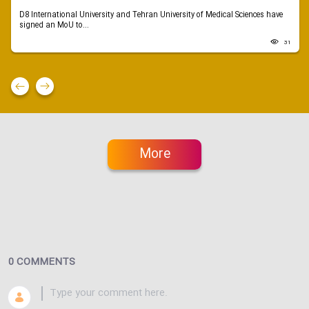
D8 International University and Tehran University of Medical Sciences have
signed an MoU to...
31
More
0 COMMENTS