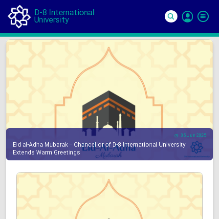
D-8 International
University
Si
In
05 Jun 2025
Eid al-Adha Mubarak – Chancellor of D-8 International University
Extends Warm Greetings