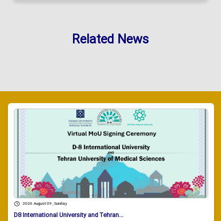
Related News
2026 August 09 , Sunday
D8 International University and Tehran...