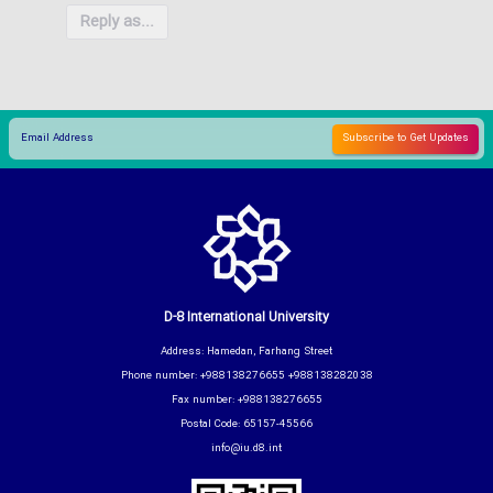
Reply as...
D-8 International University
Address: Hamedan, Farhang Street
Phone number: +988138276655 +988138282038
Fax number: +988138276655
Postal Code: 65157-45566
info@iu.d8.int