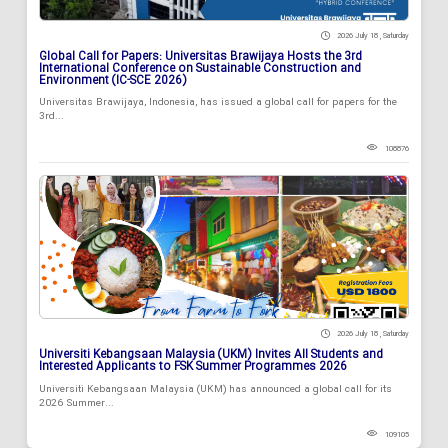
2026 July 18 , Saturday
Global Call for Papers: Universitas Brawijaya Hosts the 3rd
International Conference on Sustainable Construction and
Environment (IC-SCE 2026)
Universitas Brawijaya, Indonesia, has issued a global call for papers for the
3rd...
108876
2026 July 18 , Saturday
Universiti Kebangsaan Malaysia (UKM) Invites All Students and
Interested Applicants to FSK Summer Programmes 2026
Universiti Kebangsaan Malaysia (UKM) has announced a global call for its
2026 Summer...
109105