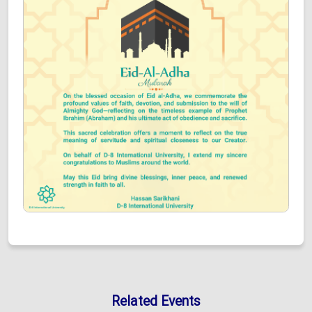
Related Events