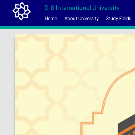
D-8 International University
Home
About University
Study Fields