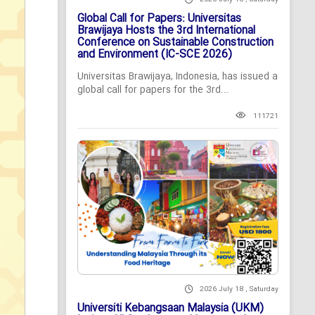
Global Call for Papers: Universitas
Brawijaya Hosts the 3rd International
Conference on Sustainable Construction
and Environment (IC-SCE 2026)
Universitas Brawijaya, Indonesia, has issued a
global call for papers for the 3rd...
111721
2026 July 18 , Saturday
Universiti Kebangsaan Malaysia (UKM)