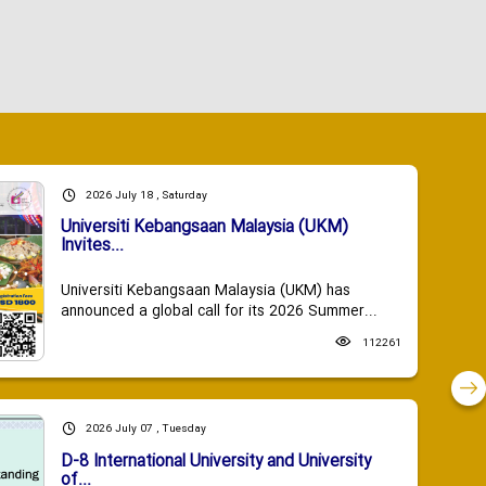
2026 July 18 , Saturday
Universiti Kebangsaan Malaysia (UKM)
Invites...
Universiti Kebangsaan Malaysia (UKM) has
announced a global call for its 2026 Summer...
112261
2026 July 07 , Tuesday
D-8 International University and University
of...