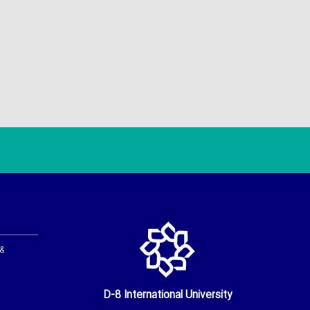
 &
D-8 International University