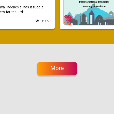
aya, Indonesia, has issued a
ers for the 3rd...
111721
More