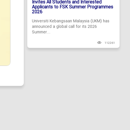
Invites All Students and Interested
Applicants to FSK Summer Programmes
2026
Universiti Kebangsaan Malaysia (UKM) has
announced a global call for its 2026
Summer...
112261