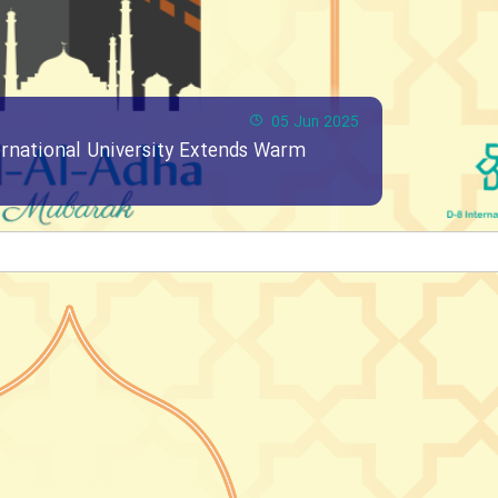
05 Jun 2025
ernational University Extends Warm