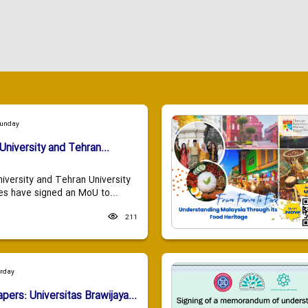
Sunday
University and Tehran...
niversity and Tehran University
es have signed an MoU to...
211
urday
apers: Universitas Brawijaya...