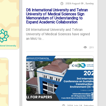
2026 August 09 , Sunday
D8 International University and Tehran
University of Medical Sciences Sign
Memorandum of Understanding to
Expand Academic Collaboration
D8 International University and Tehran
University of Medical Sciences have signed
an MoU to...
211
2026 July 18 , Saturday