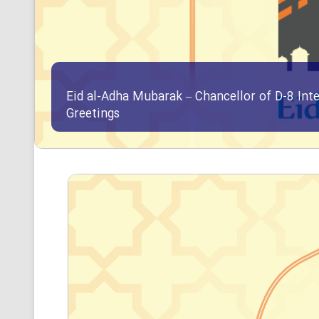
Eid al-Adha Mubarak – Chancellor of D-8 Int
Greetings