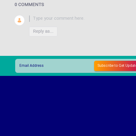
0 COMMENTS
Reply as...