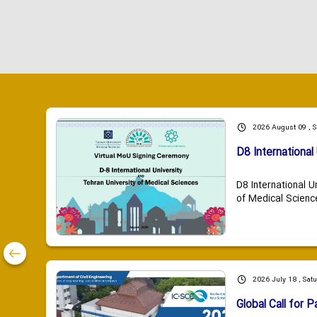
2026 August 09 , 
D8 International 
D8 International U
of Medical Scienc
2026 July 18 , Sat
Global Call for P