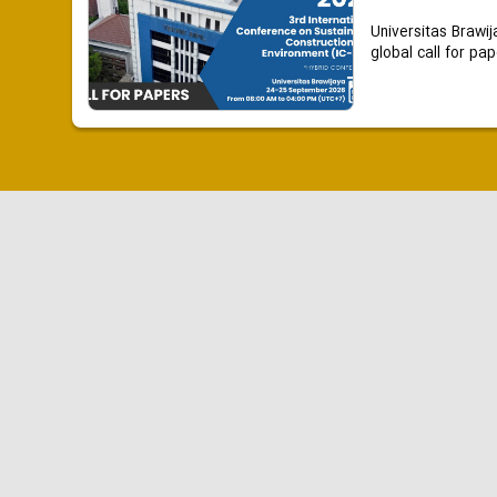
Universitas Brawij
global call for pap