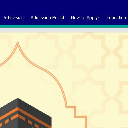
Admission
Admission Portal
How to Apply?
Education