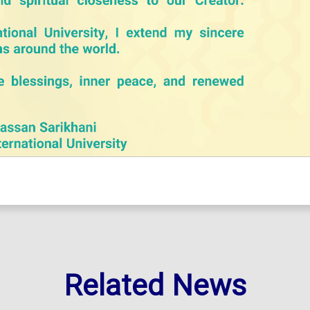
Related News