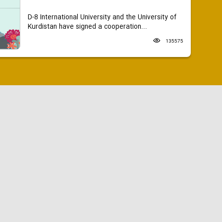
D-8 International University and the University of
Kurdistan have signed a cooperation...
135575