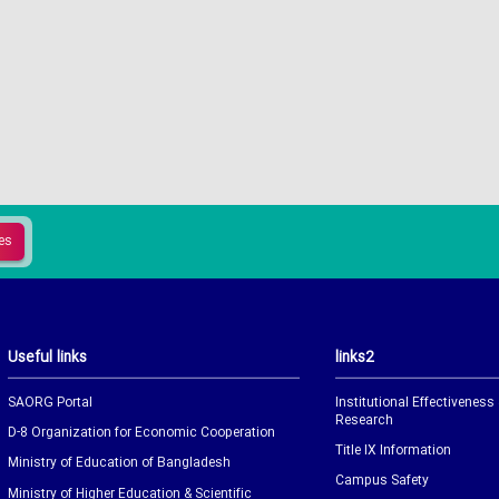
Useful links
links2
SAORG Portal
Institutional Effectiveness
Research
D-8 Organization for Economic Cooperation
Title IX Information
Ministry of Education of Bangladesh
Campus Safety
Ministry of Higher Education & Scientific