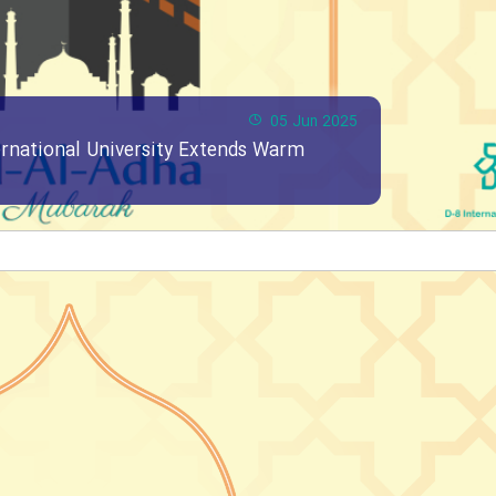
05 Jun 2025
ernational University Extends Warm