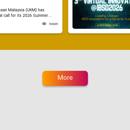
saan Malaysia (UKM) has
 call for its 2026 Summer...
96635
More