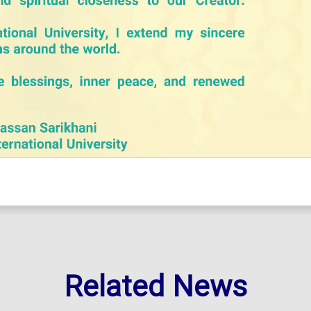
Related News