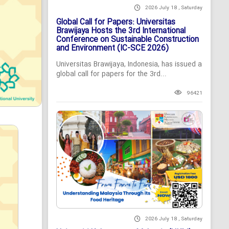
2026 July 18 , Saturday
Global Call for Papers: Universitas
Brawijaya Hosts the 3rd International
Conference on Sustainable Construction
and Environment (IC-SCE 2026)
Universitas Brawijaya, Indonesia, has issued a
global call for papers for the 3rd...
96421
2026 July 18 , Saturday