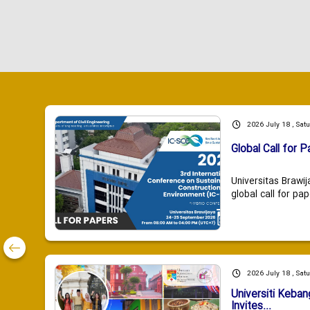
2026 July 18 , Sat
Global Call for P
Universitas Brawij
global call for pap
2026 July 18 , Sat
Universiti Keba
Invites...