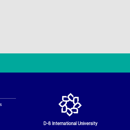
 &
D-8 International University