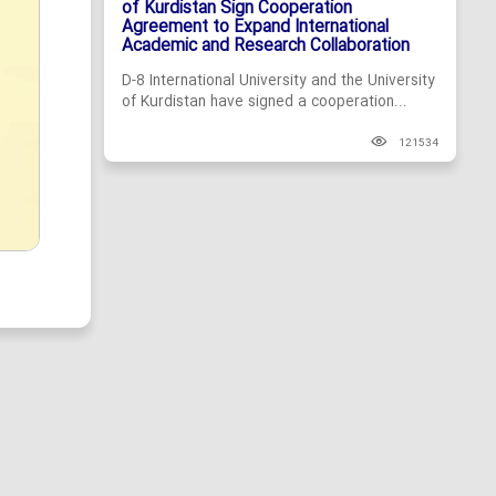
of Kurdistan Sign Cooperation
Agreement to Expand International
Academic and Research Collaboration
D-8 International University and the University
of Kurdistan have signed a cooperation...
121534