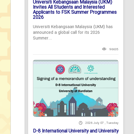
Universiti Kebangsaan Malaysia (UKM)
Invites All Students and Interested
Applicants to FSK Summer Programmes
2026
Universiti Kebangsaan Malaysia (UKM) has
announced a global call for its 2026
Summer...
96635
2026 July 07 , Tuesday
D-8 International University and University