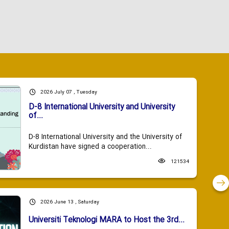
2026 July 07 , Tuesday
D-8 International University and University
of...
D-8 International University and the University of
Kurdistan have signed a cooperation...
121534
2026 June 13 , Saturday
Universiti Teknologi MARA to Host the 3rd...