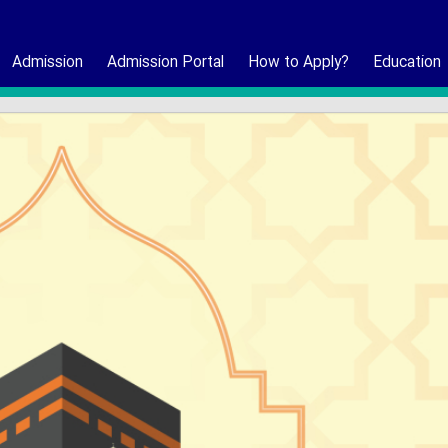
Admission
Admission Portal
How to Apply?
Education