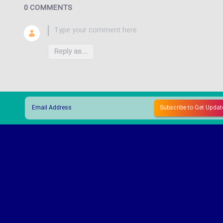
0 COMMENTS
Reply as...