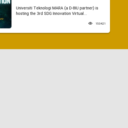
Universiti Teknologi MARA (a D-8IU partner) is
hosting the 3rd SDG Innovation Virtual...
153421