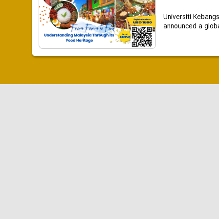
Universiti Kebang
announced a global