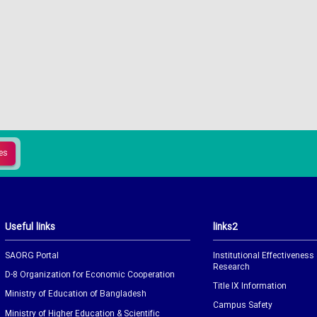
Useful links
links2
SAORG Portal
Institutional Effectiveness
Research
D-8 Organization for Economic Cooperation
Title IX Information
Ministry of Education of Bangladesh
Campus Safety
Ministry of Higher Education & Scientific