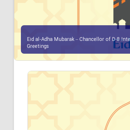
Eid al-Adha Mubarak – Chancellor of D-8 Int
Greetings