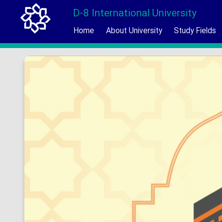
D-8 International University
Home
About University
Study Fields