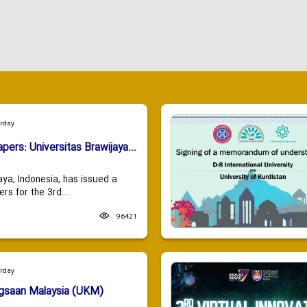
urday
apers: Universitas Brawijaya...
aya, Indonesia, has issued a
ers for the 3rd...
96421
urday
ngsaan Malaysia (UKM)