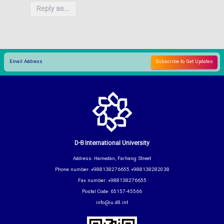
Reply as...
D-8 International University
Address: Hamedan, Farhang Street
Phone number: +988138276655 +988138282038
Fax number: +988138276655
Postal Code: 65157-45566
info@iu.d8.int