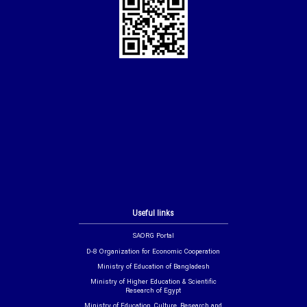
Useful links
SAORG Portal
D-8 Organization for Economic Cooperation
Ministry of Education of Bangladesh
Ministry of Higher Education & Scientific
Research of Egypt
Ministry of Education, Culture, Research and