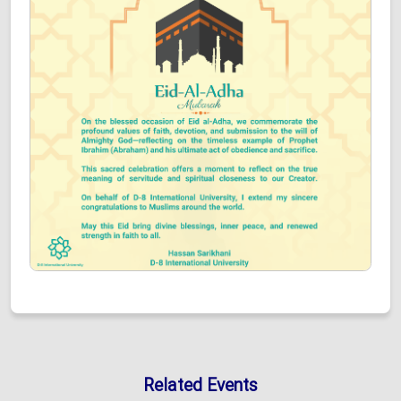
Related Events