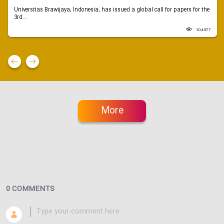
Universitas Brawijaya, Indonesia, has issued a global call for papers for the
3rd...
104577
More
0 COMMENTS