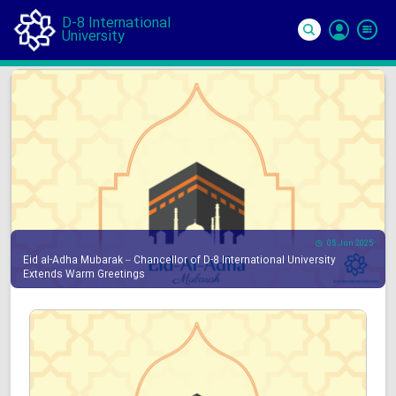
D-8 International
University
Si
In
05 Jun 2025
Eid al-Adha Mubarak – Chancellor of D-8 International University
Extends Warm Greetings