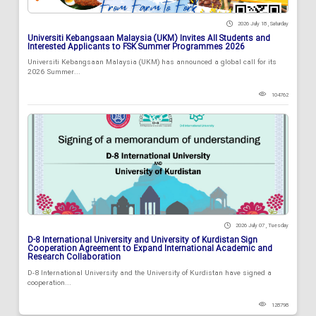
2026 July 18 , Saturday
Universiti Kebangsaan Malaysia (UKM) Invites All Students and
Interested Applicants to FSK Summer Programmes 2026
Universiti Kebangsaan Malaysia (UKM) has announced a global call for its
2026 Summer...
104762
2026 July 07 , Tuesday
D-8 International University and University of Kurdistan Sign
Cooperation Agreement to Expand International Academic and
Research Collaboration
D-8 International University and the University of Kurdistan have signed a
cooperation...
128798