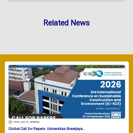
Related News
2026 July 18 , Saturday
Global Call for Papers: Universitas Brawijaya...