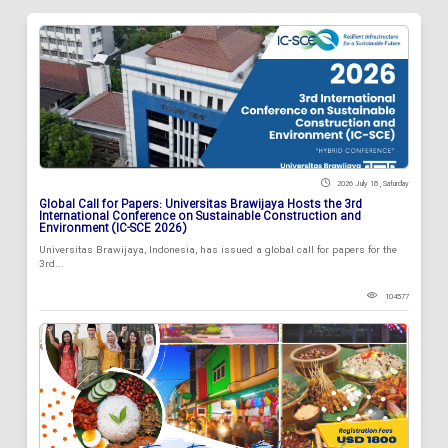
2026 July 18 , Saturday
Global Call for Papers: Universitas Brawijaya Hosts the 3rd
International Conference on Sustainable Construction and
Environment (IC-SCE 2026)
Universitas Brawijaya, Indonesia, has issued a global call for papers for the
3rd...
104577