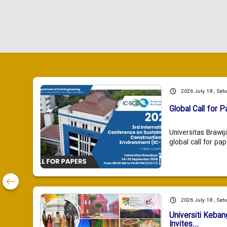
2026 July 18 , Sat
Global Call for P
Universitas Brawij
global call for pap
2026 July 18 , Sat
Universiti Keba
Invites...