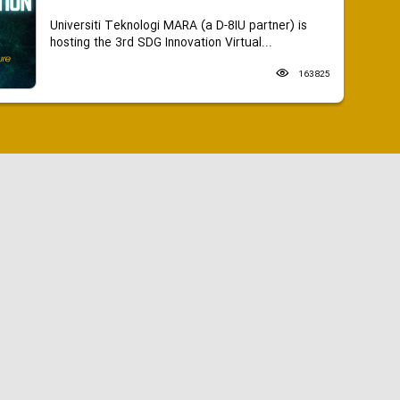
Universiti Teknologi MARA (a D-8IU partner) is
hosting the 3rd SDG Innovation Virtual...
163825