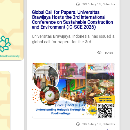
2026 July 18 , Saturday
Global Call for Papers: Universitas
Brawijaya Hosts the 3rd International
Conference on Sustainable Construction
and Environment (IC-SCE 2026)
Universitas Brawijaya, Indonesia, has issued a
global call for papers for the 3rd...
104851
2026 July 18 , Saturday