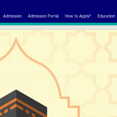
Admission
Admission Portal
How to Apply?
Education