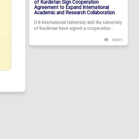
of Kurdistan Sign Cooperation
Agreement to Expand International
Academic and Research Collaboration
D-8 International University and the University
of Kurdistan have signed a cooperation...
129011