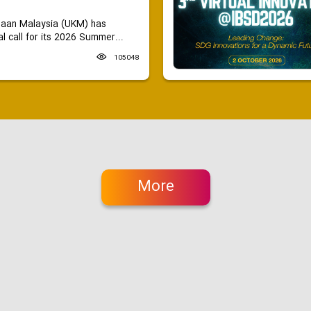
saan Malaysia (UKM) has
 call for its 2026 Summer...
105048
More