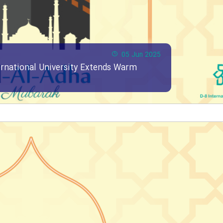
05 Jun 2025
ernational University Extends Warm