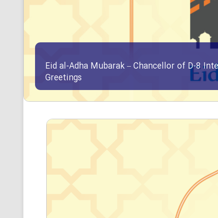
Eid al-Adha Mubarak – Chancellor of D-8 Int
Greetings