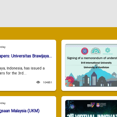
urday
apers: Universitas Brawijaya...
aya, Indonesia, has issued a
ers for the 3rd...
104851
urday
ngsaan Malaysia (UKM)