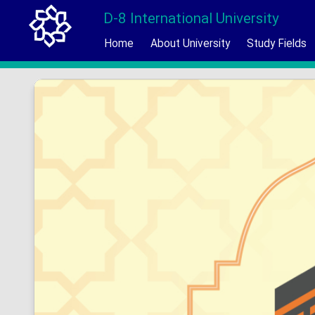
D-8 International University
Home
About University
Study Fields