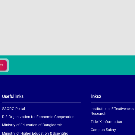
Useful links
links2
SAORG Portal
Institutional Effectiveness
Research
D-8 Organization for Economic Cooperation
Title IX Information
Ministry of Education of Bangladesh
Campus Safety
Ministry of Higher Education & Scientific