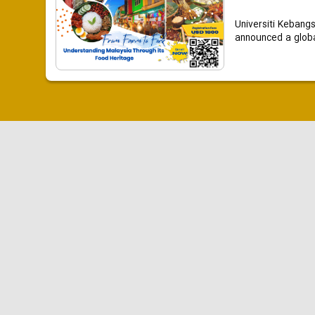
Universiti Kebang
announced a global