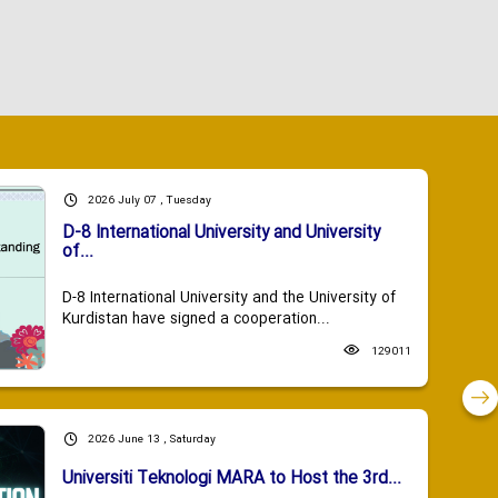
2026 July 07 , Tuesday
D-8 International University and University
of...
D-8 International University and the University of
Kurdistan have signed a cooperation...
129011
2026 June 13 , Saturday
Universiti Teknologi MARA to Host the 3rd...