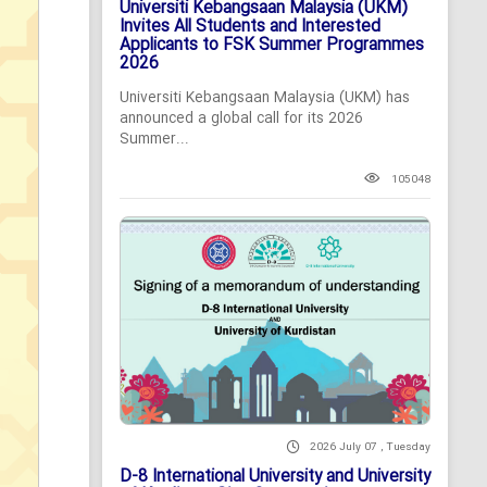
Universiti Kebangsaan Malaysia (UKM)
Invites All Students and Interested
Applicants to FSK Summer Programmes
2026
Universiti Kebangsaan Malaysia (UKM) has
announced a global call for its 2026
Summer...
105048
2026 July 07 , Tuesday
D-8 International University and University