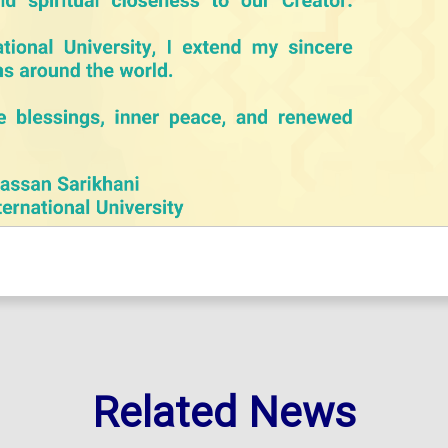
Related News