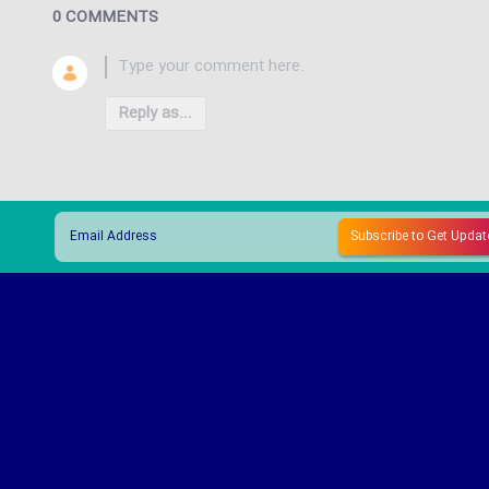
0 COMMENTS
Reply as...