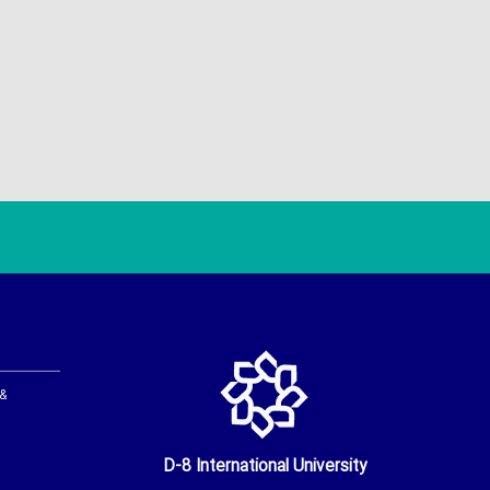
 &
D-8 International University