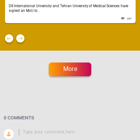
D8 International University and Tehran University of Medical Sciences have
signed an MoU to...
227
More
0 COMMENTS