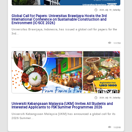
2026 July 18 , Saturday
Global Call for Papers: Universitas Brawijaya Hosts the 3rd
International Conference on Sustainable Construction and
Environment (IC-SCE 2026)
Universitas Brawijaya, Indonesia, has issued a global call for papers for the
3rd...
111793
2026 July 18 , Saturday
Universiti Kebangsaan Malaysia (UKM) Invites All Students and
Interested Applicants to FSK Summer Programmes 2026
Universiti Kebangsaan Malaysia (UKM) has announced a global call for its
2026 Summer...
112318