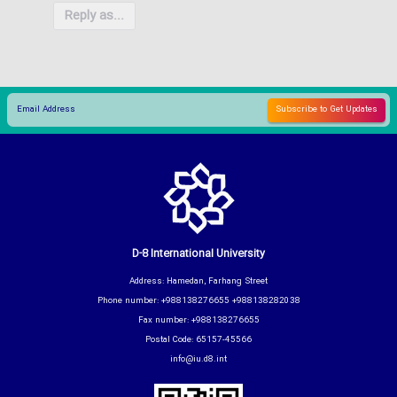
Reply as...
D-8 International University
Address: Hamedan, Farhang Street
Phone number: +988138276655 +988138282038
Fax number: +988138276655
Postal Code: 65157-45566
info@iu.d8.int