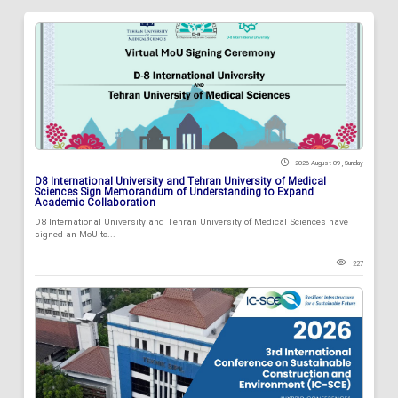
2026 August 09 , Sunday
D8 International University and Tehran University of Medical
Sciences Sign Memorandum of Understanding to Expand
Academic Collaboration
D8 International University and Tehran University of Medical Sciences have
signed an MoU to...
227