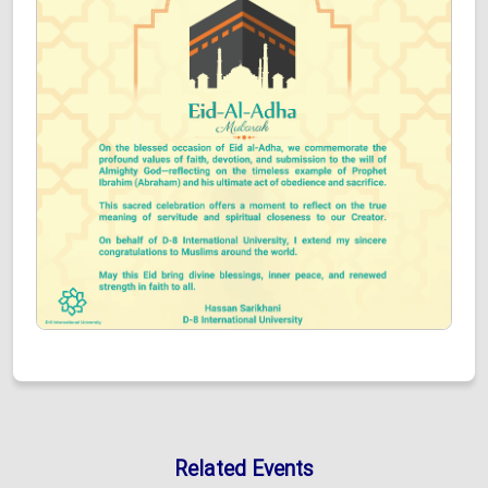
Related Events