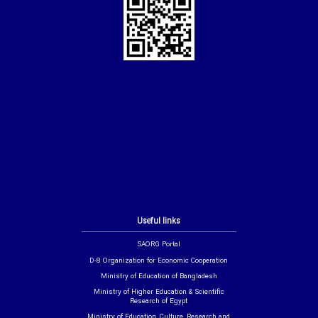
Useful links
SAORG Portal
D-8 Organization for Economic Cooperation
Ministry of Education of Bangladesh
Ministry of Higher Education & Scientific
Research of Egypt
Ministry of Education, Culture, Research and