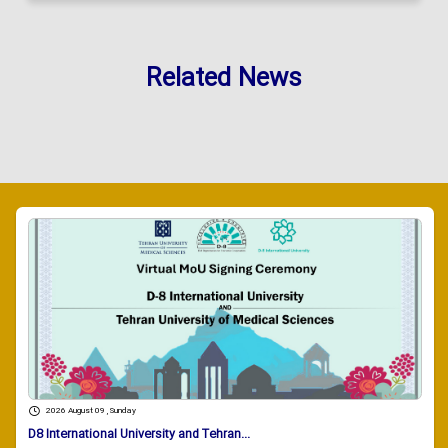
Related News
2026 August 09 , Sunday
D8 International University and Tehran...