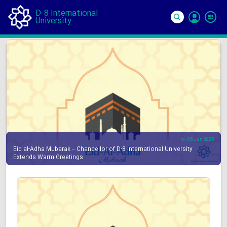
D-8 International
University
Si
In
05 Jun 2025
Eid al-Adha Mubarak – Chancellor of D-8 International University
Extends Warm Greetings