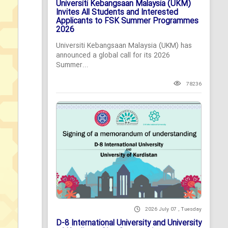
Universiti Kebangsaan Malaysia (UKM)
Invites All Students and Interested
Applicants to FSK Summer Programmes
2026
Universiti Kebangsaan Malaysia (UKM) has
announced a global call for its 2026
Summer...
78236
2026 July 07 , Tuesday
D-8 International University and University