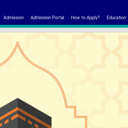
Admission
Admission Portal
How to Apply?
Education