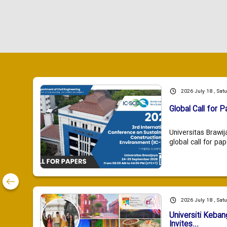
2026 July 18 , Sat
Global Call for P
Universitas Brawij
global call for pap
2026 July 18 , Sat
Universiti Keba
Invites...