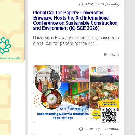
2026 July 18 , Saturday
Global Call for Papers: Universitas
Brawijaya Hosts the 3rd International
Conference on Sustainable Construction
and Environment (IC-SCE 2026)
Universitas Brawijaya, Indonesia, has issued a
global call for papers for the 3rd...
78273
2026 July 18 , Saturday