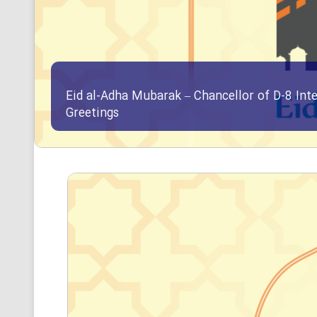
Eid al-Adha Mubarak – Chancellor of D-8 Int
Greetings