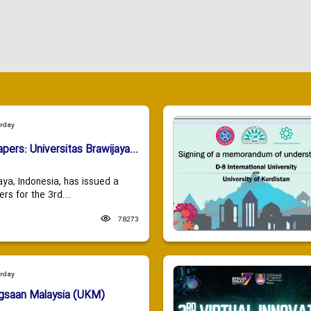
urday
apers: Universitas Brawijaya...
aya, Indonesia, has issued a
ers for the 3rd...
78273
urday
ngsaan Malaysia (UKM)