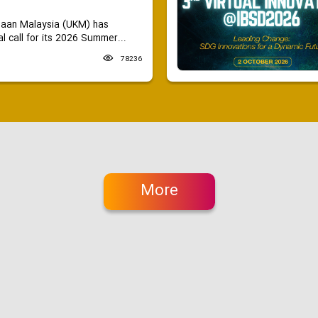
saan Malaysia (UKM) has
 call for its 2026 Summer...
78236
More