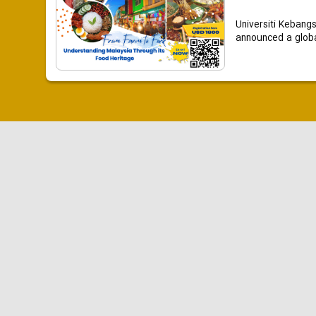
Universiti Kebang
announced a global