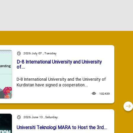
2026 July 07 , Tuesday
D-8 International University and University
of...
D-8 International University and the University of
Kurdistan have signed a cooperation...
102439
2026 June 13 , Saturday
Universiti Teknologi MARA to Host the 3rd...