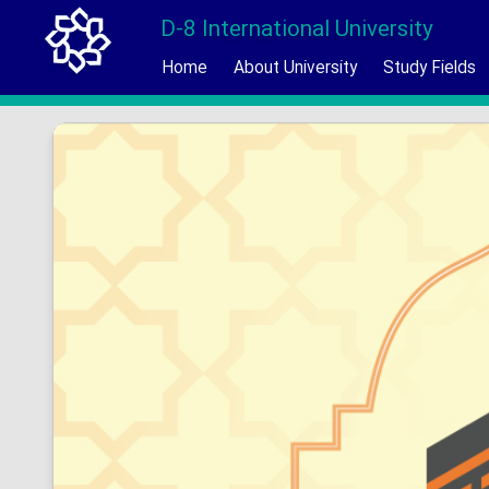
D-8 International University
Home
About University
Study Fields