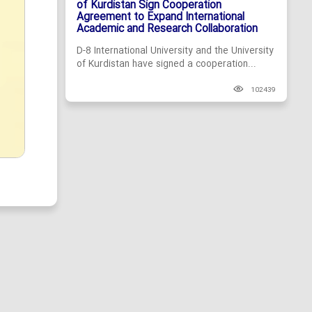
of Kurdistan Sign Cooperation
Agreement to Expand International
Academic and Research Collaboration
D-8 International University and the University
of Kurdistan have signed a cooperation...
102439