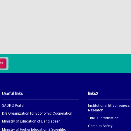
Useful links
links2
SAORG Portal
Institutional Effectiveness
Research
D-8 Organization for Economic Cooperation
Title IX Information
Ministry of Education of Bangladesh
Campus Safety
Ministry of Higher Education & Scientific