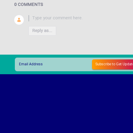
0 COMMENTS
Reply as...