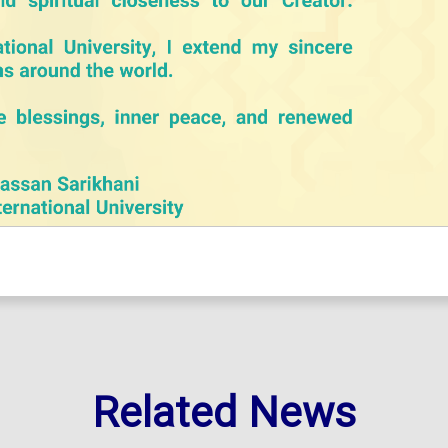
Related News