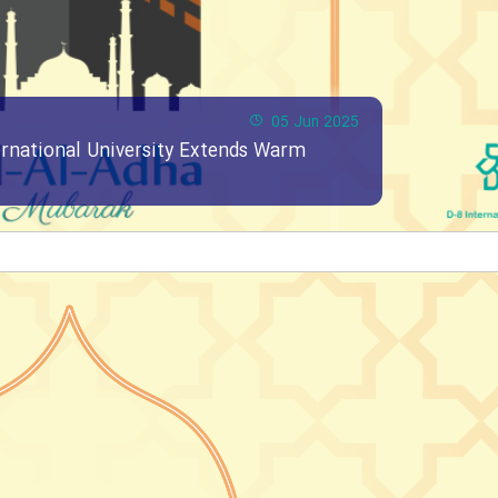
05 Jun 2025
ernational University Extends Warm