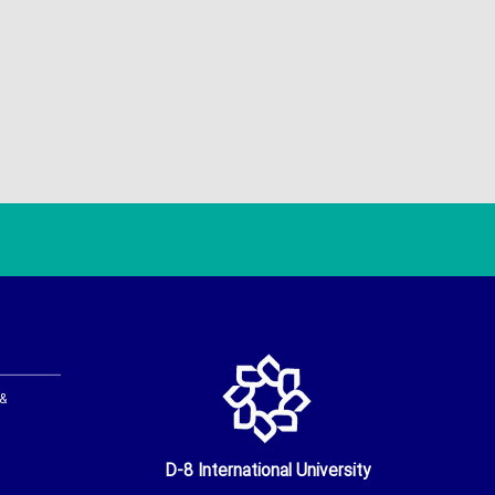
 &
D-8 International University