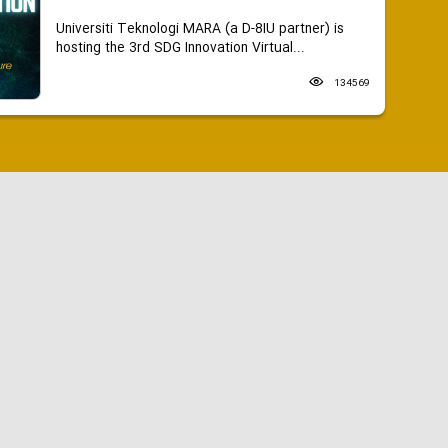
Universiti Teknologi MARA (a D-8IU partner) is
hosting the 3rd SDG Innovation Virtual...
134569