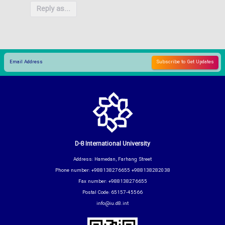
Reply as...
D-8 International University
Address: Hamedan, Farhang Street
Phone number: +988138276655 +988138282038
Fax number: +988138276655
Postal Code: 65157-45566
info@iu.d8.int