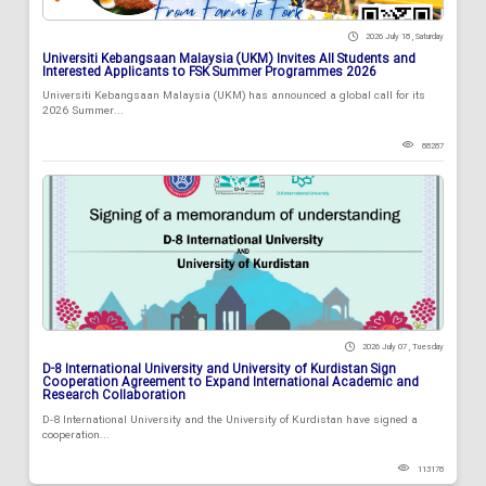
2026 July 18 , Saturday
Universiti Kebangsaan Malaysia (UKM) Invites All Students and
Interested Applicants to FSK Summer Programmes 2026
Universiti Kebangsaan Malaysia (UKM) has announced a global call for its
2026 Summer...
88287
2026 July 07 , Tuesday
D-8 International University and University of Kurdistan Sign
Cooperation Agreement to Expand International Academic and
Research Collaboration
D-8 International University and the University of Kurdistan have signed a
cooperation...
113178