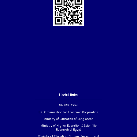
Useful links
SAORG Portal
D-8 Organization for Economic Cooperation
Ministry of Education of Bangladesh
Ministry of Higher Education & Scientific
Research of Egypt
Ministry of Education, Culture, Research and