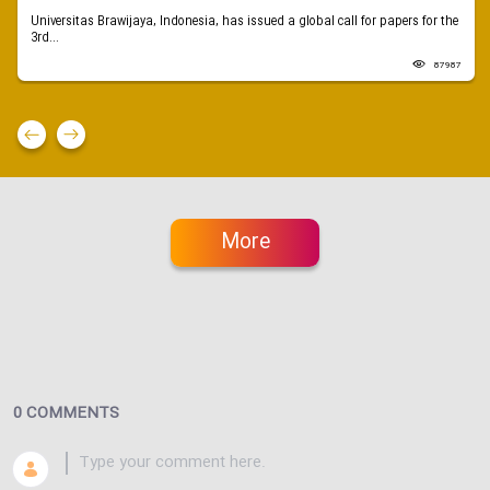
Universitas Brawijaya, Indonesia, has issued a global call for papers for the
3rd...
87987
More
0 COMMENTS