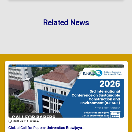
Related News
2026 July 18 , Saturday
Global Call for Papers: Universitas Brawijaya...