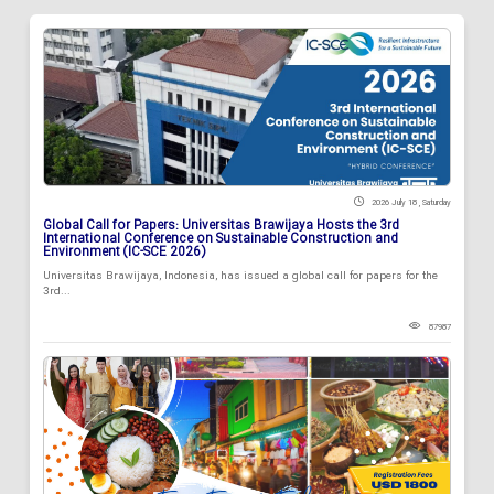
2026 July 18 , Saturday
Global Call for Papers: Universitas Brawijaya Hosts the 3rd
International Conference on Sustainable Construction and
Environment (IC-SCE 2026)
Universitas Brawijaya, Indonesia, has issued a global call for papers for the
3rd...
87987