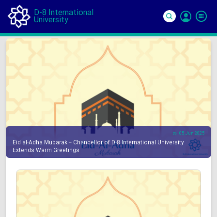
D-8 International
University
Si
In
05 Jun 2025
Eid al-Adha Mubarak – Chancellor of D-8 International University
Extends Warm Greetings