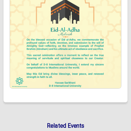
Related Events