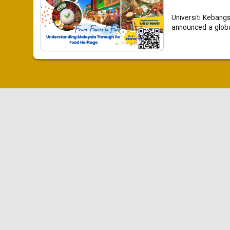
Universiti Kebang
announced a global