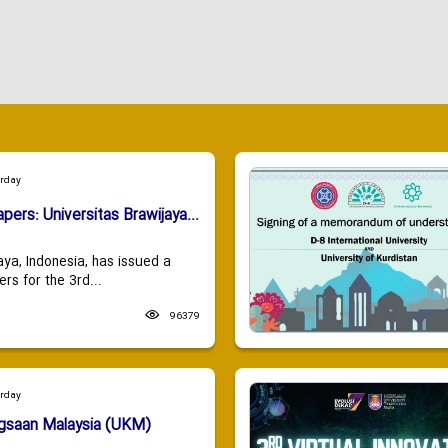
urday
apers: Universitas Brawijaya...
aya, Indonesia, has issued a
ers for the 3rd...
96379
urday
ngsaan Malaysia (UKM)