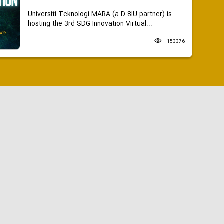
Universiti Teknologi MARA (a D-8IU partner) is
hosting the 3rd SDG Innovation Virtual...
153376