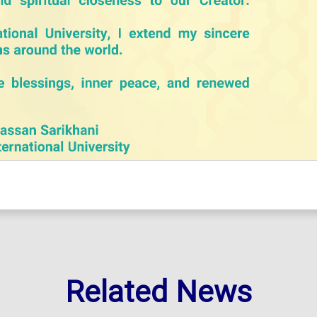
Related News