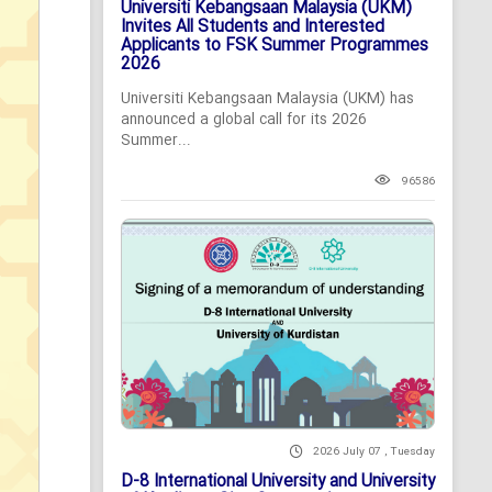
Universiti Kebangsaan Malaysia (UKM)
Invites All Students and Interested
Applicants to FSK Summer Programmes
2026
Universiti Kebangsaan Malaysia (UKM) has
announced a global call for its 2026
Summer...
96586
2026 July 07 , Tuesday
D-8 International University and University