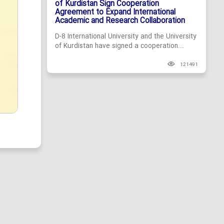
of Kurdistan Sign Cooperation
Agreement to Expand International
Academic and Research Collaboration
D-8 International University and the University
of Kurdistan have signed a cooperation...
121491