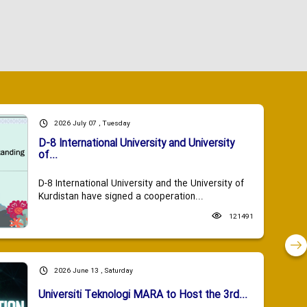
2026 July 07 , Tuesday
D-8 International University and University
of...
D-8 International University and the University of
Kurdistan have signed a cooperation...
121491
2026 June 13 , Saturday
Universiti Teknologi MARA to Host the 3rd...