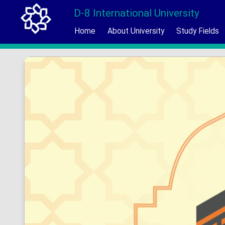
D-8 International University
Home
About University
Study Fields