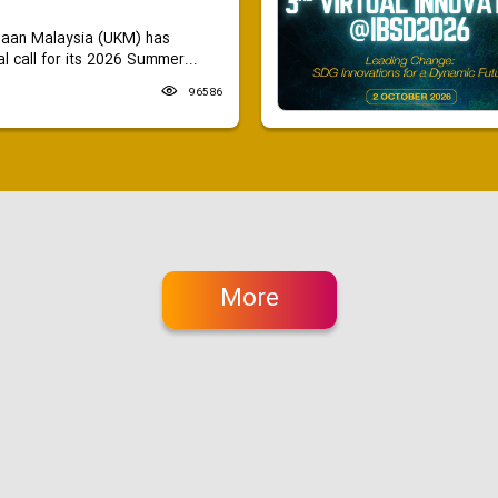
saan Malaysia (UKM) has
 call for its 2026 Summer...
96586
More