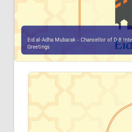
Eid al-Adha Mubarak – Chancellor of D-8 Int
Greetings