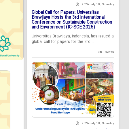
2026 July 18 , Saturday
Global Call for Papers: Universitas
Brawijaya Hosts the 3rd International
Conference on Sustainable Construction
and Environment (IC-SCE 2026)
Universitas Brawijaya, Indonesia, has issued a
global call for papers for the 3rd...
96379
2026 July 18 , Saturday