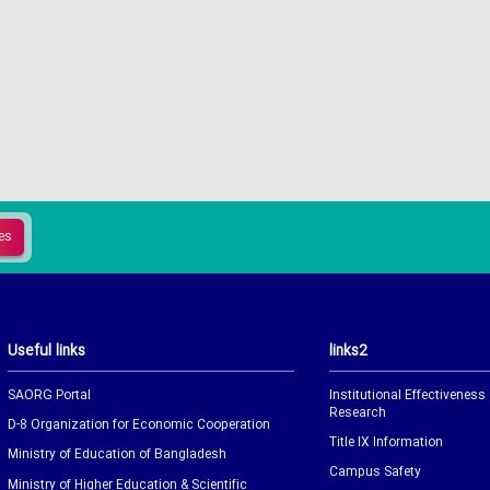
Useful links
links2
SAORG Portal
Institutional Effectiveness
Research
D-8 Organization for Economic Cooperation
Title IX Information
Ministry of Education of Bangladesh
Campus Safety
Ministry of Higher Education & Scientific