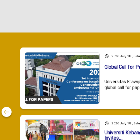
2026 July 18 , Sat
Global Call for P
Universitas Brawij
global call for pap
2026 July 18 , Sat
Universiti Keba
Invites...