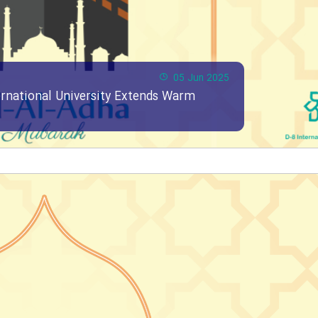
05 Jun 2025
ernational University Extends Warm