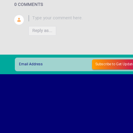
0 COMMENTS
Reply as...