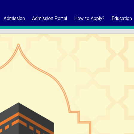
Admission
Admission Portal
How to Apply?
Education