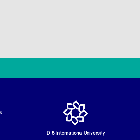
 &
D-8 International University