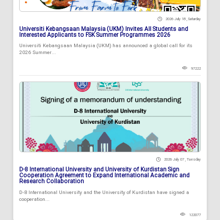
2026 July 18 , Saturday
Universiti Kebangsaan Malaysia (UKM) Invites All Students and
Interested Applicants to FSK Summer Programmes 2026
Universiti Kebangsaan Malaysia (UKM) has announced a global call for its
2026 Summer...
97222
2026 July 07 , Tuesday
D-8 International University and University of Kurdistan Sign
Cooperation Agreement to Expand International Academic and
Research Collaboration
D-8 International University and the University of Kurdistan have signed a
cooperation...
122077