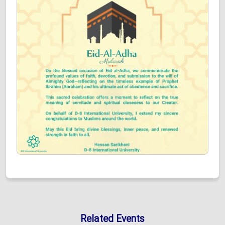
Related Events