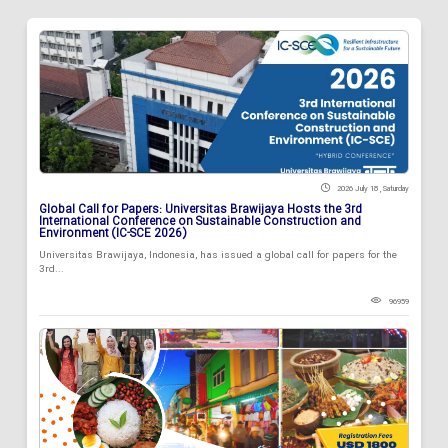
2026 July 18 , Saturday
Global Call for Papers: Universitas Brawijaya Hosts the 3rd
International Conference on Sustainable Construction and
Environment (IC-SCE 2026)
Universitas Brawijaya, Indonesia, has issued a global call for papers for the
3rd...
96959