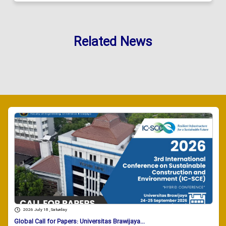
Related News
2026 July 18 , Saturday
Global Call for Papers: Universitas Brawijaya...