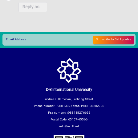
Reply as...
D-8 International University
Address: Hamedan, Farhang Street
Phone number: +988138276655 +988138282038
Fax number: +988138276655
Postal Code: 65157-45566
info@iu.d8.int