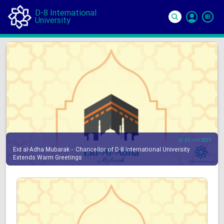
D-8 International
University
Si
In
05 Jun 2025
Eid al-Adha Mubarak – Chancellor of D-8 International University
Extends Warm Greetings