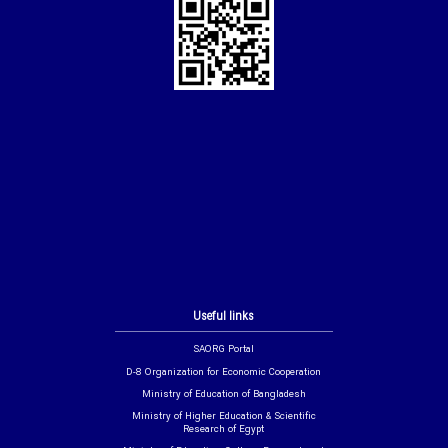
Useful links
SAORG Portal
D-8 Organization for Economic Cooperation
Ministry of Education of Bangladesh
Ministry of Higher Education & Scientific
Research of Egypt