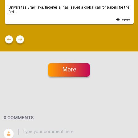
Universitas Brawijaya, Indonesia, has issued a global call for papers for the
3rd...
96959
More
0 COMMENTS