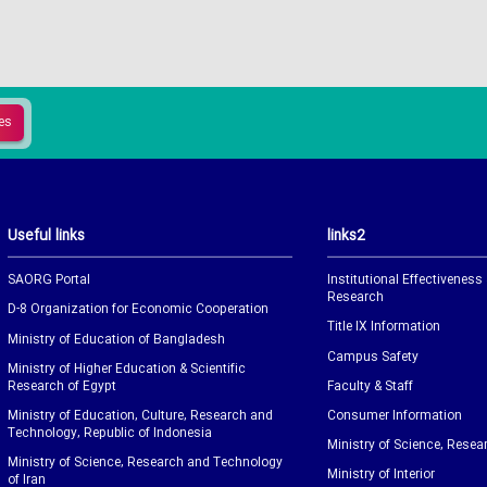
Useful links
links2
SAORG Portal
Institutional Effectiveness
Research
D-8 Organization for Economic Cooperation
Title IX Information
Ministry of Education of Bangladesh
Campus Safety
Ministry of Higher Education & Scientific
Research of Egypt
Faculty & Staff
Ministry of Education, Culture, Research and
Consumer Information
Technology, Republic of Indonesia
Ministry of Science, Resea
Ministry of Science, Research and Technology
Ministry of Interior
of Iran