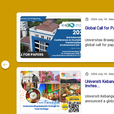
2026 July 18 , Sat
Global Call for P
Universitas Brawij
global call for pap
2026 July 18 , Sat
Universiti Keba
Invites...
Universiti Kebang
announced a global