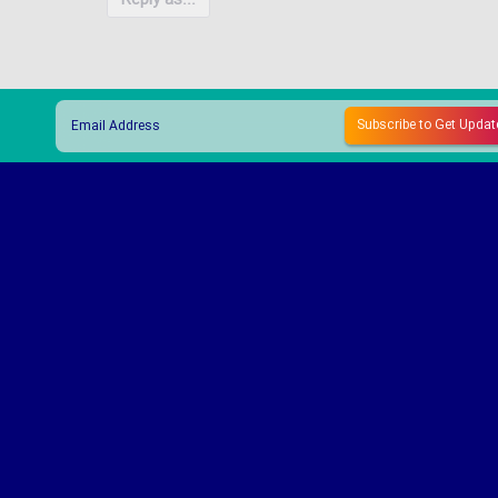
Reply as...