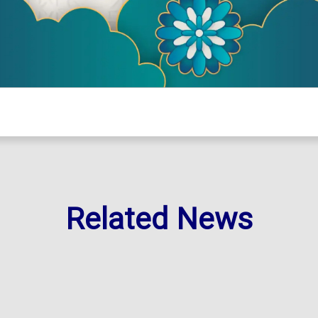
Related News