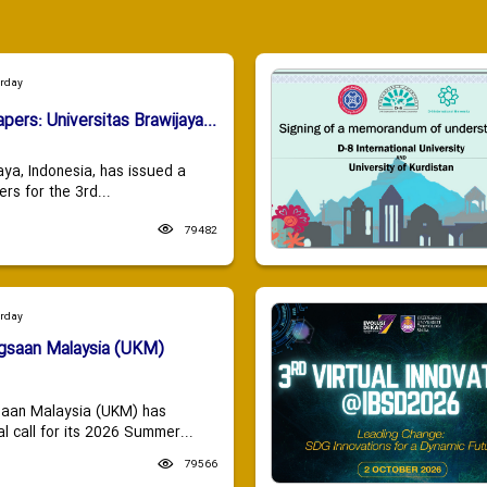
urday
apers: Universitas Brawijaya...
aya, Indonesia, has issued a
ers for the 3rd...
79482
urday
ngsaan Malaysia (UKM)
saan Malaysia (UKM) has
 call for its 2026 Summer...
79566