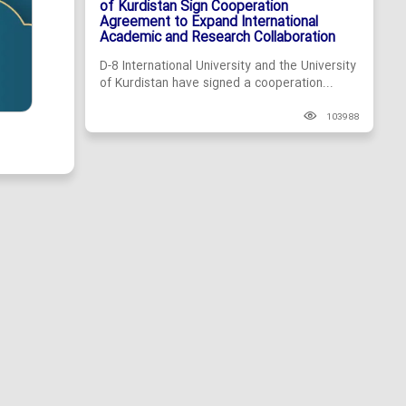
of Kurdistan Sign Cooperation
Agreement to Expand International
Academic and Research Collaboration
D-8 International University and the University
of Kurdistan have signed a cooperation...
103988