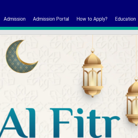
Admission
Admission Portal
How to Apply?
Education