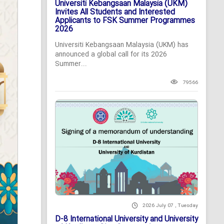
Universiti Kebangsaan Malaysia (UKM)
Invites All Students and Interested
Applicants to FSK Summer Programmes
2026
Universiti Kebangsaan Malaysia (UKM) has
announced a global call for its 2026
Summer...
79566
2026 July 07 , Tuesday
D-8 International University and University