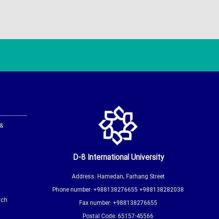
 &
D-8 International University
Address: Hamedan, Farhang Street
Phone number: +988138276655 +988138282038
rch
Fax number: +988138276655
Postal Code: 65157-45566