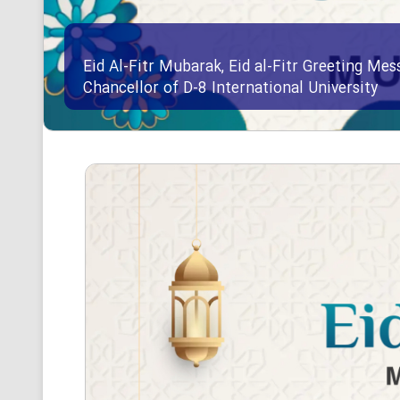
Eid Al-Fitr Mubarak, Eid al-Fitr Greeting Me
Chancellor of D-8 International University