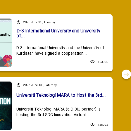
2026 July 07 , Tuesday
D-8 International University and University
of...
D-8 International University and the University of
Kurdistan have signed a cooperation...
103988
2026 June 13 , Saturday
Universiti Teknologi MARA to Host the 3rd...
Universiti Teknologi MARA (a D-8IU partner) is
hosting the 3rd SDG Innovation Virtual...
135922