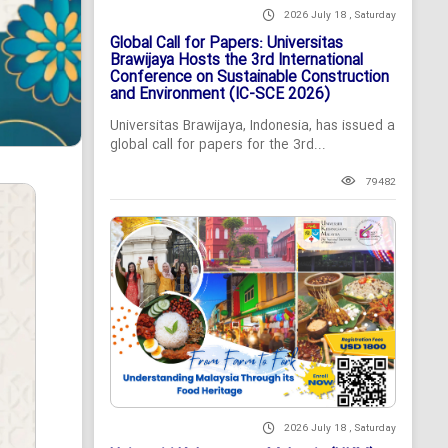
2026 July 18 , Saturday
Global Call for Papers: Universitas
Brawijaya Hosts the 3rd International
Conference on Sustainable Construction
and Environment (IC-SCE 2026)
Universitas Brawijaya, Indonesia, has issued a
global call for papers for the 3rd...
79482
2026 July 18 , Saturday