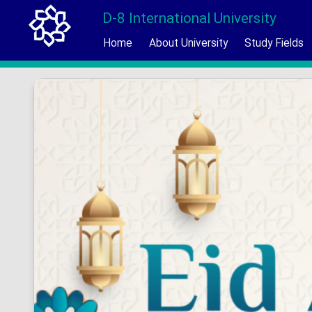
D-8 International University
Home
About University
Study Fields