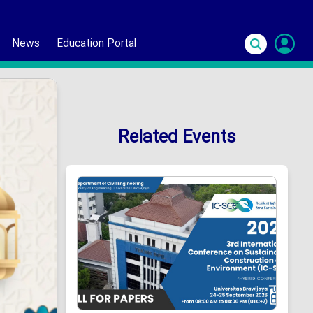
News
Education Portal
S
In
Related Events