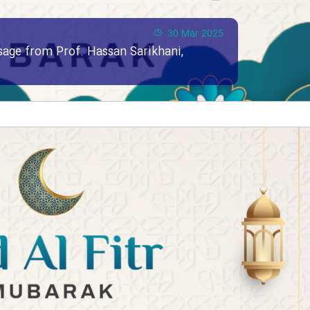
30 Mar 2025
ssage from Prof. Hassan Sarikhani,