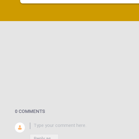
0 COMMENTS