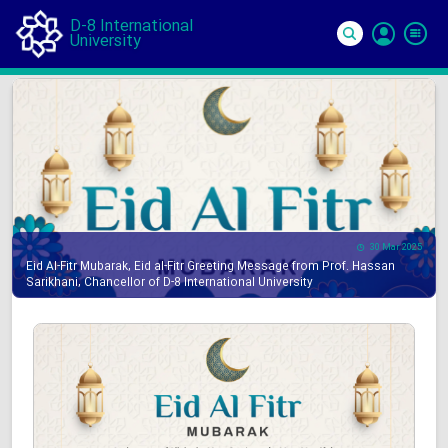
D-8 International
University
Si
In
30 Mar 2025
Eid Al-Fitr Mubarak, Eid al-Fitr Greeting Message from Prof. Hassan
Sarikhani, Chancellor of D-8 International University