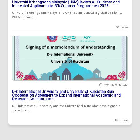
Universiti Kebangsaan Malaysia (UKM) Invites All Students and
Interested Applicants to FSK Summer Programmes 2026
Universiti Kebangsaan Malaysia (UKM) has announced a global call for its
2026 Summer...
94030
2026 July 07 , Tuesday
D-8 International University and University of Kurdistan Sign
Cooperation Agreement to Expand International Academic and
Research Collaboration
D-8 International University and the University of Kurdistan have signed a
cooperation...
118992