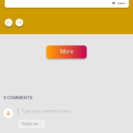
93697
More
0 COMMENTS
Reply as...