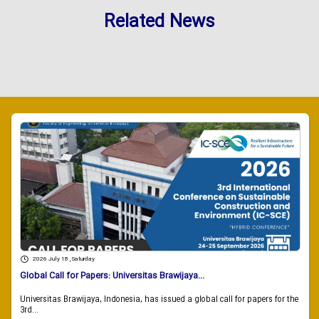
Related News
2026 July 18 , Saturday
Global Call for Papers: Universitas Brawijaya...
Universitas Brawijaya, Indonesia, has issued a global call for papers for the
3rd...