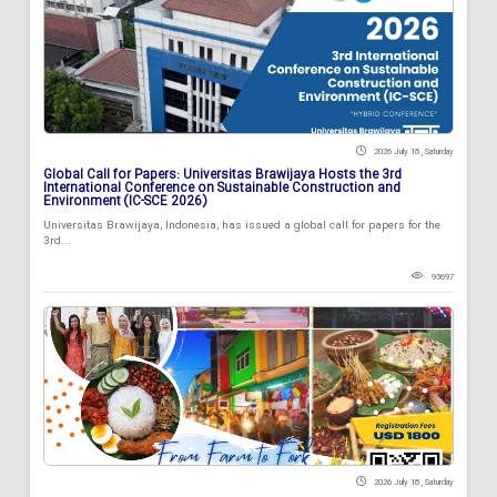
2026 July 18 , Saturday
Global Call for Papers: Universitas Brawijaya Hosts the 3rd
International Conference on Sustainable Construction and
Environment (IC-SCE 2026)
Universitas Brawijaya, Indonesia, has issued a global call for papers for the
3rd...
93697
2026 July 18 , Saturday