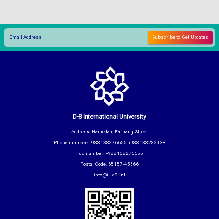
D-8 International University
Address: Hamedan, Farhang Street
Phone number: +988138276655 +988138282038
Fax number: +988138276655
Postal Code: 65157-45566
info@iu.d8.int