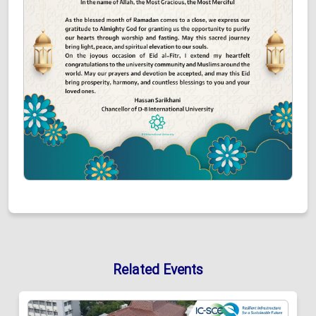
Related Events