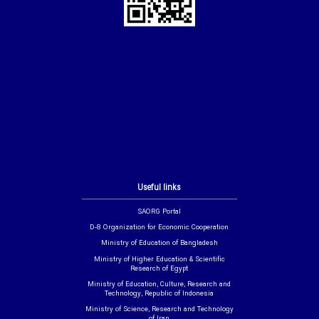
Useful links
SAORG Portal
D-8 Organization for Economic Cooperation
Ministry of Education of Bangladesh
Ministry of Higher Education & Scientific
Research of Egypt
Ministry of Education, Culture, Research and
Technology, Republic of Indonesia
Ministry of Science, Research and Technology